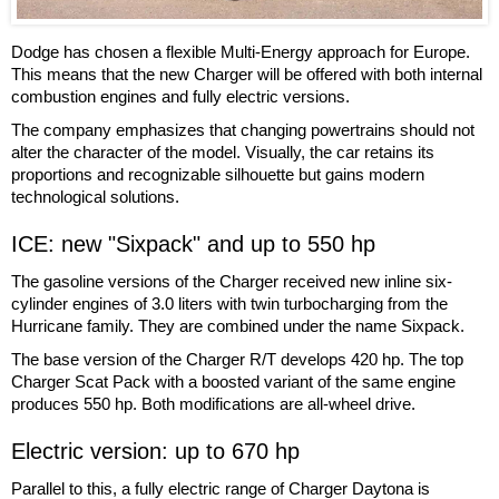
Dodge has chosen a flexible Multi-Energy approach for Europe.
This means that the new Charger will be offered with both internal
combustion engines and fully electric versions.
The company emphasizes that changing powertrains should not
alter the character of the model. Visually, the car retains its
proportions and recognizable silhouette but gains modern
technological solutions.
ICE: new "Sixpack" and up to 550 hp
The gasoline versions of the Charger received new inline six-
cylinder engines of 3.0 liters with twin turbocharging from the
Hurricane family. They are combined under the name Sixpack.
The base version of the Charger R/T develops 420 hp. The top
Charger Scat Pack with a boosted variant of the same engine
produces 550 hp. Both modifications are all-wheel drive.
Electric version: up to 670 hp
Parallel to this, a fully electric range of Charger Daytona is