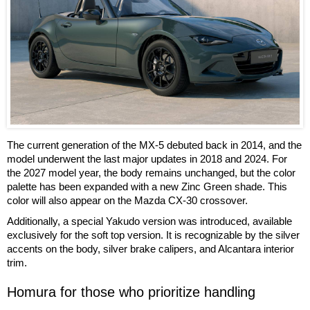
The current generation of the MX-5 debuted back in 2014, and the
model underwent the last major updates in 2018 and 2024. For
the 2027 model year, the body remains unchanged, but the color
palette has been expanded with a new Zinc Green shade. This
color will also appear on the Mazda CX-30 crossover.
Additionally, a special Yakudo version was introduced, available
exclusively for the soft top version. It is recognizable by the silver
accents on the body, silver brake calipers, and Alcantara interior
trim.
Homura for those who prioritize handling