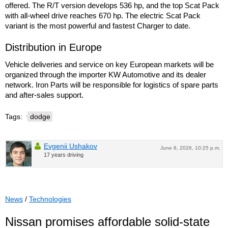
offered. The R/T version develops 536 hp, and the top Scat Pack
with all-wheel drive reaches 670 hp. The electric Scat Pack
variant is the most powerful and fastest Charger to date.
Distribution in Europe
Vehicle deliveries and service on key European markets will be
organized through the importer KW Automotive and its dealer
network. Iron Parts will be responsible for logistics of spare parts
and after-sales support.
Tags:
dodge
Evgenii Ushakov
June 8, 2026, 10:25 p.m.
17 years driving
News
/
Technologies
Nissan promises affordable solid-state