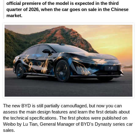
official premiere of the model is expected in the third
quarter of 2026, when the car goes on sale in the Chinese
market.
The new BYD is still partially camouflaged, but now you can
assess the main design features and learn the first details about
the technical specifications. The first photos were published on
Weibo by Lu Tian, General Manager of BYD's Dynasty series car
sales.