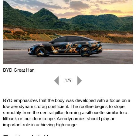
BYD Great Han
1/5
BYD emphasizes that the body was developed with a focus on a
low aerodynamic drag coefficient. The roofline begins to slope
smoothly from the central pillar, forming a silhouette similar to a
liftback or four-door coupe. Aerodynamics should play an
important role in achieving high range.