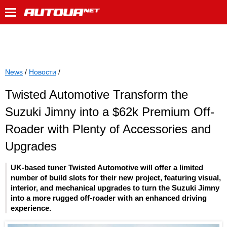
News
/
Новости
/
Twisted Automotive Transform the
Suzuki Jimny into a $62k Premium Off-
Roader with Plenty of Accessories and
Upgrades
UK-based tuner Twisted Automotive will offer a limited
number of build slots for their new project, featuring visual,
interior, and mechanical upgrades to turn the Suzuki Jimny
into a more rugged off-roader with an enhanced driving
experience.