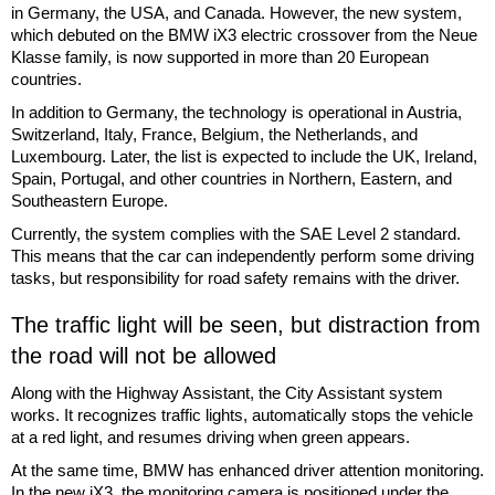
in Germany, the USA, and Canada. However, the new system,
which debuted on the BMW iX3 electric crossover from the Neue
Klasse family, is now supported in more than 20 European
countries.
In addition to Germany, the technology is operational in Austria,
Switzerland, Italy, France, Belgium, the Netherlands, and
Luxembourg. Later, the list is expected to include the UK, Ireland,
Spain, Portugal, and other countries in Northern, Eastern, and
Southeastern Europe.
Currently, the system complies with the SAE Level 2 standard.
This means that the car can independently perform some driving
tasks, but responsibility for road safety remains with the driver.
The traffic light will be seen, but distraction from
the road will not be allowed
Along with the Highway Assistant, the City Assistant system
works. It recognizes traffic lights, automatically stops the vehicle
at a red light, and resumes driving when green appears.
At the same time, BMW has enhanced driver attention monitoring.
In the new iX3, the monitoring camera is positioned under the