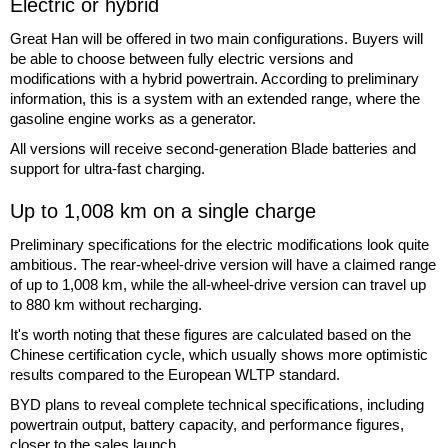
Electric or hybrid
Great Han will be offered in two main configurations. Buyers will
be able to choose between fully electric versions and
modifications with a hybrid powertrain. According to preliminary
information, this is a system with an extended range, where the
gasoline engine works as a generator.
All versions will receive second-generation Blade batteries and
support for ultra-fast charging.
Up to 1,008 km on a single charge
Preliminary specifications for the electric modifications look quite
ambitious. The rear-wheel-drive version will have a claimed range
of up to 1,008 km, while the all-wheel-drive version can travel up
to 880 km without recharging.
It's worth noting that these figures are calculated based on the
Chinese certification cycle, which usually shows more optimistic
results compared to the European WLTP standard.
BYD plans to reveal complete technical specifications, including
powertrain output, battery capacity, and performance figures,
closer to the sales launch.