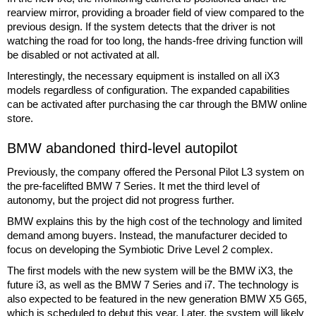
rearview mirror, providing a broader field of view compared to the
previous design. If the system detects that the driver is not
watching the road for too long, the hands-free driving function will
be disabled or not activated at all.
Interestingly, the necessary equipment is installed on all iX3
models regardless of configuration. The expanded capabilities
can be activated after purchasing the car through the BMW online
store.
BMW abandoned third-level autopilot
Previously, the company offered the Personal Pilot L3 system on
the pre-facelifted BMW 7 Series. It met the third level of
autonomy, but the project did not progress further.
BMW explains this by the high cost of the technology and limited
demand among buyers. Instead, the manufacturer decided to
focus on developing the Symbiotic Drive Level 2 complex.
The first models with the new system will be the BMW iX3, the
future i3, as well as the BMW 7 Series and i7. The technology is
also expected to be featured in the new generation BMW X5 G65,
which is scheduled to debut this year. Later, the system will likely