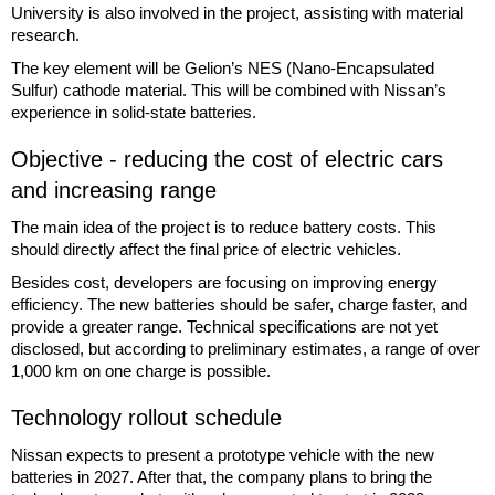
University is also involved in the project, assisting with material
research.
The key element will be Gelion’s NES (Nano-Encapsulated
Sulfur) cathode material. This will be combined with Nissan’s
experience in solid-state batteries.
Objective - reducing the cost of electric cars
and increasing range
The main idea of the project is to reduce battery costs. This
should directly affect the final price of electric vehicles.
Besides cost, developers are focusing on improving energy
efficiency. The new batteries should be safer, charge faster, and
provide a greater range. Technical specifications are not yet
disclosed, but according to preliminary estimates, a range of over
1,000 km on one charge is possible.
Technology rollout schedule
Nissan expects to present a prototype vehicle with the new
batteries in 2027. After that, the company plans to bring the