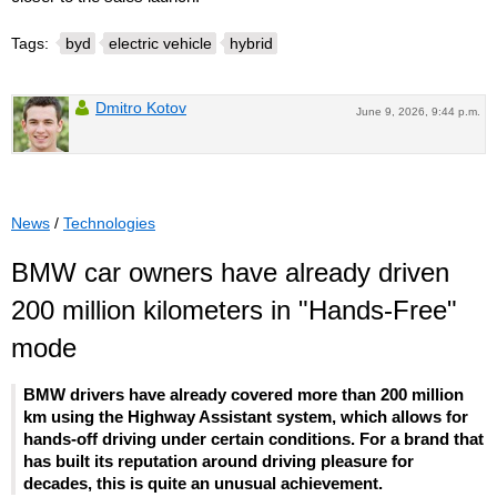
Tags:
byd
electric vehicle
hybrid
Dmitro Kotov
June 9, 2026, 9:44 p.m.
News
/
Technologies
BMW car owners have already driven
200 million kilometers in "Hands-Free"
mode
BMW drivers have already covered more than 200 million
km using the Highway Assistant system, which allows for
hands-off driving under certain conditions. For a brand that
has built its reputation around driving pleasure for
decades, this is quite an unusual achievement.