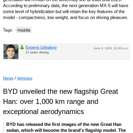
According to preliminary data, the next generation MX-5 will have
some level of hybridization but will retain the key features of the
model - compactness, low weight, and focus on driving pleasure.
Tags:
mazda
Evgenii Ushakov
June 9, 2026, 10:30 p.m.
17 years driving
News
/
Vehicles
BYD unveiled the new flagship Great
Han: over 1,000 km range and
exceptional aerodynamics
BYD has released the first images of the new Great Han
sedan, which will become the brand's flagship model. The