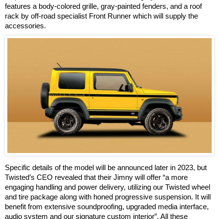
features a body-colored grille, gray-painted fenders, and a roof
rack by off-road specialist Front Runner which will supply the
accessories.
Specific details of the model will be announced later in 2023, but
Twisted’s CEO revealed that their Jimny will offer “a more
engaging handling and power delivery, utilizing our Twisted wheel
and tire package along with honed progressive suspension. It will
benefit from extensive soundproofing, upgraded media interface,
audio system and our signature custom interior”. All these