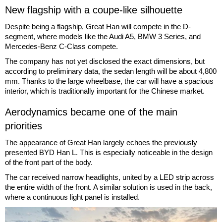
New flagship with a coupe-like silhouette
Despite being a flagship, Great Han will compete in the D-
segment, where models like the Audi A5, BMW 3 Series, and
Mercedes-Benz C-Class compete.
The company has not yet disclosed the exact dimensions, but
according to preliminary data, the sedan length will be about 4,800
mm. Thanks to the large wheelbase, the car will have a spacious
interior, which is traditionally important for the Chinese market.
Aerodynamics became one of the main
priorities
The appearance of Great Han largely echoes the previously
presented BYD Han L. This is especially noticeable in the design
of the front part of the body.
The car received narrow headlights, united by a LED strip across
the entire width of the front. A similar solution is used in the back,
where a continuous light panel is installed.