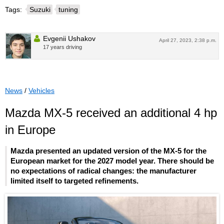
Tags:
Suzuki
tuning
Evgenii Ushakov
April 27, 2023, 2:38 p.m.
17 years driving
News
/
Vehicles
Mazda MX-5 received an additional 4 hp
in Europe
Mazda presented an updated version of the MX-5 for the
European market for the 2027 model year. There should be
no expectations of radical changes: the manufacturer
limited itself to targeted refinements.