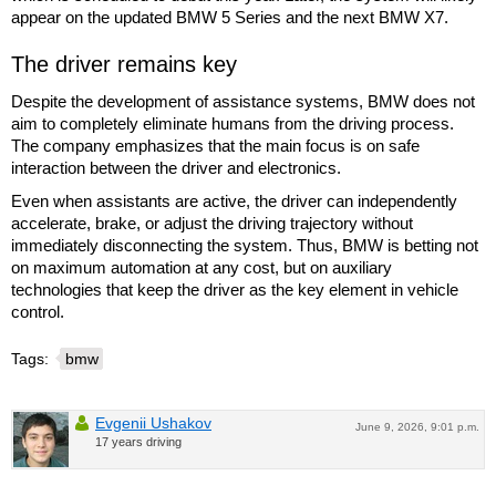
appear on the updated BMW 5 Series and the next BMW X7.
The driver remains key
Despite the development of assistance systems, BMW does not
aim to completely eliminate humans from the driving process.
The company emphasizes that the main focus is on safe
interaction between the driver and electronics.
Even when assistants are active, the driver can independently
accelerate, brake, or adjust the driving trajectory without
immediately disconnecting the system. Thus, BMW is betting not
on maximum automation at any cost, but on auxiliary
technologies that keep the driver as the key element in vehicle
control.
Tags:
bmw
Evgenii Ushakov
June 9, 2026, 9:01 p.m.
17 years driving