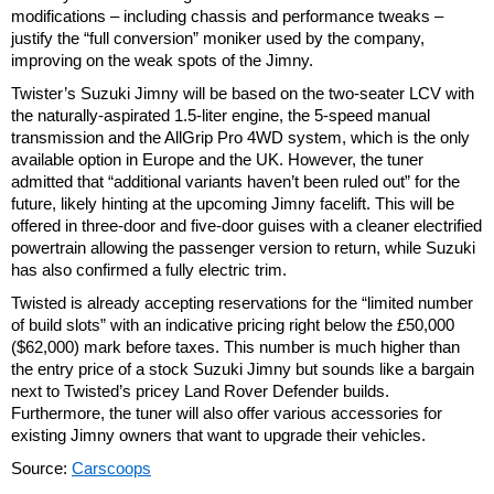
modifications – including chassis and performance tweaks –
justify the “full conversion” moniker used by the company,
improving on the weak spots of the Jimny.
Twister’s Suzuki Jimny will be based on the two-seater LCV with
the naturally-aspirated 1.5-liter engine, the 5-speed manual
transmission and the AllGrip Pro 4WD system, which is the only
available option in Europe and the UK. However, the tuner
admitted that “additional variants haven’t been ruled out” for the
future, likely hinting at the upcoming Jimny facelift. This will be
offered in three-door and five-door guises with a cleaner electrified
powertrain allowing the passenger version to return, while Suzuki
has also confirmed a fully electric trim.
Twisted is already accepting reservations for the “limited number
of build slots” with an indicative pricing right below the £50,000
($62,000) mark before taxes. This number is much higher than
the entry price of a stock Suzuki Jimny but sounds like a bargain
next to Twisted’s pricey Land Rover Defender builds.
Furthermore, the tuner will also offer various accessories for
existing Jimny owners that want to upgrade their vehicles.
Source:
Carscoops