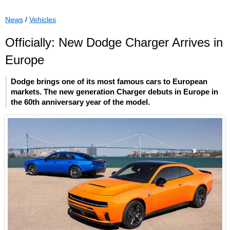
News
/
Vehicles
Officially: New Dodge Charger Arrives in
Europe
Dodge brings one of its most famous cars to European
markets. The new generation Charger debuts in Europe in
the 60th anniversary year of the model.