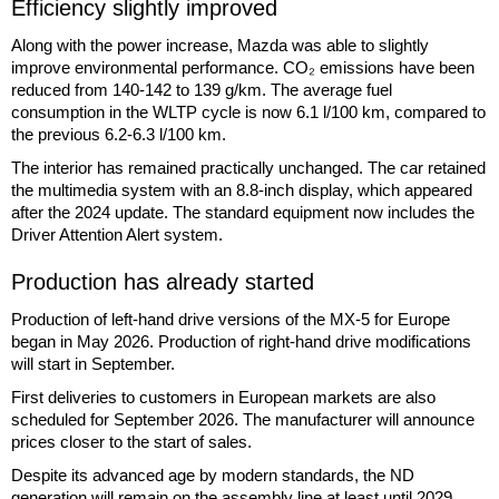
Efficiency slightly improved
Along with the power increase, Mazda was able to slightly
improve environmental performance. CO₂ emissions have been
reduced from 140-142 to 139 g/km. The average fuel
consumption in the WLTP cycle is now 6.1 l/100 km, compared to
the previous 6.2-6.3 l/100 km.
The interior has remained practically unchanged. The car retained
the multimedia system with an 8.8-inch display, which appeared
after the 2024 update. The standard equipment now includes the
Driver Attention Alert system.
Production has already started
Production of left-hand drive versions of the MX-5 for Europe
began in May 2026. Production of right-hand drive modifications
will start in September.
First deliveries to customers in European markets are also
scheduled for September 2026. The manufacturer will announce
prices closer to the start of sales.
Despite its advanced age by modern standards, the ND
generation will remain on the assembly line at least until 2029.