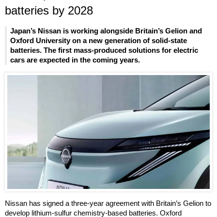
batteries by 2028
Japan’s Nissan is working alongside Britain’s Gelion and
Oxford University on a new generation of solid-state
batteries. The first mass-produced solutions for electric
cars are expected in the coming years.
Nissan has signed a three-year agreement with Britain’s Gelion to
develop lithium-sulfur chemistry-based batteries. Oxford