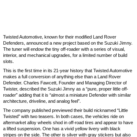
Twisted Automotive, known for their modified Land Rover
Defenders, announced a new project based on the Suzuki Jimny.
The tuner will endow the tiny off-roader with a series of visual,
interior, and mechanical upgrades, for a limited number of build
slots.
This is the first time in its 21-year history that Twisted Automotive
makes a full conversion of anything else than a Land Rover
Defender. Charles Fawcett, Founder and Managing Director of
Twister, described the Suzuki Jimny as a “pure, proper little off-
roader” adding that it is “almost a miniature Defender with similar
architecture, driveline, and analog feel”.
The company published previewed their build nicknamed “Little
Twisted” with two teasers. In both cases, the vehicles ride on
aftermarket alloy wheels shod in off-road tires and appear to have
a lifted suspension. One has a vivid yellow livery with black
stripes on the side. The other is silver with gray stickers but also