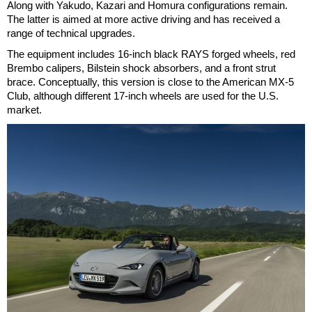
Along with Yakudo, Kazari and Homura configurations remain.
The latter is aimed at more active driving and has received a
range of technical upgrades.
The equipment includes 16-inch black RAYS forged wheels, red
Brembo calipers, Bilstein shock absorbers, and a front strut
brace. Conceptually, this version is close to the American MX-5
Club, although different 17-inch wheels are used for the U.S.
market.