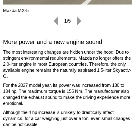
Mazda MX-5
1/5
More power and a new engine sound
The most interesting changes are hidden under the hood. Due to
stringent environmental requirements, Mazda no longer offers the
2.0-liter engine in most European countries. Therefore, the only
available engine remains the naturally aspirated 1.5-liter Skyactiv-
G.
For the 2027 model year, its power was increased from 130 to
134 hp. The maximum torque is 155 Nm. The manufacturer also
changed the exhaust sound to make the driving experience more
emotional.
Although the 4 hp increase is unlikely to drastically affect
dynamics, for a car weighing just over a ton, even small changes
can be noticeable.