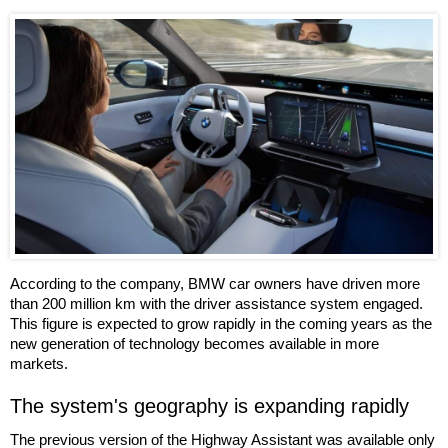
According to the company, BMW car owners have driven more
than 200 million km with the driver assistance system engaged.
This figure is expected to grow rapidly in the coming years as the
new generation of technology becomes available in more
markets.
The system's geography is expanding rapidly
The previous version of the Highway Assistant was available only