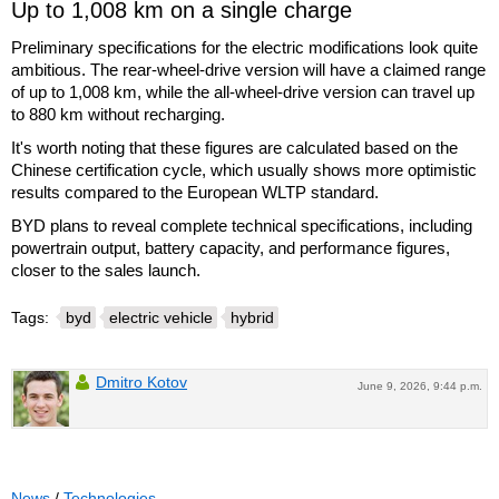
Up to 1,008 km on a single charge
Preliminary specifications for the electric modifications look quite
ambitious. The rear-wheel-drive version will have a claimed range
of up to 1,008 km, while the all-wheel-drive version can travel up
to 880 km without recharging.
It's worth noting that these figures are calculated based on the
Chinese certification cycle, which usually shows more optimistic
results compared to the European WLTP standard.
BYD plans to reveal complete technical specifications, including
powertrain output, battery capacity, and performance figures,
closer to the sales launch.
Tags:
byd
electric vehicle
hybrid
Dmitro Kotov
June 9, 2026, 9:44 p.m.
News
/
Technologies