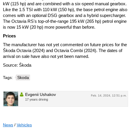
kW (115 hp) and are combined with a six-speed manual gearbox.
Like the 1.5 TSI with 110 kW (150 hp), the base petrol engine also
comes with an optional DSG gearbox and a hybrid supercharger.
The Octavia RS's top-of-the-range 195 kW (265 hp) petrol engine
is now 15 kW (20 hp) more powerful than before.
Prices
The manufacturer has not yet commented on future prices for the
Škoda Octavia (2024) and Octavia Combi (2024). The dates of
arrival on sale have also not yet been named.
Source: Škoda
Tags:
Skoda
Evgenii Ushakov
Feb. 14, 2024, 12:51 p.m.
17 years driving
News
/
Vehicles