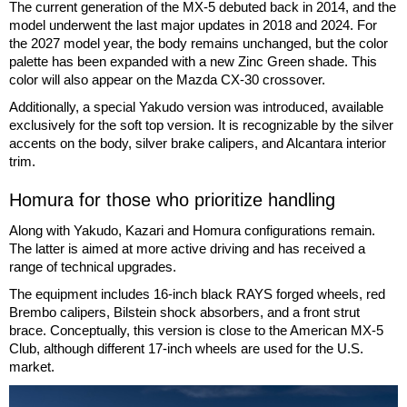
The current generation of the MX-5 debuted back in 2014, and the
model underwent the last major updates in 2018 and 2024. For
the 2027 model year, the body remains unchanged, but the color
palette has been expanded with a new Zinc Green shade. This
color will also appear on the Mazda CX-30 crossover.
Additionally, a special Yakudo version was introduced, available
exclusively for the soft top version. It is recognizable by the silver
accents on the body, silver brake calipers, and Alcantara interior
trim.
Homura for those who prioritize handling
Along with Yakudo, Kazari and Homura configurations remain.
The latter is aimed at more active driving and has received a
range of technical upgrades.
The equipment includes 16-inch black RAYS forged wheels, red
Brembo calipers, Bilstein shock absorbers, and a front strut
brace. Conceptually, this version is close to the American MX-5
Club, although different 17-inch wheels are used for the U.S.
market.