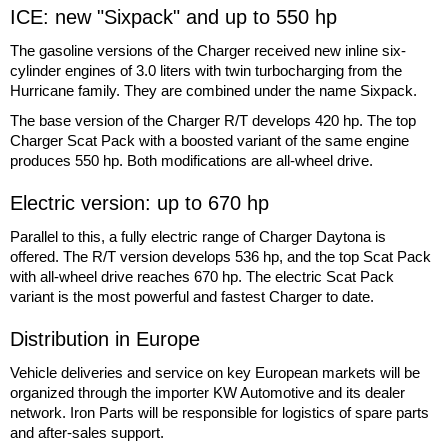
ICE: new "Sixpack" and up to 550 hp
The gasoline versions of the Charger received new inline six-
cylinder engines of 3.0 liters with twin turbocharging from the
Hurricane family. They are combined under the name Sixpack.
The base version of the Charger R/T develops 420 hp. The top
Charger Scat Pack with a boosted variant of the same engine
produces 550 hp. Both modifications are all-wheel drive.
Electric version: up to 670 hp
Parallel to this, a fully electric range of Charger Daytona is
offered. The R/T version develops 536 hp, and the top Scat Pack
with all-wheel drive reaches 670 hp. The electric Scat Pack
variant is the most powerful and fastest Charger to date.
Distribution in Europe
Vehicle deliveries and service on key European markets will be
organized through the importer KW Automotive and its dealer
network. Iron Parts will be responsible for logistics of spare parts
and after-sales support.