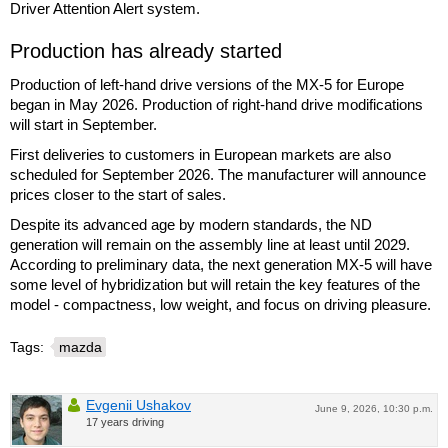
Driver Attention Alert system.
Production has already started
Production of left-hand drive versions of the MX-5 for Europe
began in May 2026. Production of right-hand drive modifications
will start in September.
First deliveries to customers in European markets are also
scheduled for September 2026. The manufacturer will announce
prices closer to the start of sales.
Despite its advanced age by modern standards, the ND
generation will remain on the assembly line at least until 2029.
According to preliminary data, the next generation MX-5 will have
some level of hybridization but will retain the key features of the
model - compactness, low weight, and focus on driving pleasure.
Tags:
mazda
Evgenii Ushakov
June 9, 2026, 10:30 p.m.
17 years driving