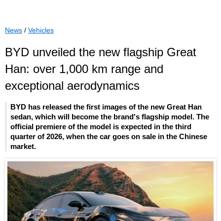
News
/
Vehicles
BYD unveiled the new flagship Great
Han: over 1,000 km range and
exceptional aerodynamics
BYD has released the first images of the new Great Han
sedan, which will become the brand's flagship model. The
official premiere of the model is expected in the third
quarter of 2026, when the car goes on sale in the Chinese
market.