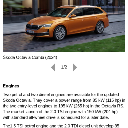
Škoda Octavia Combi (2024)
1/2
Engines
Two petrol and two diesel engines are available for the updated
Škoda Octavia. They cover a power range from 85 kW (115 hp) in
the two entry-level engines to 195 kW (265 hp) in the Octavia RS.
The market launch of the 2.0 TSI engine with 150 kW (204 hp)
with standard all-wheel drive is scheduled for a later date.
The1.5 TSI petrol engine and the 2.0 TDI diesel unit develop 85