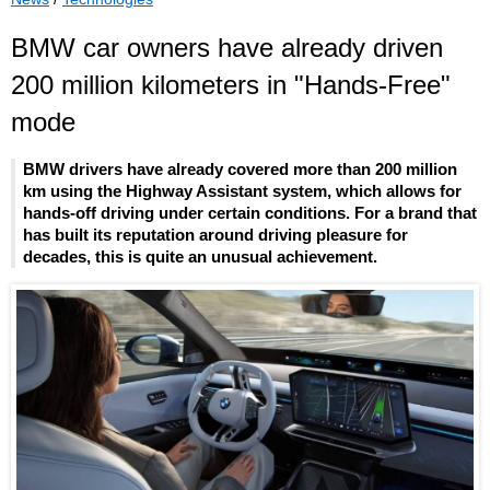
BMW car owners have already driven
200 million kilometers in "Hands-Free"
mode
BMW drivers have already covered more than 200 million
km using the Highway Assistant system, which allows for
hands-off driving under certain conditions. For a brand that
has built its reputation around driving pleasure for
decades, this is quite an unusual achievement.