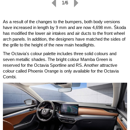
1/6
As a result of the changes to the bumpers, both body versions
have increased in length by 9 mm and are now 4,698 mm. Škoda
has modified the lower air intakes and air ducts to the front wheel
arch panels. In addition, the designers have matched the sides of
the grille to the height of the new main headlights.
The Octavia's colour palette includes three solid colours and
seven metallic shades. The bright colour Mamba Green is
reserved for the Octavia Sportline and RS. Another attractive
colour called Phoenix Orange is only available for the Octavia
Combi.