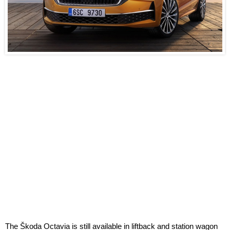
The Škoda Octavia is still available in liftback and station wagon