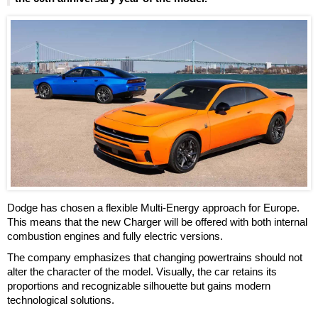
Dodge has chosen a flexible Multi-Energy approach for Europe.
This means that the new Charger will be offered with both internal
combustion engines and fully electric versions.
The company emphasizes that changing powertrains should not
alter the character of the model. Visually, the car retains its
proportions and recognizable silhouette but gains modern
technological solutions.