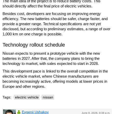
The main idea of the project is to reduce battery costs. This
should directly affect the final price of electric vehicles.
Besides cost, developers are focusing on improving energy
efficiency. The new batteries should be safer, charge faster, and
provide a greater range. Technical specifications are not yet
disclosed, but according to preliminary estimates, a range of over
1,000 km on one charge is possible.
Technology rollout schedule
Nissan expects to present a prototype vehicle with the new
batteries in 2027. After that, the company plans to bring the
technology to market, with sales expected to start in 2028.
This development pace is linked to the overall competition in the
electric vehicle market, where Chinese manufacturers are
becoming increasingly active, offering models at lower prices in
Europe and other regions.
Tags:
electric vehicle
nissan
Evgenii Ushakov
June 8, 2026, 9:38 p.m.