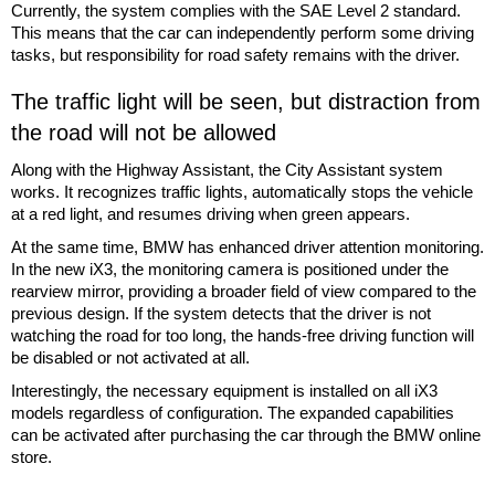
Currently, the system complies with the SAE Level 2 standard.
This means that the car can independently perform some driving
tasks, but responsibility for road safety remains with the driver.
The traffic light will be seen, but distraction from
the road will not be allowed
Along with the Highway Assistant, the City Assistant system
works. It recognizes traffic lights, automatically stops the vehicle
at a red light, and resumes driving when green appears.
At the same time, BMW has enhanced driver attention monitoring.
In the new iX3, the monitoring camera is positioned under the
rearview mirror, providing a broader field of view compared to the
previous design. If the system detects that the driver is not
watching the road for too long, the hands-free driving function will
be disabled or not activated at all.
Interestingly, the necessary equipment is installed on all iX3
models regardless of configuration. The expanded capabilities
can be activated after purchasing the car through the BMW online
store.