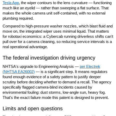
Tesla App
, the wiper contours to the lens curvature — functioning
much like an eyelid — rather than sweeping a flat surface. That
makes the whole camera unit self-contained, with no external
plumbing required.
Compared to high-pressure washer nozzles, which blast fluid and
move on, the integrated wiper uses minimal liquid. That matters
for robotaxi economics: a Cybercab running driverless shifts can't
pull over for a camera cleaning, so reducing service intervals is a
real operational advantage.
The federal investigation driving urgency
NHTSA's upgrade to Engineering Analysis —
per Electrek
(NHTSA EA26002)
— is a significant step. It means regulators
found enough evidence of a safety pattern to justify deeper
scrutiny before deciding whether to demand a recall. The agency
specifically flagged camera-blind incidents caused by
environmental fouling: dust storms, low-angle sun, heavy fog.
That's the exact failure mode this patent is designed to prevent.
Limits and open questions