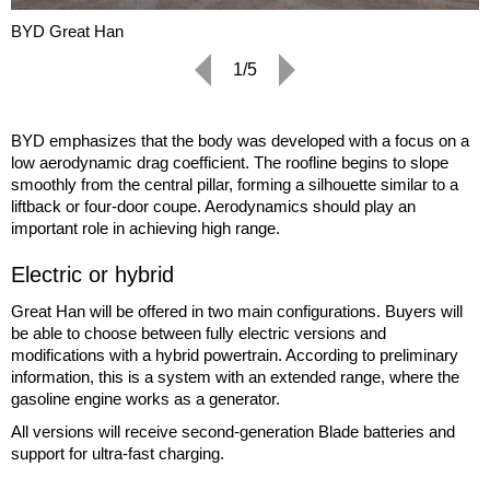
BYD Great Han
1/5
BYD emphasizes that the body was developed with a focus on a
low aerodynamic drag coefficient. The roofline begins to slope
smoothly from the central pillar, forming a silhouette similar to a
liftback or four-door coupe. Aerodynamics should play an
important role in achieving high range.
Electric or hybrid
Great Han will be offered in two main configurations. Buyers will
be able to choose between fully electric versions and
modifications with a hybrid powertrain. According to preliminary
information, this is a system with an extended range, where the
gasoline engine works as a generator.
All versions will receive second-generation Blade batteries and
support for ultra-fast charging.