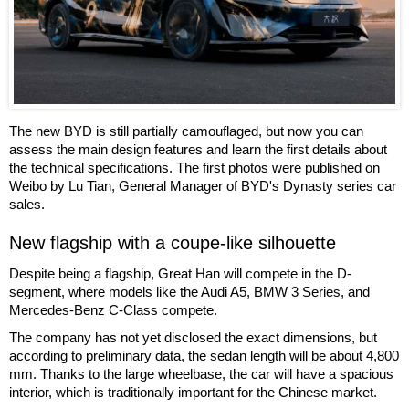
The new BYD is still partially camouflaged, but now you can
assess the main design features and learn the first details about
the technical specifications. The first photos were published on
Weibo by Lu Tian, General Manager of BYD's Dynasty series car
sales.
New flagship with a coupe-like silhouette
Despite being a flagship, Great Han will compete in the D-
segment, where models like the Audi A5, BMW 3 Series, and
Mercedes-Benz C-Class compete.
The company has not yet disclosed the exact dimensions, but
according to preliminary data, the sedan length will be about 4,800
mm. Thanks to the large wheelbase, the car will have a spacious
interior, which is traditionally important for the Chinese market.