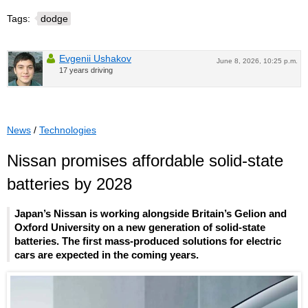
Tags:
dodge
Evgenii Ushakov
June 8, 2026, 10:25 p.m.
17 years driving
News
/
Technologies
Nissan promises affordable solid-state
batteries by 2028
Japan’s Nissan is working alongside Britain’s Gelion and
Oxford University on a new generation of solid-state
batteries. The first mass-produced solutions for electric
cars are expected in the coming years.