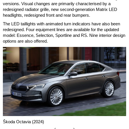
versions. Visual changes are primarily characterised by a
redesigned radiator grille, new second-generation Matrix LED
headlights, redesigned front and rear bumpers.
The LED taillights with animated turn indicators have also been
redesigned. Four equipment lines are available for the updated
model: Essence, Selection, Sportline and RS. Nine interior design
options are also offered.
Škoda Octavia (2024)