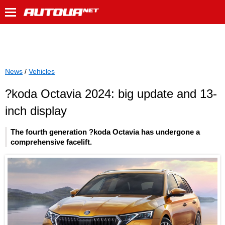
News
/
Vehicles
?koda Octavia 2024: big update and 13-
inch display
The fourth generation ?koda Octavia has undergone a
comprehensive facelift.