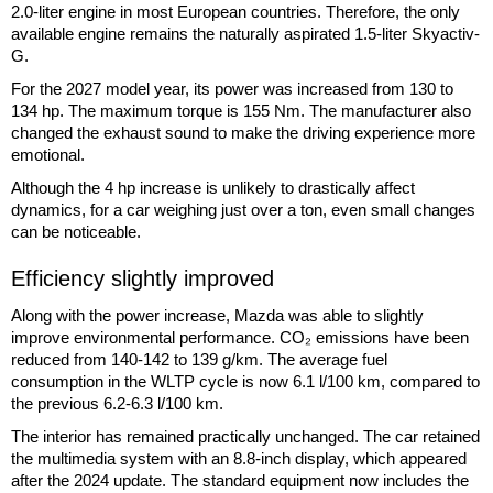
2.0-liter engine in most European countries. Therefore, the only
available engine remains the naturally aspirated 1.5-liter Skyactiv-
G.
For the 2027 model year, its power was increased from 130 to
134 hp. The maximum torque is 155 Nm. The manufacturer also
changed the exhaust sound to make the driving experience more
emotional.
Although the 4 hp increase is unlikely to drastically affect
dynamics, for a car weighing just over a ton, even small changes
can be noticeable.
Efficiency slightly improved
Along with the power increase, Mazda was able to slightly
improve environmental performance. CO₂ emissions have been
reduced from 140-142 to 139 g/km. The average fuel
consumption in the WLTP cycle is now 6.1 l/100 km, compared to
the previous 6.2-6.3 l/100 km.
The interior has remained practically unchanged. The car retained
the multimedia system with an 8.8-inch display, which appeared
after the 2024 update. The standard equipment now includes the