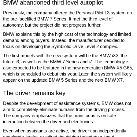
BMW abandoned third-level autopilot
Previously, the company offered the Personal Pilot L3 system on
the pre-facelifted BMW 7 Series. It met the third level of
autonomy, but the project did not progress further.
BMW explains this by the high cost of the technology and limited
demand among buyers. Instead, the manufacturer decided to
focus on developing the Symbiotic Drive Level 2 complex.
The first models with the new system will be the BMW iX3, the
future i3, as well as the BMW 7 Series and i7. The technology is
also expected to be featured in the new generation BMW X5 G65,
which is scheduled to debut this year. Later, the system will likely
appear on the updated BMW 5 Series and the next BMW X7.
The driver remains key
Despite the development of assistance systems, BMW does not
aim to completely eliminate humans from the driving process.
The company emphasizes that the main focus is on safe
interaction between the driver and electronics.
Even when assistants are active, the driver can independently
accelerate, brake, or adjust the driving trajectory without