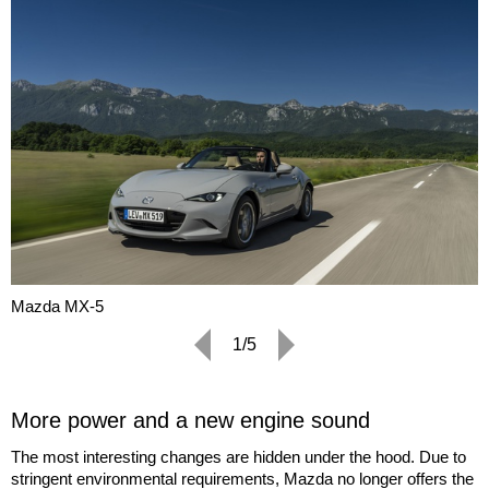
Mazda MX-5
1/5
More power and a new engine sound
The most interesting changes are hidden under the hood. Due to
stringent environmental requirements, Mazda no longer offers the