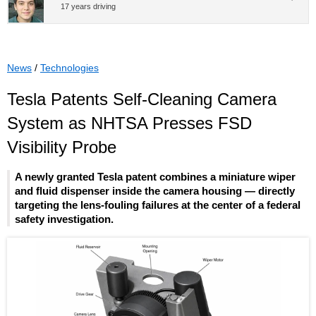
17 years driving
News
/
Technologies
Tesla Patents Self-Cleaning Camera
System as NHTSA Presses FSD
Visibility Probe
A newly granted Tesla patent combines a miniature wiper
and fluid dispenser inside the camera housing — directly
targeting the lens-fouling failures at the center of a federal
safety investigation.