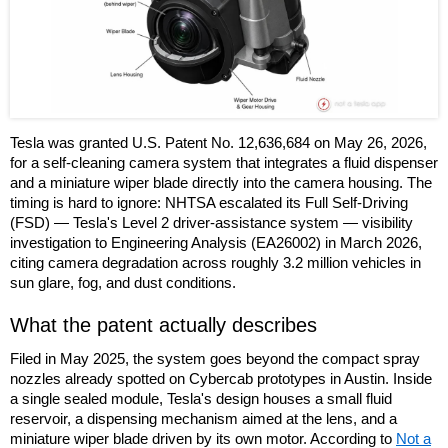
Tesla was granted U.S. Patent No. 12,636,684 on May 26, 2026,
for a self-cleaning camera system that integrates a fluid dispenser
and a miniature wiper blade directly into the camera housing. The
timing is hard to ignore: NHTSA escalated its Full Self-Driving
(FSD) — Tesla's Level 2 driver-assistance system — visibility
investigation to Engineering Analysis (EA26002) in March 2026,
citing camera degradation across roughly 3.2 million vehicles in
sun glare, fog, and dust conditions.
What the patent actually describes
Filed in May 2025, the system goes beyond the compact spray
nozzles already spotted on Cybercab prototypes in Austin. Inside
a single sealed module, Tesla's design houses a small fluid
reservoir, a dispensing mechanism aimed at the lens, and a
miniature wiper blade driven by its own motor. According to
Not a