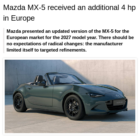
Mazda MX-5 received an additional 4 hp
in Europe
Mazda presented an updated version of the MX-5 for the
European market for the 2027 model year. There should be
no expectations of radical changes: the manufacturer
limited itself to targeted refinements.