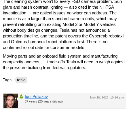
The cleaning system won't fix every FSD camera problem. Sun
glare and harsh contrast lighting — also cited in the NHTSA
investigation — are optical issues no wiper can address. The
module is also larger than standard camera units, which may
prevent retrofitting onto existing Model 3 or Model Y vehicles
without body design changes. Tesla has not announced a
production timeline, and the patent covers the Cybercab robotaxi
and Optimus humanoid robot platforms first. There is no
confirmed rollout date for consumer models.
Moving parts and an onboard fluid system add manufacturing
complexity and cost — trade-offs Tesla will need to weigh against
the pressure building from federal regulators.
Tags:
tesla
Iurii Poliakov
May 28, 2026, 10:16 p.m.
37 years (20 years driving)