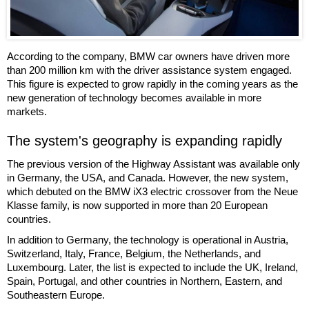
According to the company, BMW car owners have driven more
than 200 million km with the driver assistance system engaged.
This figure is expected to grow rapidly in the coming years as the
new generation of technology becomes available in more
markets.
The system's geography is expanding rapidly
The previous version of the Highway Assistant was available only
in Germany, the USA, and Canada. However, the new system,
which debuted on the BMW iX3 electric crossover from the Neue
Klasse family, is now supported in more than 20 European
countries.
In addition to Germany, the technology is operational in Austria,
Switzerland, Italy, France, Belgium, the Netherlands, and
Luxembourg. Later, the list is expected to include the UK, Ireland,
Spain, Portugal, and other countries in Northern, Eastern, and
Southeastern Europe.