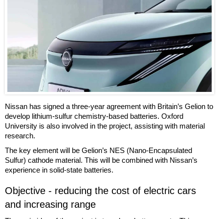
Nissan has signed a three-year agreement with Britain’s Gelion to
develop lithium-sulfur chemistry-based batteries. Oxford
University is also involved in the project, assisting with material
research.
The key element will be Gelion’s NES (Nano-Encapsulated
Sulfur) cathode material. This will be combined with Nissan’s
experience in solid-state batteries.
Objective - reducing the cost of electric cars
and increasing range