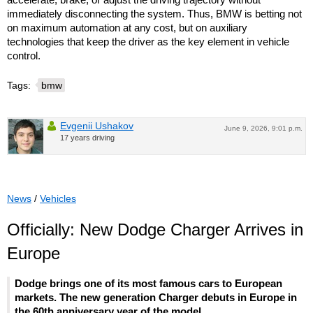
immediately disconnecting the system. Thus, BMW is betting not
on maximum automation at any cost, but on auxiliary
technologies that keep the driver as the key element in vehicle
control.
Tags:
bmw
Evgenii Ushakov
June 9, 2026, 9:01 p.m.
17 years driving
News
/
Vehicles
Officially: New Dodge Charger Arrives in
Europe
Dodge brings one of its most famous cars to European
markets. The new generation Charger debuts in Europe in
the 60th anniversary year of the model.