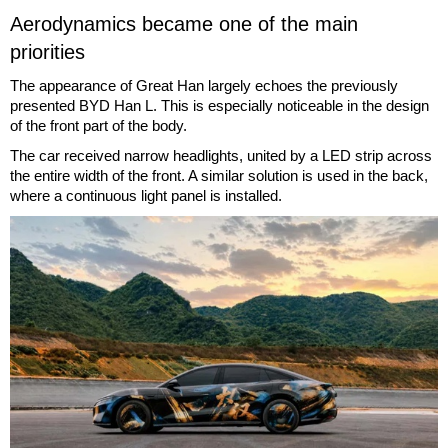
Aerodynamics became one of the main
priorities
The appearance of Great Han largely echoes the previously
presented BYD Han L. This is especially noticeable in the design
of the front part of the body.
The car received narrow headlights, united by a LED strip across
the entire width of the front. A similar solution is used in the back,
where a continuous light panel is installed.