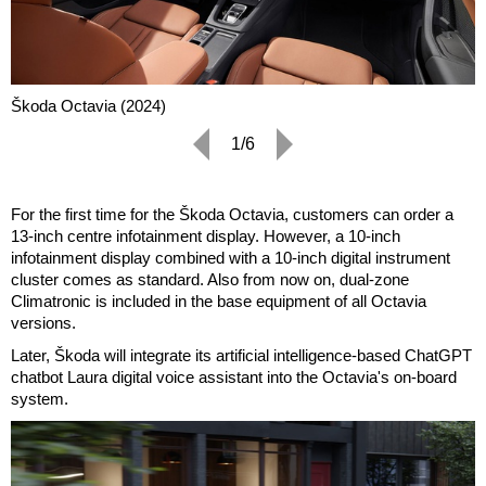
Škoda Octavia (2024)
1/6
For the first time for the Škoda Octavia, customers can order a
13-inch centre infotainment display. However, a 10-inch
infotainment display combined with a 10-inch digital instrument
cluster comes as standard. Also from now on, dual-zone
Climatronic is included in the base equipment of all Octavia
versions.
Later, Škoda will integrate its artificial intelligence-based ChatGPT
chatbot Laura digital voice assistant into the Octavia's on-board
system.