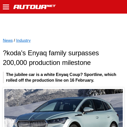
News
/
Industry
?koda’s Enyaq family surpasses
200,000 production milestone
The jubilee car is a white Enyaq Coup? Sportline, which
rolled off the production line on 16 February.