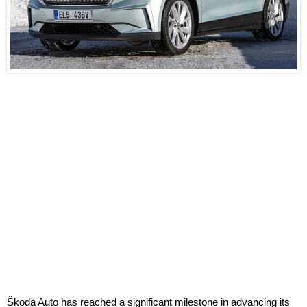
Škoda Auto has reached a significant milestone in advancing its