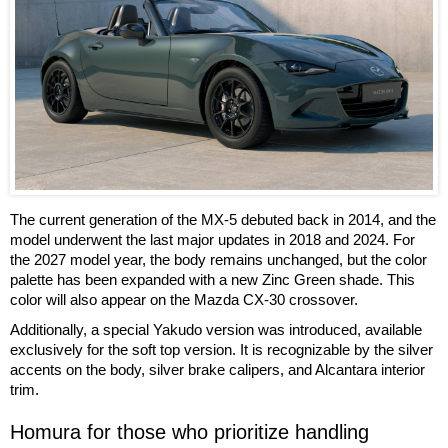
The current generation of the MX-5 debuted back in 2014, and the
model underwent the last major updates in 2018 and 2024. For
the 2027 model year, the body remains unchanged, but the color
palette has been expanded with a new Zinc Green shade. This
color will also appear on the Mazda CX-30 crossover.
Additionally, a special Yakudo version was introduced, available
exclusively for the soft top version. It is recognizable by the silver
accents on the body, silver brake calipers, and Alcantara interior
trim.
Homura for those who prioritize handling