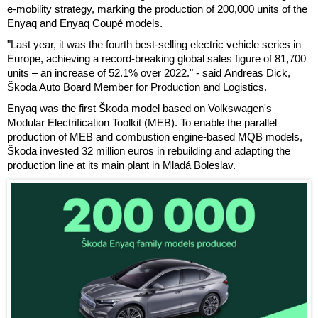
e-mobility strategy, marking the production of 200,000 units of the
Enyaq and Enyaq Coupé models.
"Last year, it was the fourth best-selling electric vehicle series in
Europe, achieving a record-breaking global sales figure of 81,700
units – an increase of 52.1% over 2022." - said Andreas Dick,
Škoda Auto Board Member for Production and Logistics.
Enyaq was the first Škoda model based on Volkswagen's
Modular Electrification Toolkit (MEB). To enable the parallel
production of MEB and combustion engine-based MQB models,
Škoda invested 32 million euros in rebuilding and adapting the
production line at its main plant in Mladá Boleslav.