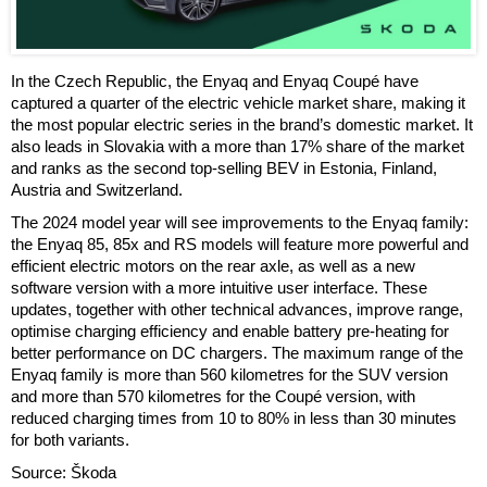
In the Czech Republic, the Enyaq and Enyaq Coupé have
captured a quarter of the electric vehicle market share, making it
the most popular electric series in the brand’s domestic market. It
also leads in Slovakia with a more than 17% share of the market
and ranks as the second top-selling BEV in Estonia, Finland,
Austria and Switzerland.
The 2024 model year will see improvements to the Enyaq family:
the Enyaq 85, 85x and RS models will feature more powerful and
efficient electric motors on the rear axle, as well as a new
software version with a more intuitive user interface. These
updates, together with other technical advances, improve range,
optimise charging efficiency and enable battery pre-heating for
better performance on DC chargers. The maximum range of the
Enyaq family is more than 560 kilometres for the SUV version
and more than 570 kilometres for the Coupé version, with
reduced charging times from 10 to 80% in less than 30 minutes
for both variants.
Source: Škoda