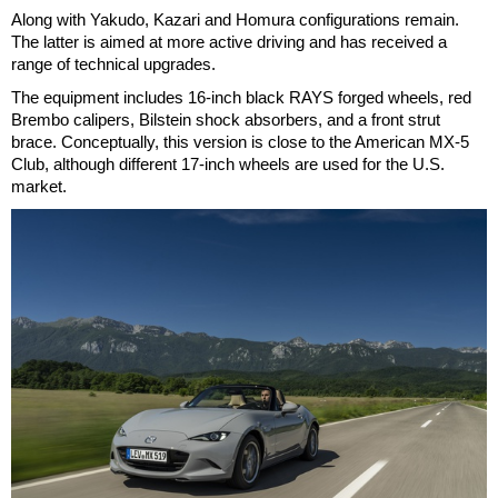
Along with Yakudo, Kazari and Homura configurations remain.
The latter is aimed at more active driving and has received a
range of technical upgrades.
The equipment includes 16-inch black RAYS forged wheels, red
Brembo calipers, Bilstein shock absorbers, and a front strut
brace. Conceptually, this version is close to the American MX-5
Club, although different 17-inch wheels are used for the U.S.
market.