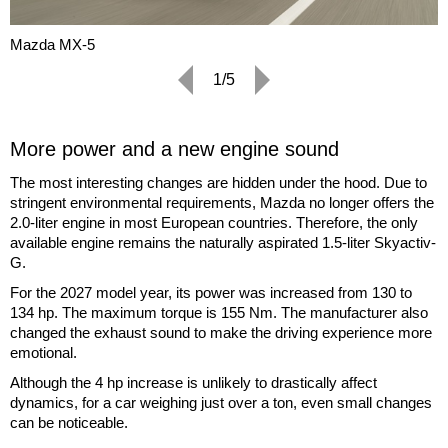
Mazda MX-5
1/5
More power and a new engine sound
The most interesting changes are hidden under the hood. Due to
stringent environmental requirements, Mazda no longer offers the
2.0-liter engine in most European countries. Therefore, the only
available engine remains the naturally aspirated 1.5-liter Skyactiv-
G.
For the 2027 model year, its power was increased from 130 to
134 hp. The maximum torque is 155 Nm. The manufacturer also
changed the exhaust sound to make the driving experience more
emotional.
Although the 4 hp increase is unlikely to drastically affect
dynamics, for a car weighing just over a ton, even small changes
can be noticeable.