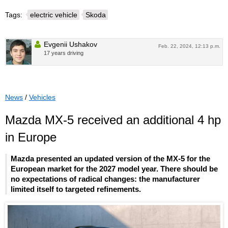
Tags:
electric vehicle
Skoda
Evgenii Ushakov
Feb. 22, 2024, 12:13 p.m.
17 years driving
News
/
Vehicles
Mazda MX-5 received an additional 4 hp
in Europe
Mazda presented an updated version of the MX-5 for the
European market for the 2027 model year. There should be
no expectations of radical changes: the manufacturer
limited itself to targeted refinements.