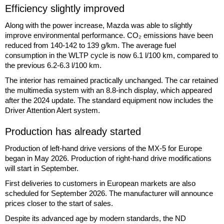
Efficiency slightly improved
Along with the power increase, Mazda was able to slightly
improve environmental performance. CO₂ emissions have been
reduced from 140-142 to 139 g/km. The average fuel
consumption in the WLTP cycle is now 6.1 l/100 km, compared to
the previous 6.2-6.3 l/100 km.
The interior has remained practically unchanged. The car retained
the multimedia system with an 8.8-inch display, which appeared
after the 2024 update. The standard equipment now includes the
Driver Attention Alert system.
Production has already started
Production of left-hand drive versions of the MX-5 for Europe
began in May 2026. Production of right-hand drive modifications
will start in September.
First deliveries to customers in European markets are also
scheduled for September 2026. The manufacturer will announce
prices closer to the start of sales.
Despite its advanced age by modern standards, the ND