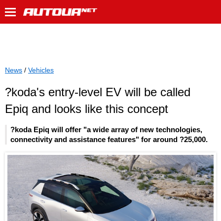
News
/
Vehicles
?koda's entry-level EV will be called
Epiq and looks like this concept
?koda Epiq will offer "a wide array of new technologies,
connectivity and assistance features" for around ?25,000.