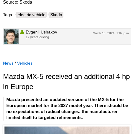
Source: Škoda
Tags:
electric vehicle
Skoda
Evgenii Ushakov
March 15, 2024, 1:02 p.m.
17 years driving
News
/
Vehicles
Mazda MX-5 received an additional 4 hp
in Europe
Mazda presented an updated version of the MX-5 for the
European market for the 2027 model year. There should be
no expectations of radical changes: the manufacturer
limited itself to targeted refinements.