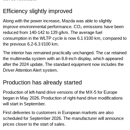
Efficiency slightly improved
Along with the power increase, Mazda was able to slightly
improve environmental performance. CO₂ emissions have been
reduced from 140-142 to 139 g/km. The average fuel
consumption in the WLTP cycle is now 6.1 l/100 km, compared to
the previous 6.2-6.3 l/100 km.
The interior has remained practically unchanged. The car retained
the multimedia system with an 8.8-inch display, which appeared
after the 2024 update. The standard equipment now includes the
Driver Attention Alert system.
Production has already started
Production of left-hand drive versions of the MX-5 for Europe
began in May 2026. Production of right-hand drive modifications
will start in September.
First deliveries to customers in European markets are also
scheduled for September 2026. The manufacturer will announce
prices closer to the start of sales.