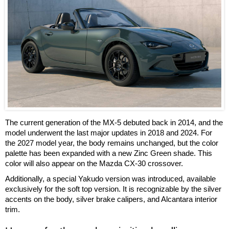
The current generation of the MX-5 debuted back in 2014, and the
model underwent the last major updates in 2018 and 2024. For
the 2027 model year, the body remains unchanged, but the color
palette has been expanded with a new Zinc Green shade. This
color will also appear on the Mazda CX-30 crossover.
Additionally, a special Yakudo version was introduced, available
exclusively for the soft top version. It is recognizable by the silver
accents on the body, silver brake calipers, and Alcantara interior
trim.