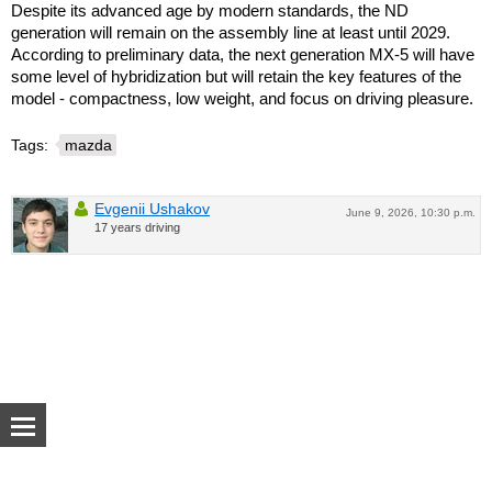
Despite its advanced age by modern standards, the ND
generation will remain on the assembly line at least until 2029.
According to preliminary data, the next generation MX-5 will have
some level of hybridization but will retain the key features of the
model - compactness, low weight, and focus on driving pleasure.
Tags:
mazda
Evgenii Ushakov
June 9, 2026, 10:30 p.m.
17 years driving