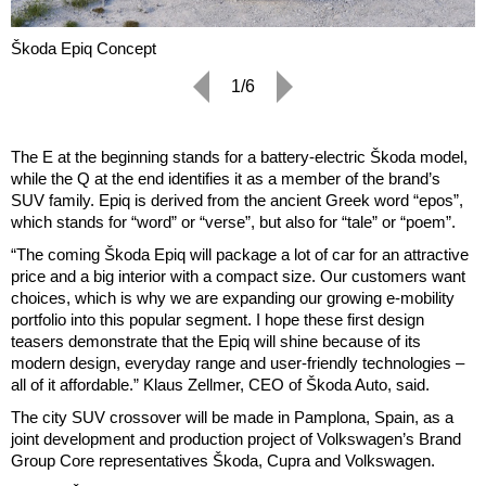
Škoda Epiq Concept
1/6
The E at the beginning stands for a battery-electric Škoda model,
while the Q at the end identifies it as a member of the brand’s
SUV family. Epiq is derived from the ancient Greek word “epos”,
which stands for “word” or “verse”, but also for “tale” or “poem”.
“The coming Škoda Epiq will package a lot of car for an attractive
price and a big interior with a compact size. Our customers want
choices, which is why we are expanding our growing e-mobility
portfolio into this popular segment. I hope these first design
teasers demonstrate that the Epiq will shine because of its
modern design, everyday range and user-friendly technologies –
all of it affordable.” Klaus Zellmer, CEO of Škoda Auto, said.
The city SUV crossover will be made in Pamplona, Spain, as a
joint development and production project of Volkswagen’s Brand
Group Core representatives Škoda, Cupra and Volkswagen.