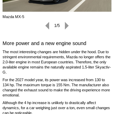
Mazda MX-5
1/5
More power and a new engine sound
The most interesting changes are hidden under the hood. Due to
stringent environmental requirements, Mazda no longer offers the
2.0-liter engine in most European countries. Therefore, the only
available engine remains the naturally aspirated 1.5-liter Skyactiv-
G.
For the 2027 model year, its power was increased from 130 to
134 hp. The maximum torque is 155 Nm. The manufacturer also
changed the exhaust sound to make the driving experience more
emotional.
Although the 4 hp increase is unlikely to drastically affect
dynamics, for a car weighing just over a ton, even small changes
can be noticeable.