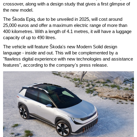
crossover, along with a design study that gives a first glimpse of
the new model.
The Škoda Epiq, due to be unveiled in 2025, will cost around
25,000 euros and offer a maximum electric range of more than
400 kilometres. With a length of 4.1 metres, it will have a luggage
capacity of up to 490 litres.
The vehicle will feature Škoda's new Modern Solid design
language - inside and out. This will be complemented by a
"flawless digital experience with new technologies and assistance
features", according to the company's press release.