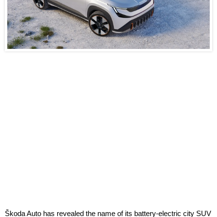
Škoda Auto has revealed the name of its battery-electric city SUV