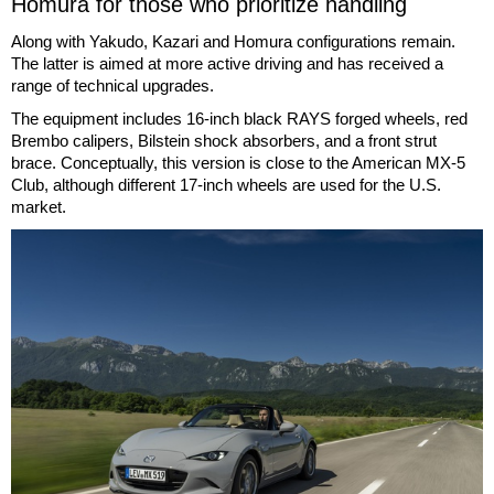
Homura for those who prioritize handling
Along with Yakudo, Kazari and Homura configurations remain.
The latter is aimed at more active driving and has received a
range of technical upgrades.
The equipment includes 16-inch black RAYS forged wheels, red
Brembo calipers, Bilstein shock absorbers, and a front strut
brace. Conceptually, this version is close to the American MX-5
Club, although different 17-inch wheels are used for the U.S.
market.