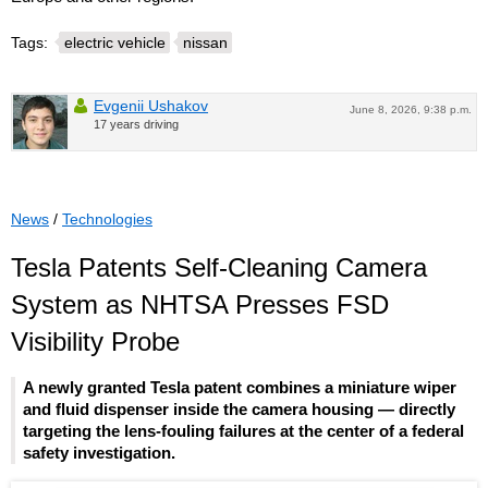
Tags:
electric vehicle
nissan
Evgenii Ushakov
June 8, 2026, 9:38 p.m.
17 years driving
News
/
Technologies
Tesla Patents Self-Cleaning Camera
System as NHTSA Presses FSD
Visibility Probe
A newly granted Tesla patent combines a miniature wiper
and fluid dispenser inside the camera housing — directly
targeting the lens-fouling failures at the center of a federal
safety investigation.