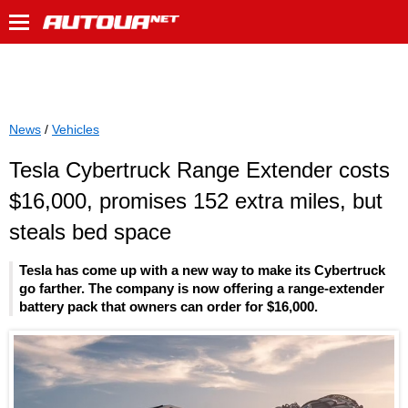
News
/
Vehicles
Tesla Cybertruck Range Extender costs
$16,000, promises 152 extra miles, but
steals bed space
Tesla has come up with a new way to make its Cybertruck
go farther. The company is now offering a range-extender
battery pack that owners can order for $16,000.