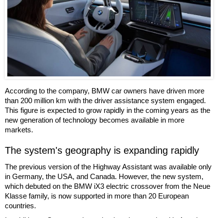
According to the company, BMW car owners have driven more
than 200 million km with the driver assistance system engaged.
This figure is expected to grow rapidly in the coming years as the
new generation of technology becomes available in more
markets.
The system's geography is expanding rapidly
The previous version of the Highway Assistant was available only
in Germany, the USA, and Canada. However, the new system,
which debuted on the BMW iX3 electric crossover from the Neue
Klasse family, is now supported in more than 20 European
countries.