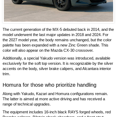
The current generation of the MX-5 debuted back in 2014, and the
model underwent the last major updates in 2018 and 2024. For
the 2027 model year, the body remains unchanged, but the color
palette has been expanded with a new Zinc Green shade. This
color will also appear on the Mazda CX-30 crossover.
Additionally, a special Yakudo version was introduced, available
exclusively for the soft top version. It is recognizable by the silver
accents on the body, silver brake calipers, and Alcantara interior
trim.
Homura for those who prioritize handling
Along with Yakudo, Kazari and Homura configurations remain.
The latter is aimed at more active driving and has received a
range of technical upgrades.
The equipment includes 16-inch black RAYS forged wheels, red