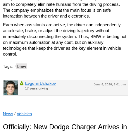
aim to completely eliminate humans from the driving process.
The company emphasizes that the main focus is on safe
interaction between the driver and electronics.
Even when assistants are active, the driver can independently
accelerate, brake, or adjust the driving trajectory without
immediately disconnecting the system. Thus, BMW is betting not
on maximum automation at any cost, but on auxiliary
technologies that keep the driver as the key element in vehicle
control.
Tags:
bmw
Evgenii Ushakov
June 9, 2026, 9:01 p.m.
17 years driving
News
/
Vehicles
Officially: New Dodge Charger Arrives in