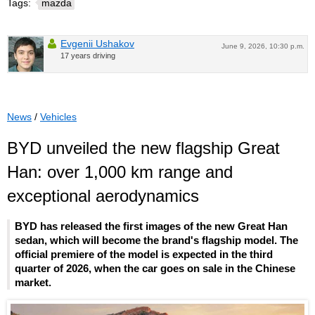
Tags:
mazda
Evgenii Ushakov
June 9, 2026, 10:30 p.m.
17 years driving
News
/
Vehicles
BYD unveiled the new flagship Great
Han: over 1,000 km range and
exceptional aerodynamics
BYD has released the first images of the new Great Han
sedan, which will become the brand's flagship model. The
official premiere of the model is expected in the third
quarter of 2026, when the car goes on sale in the Chinese
market.