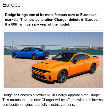
Europe
Dodge brings one of its most famous cars to European
markets. The new generation Charger debuts in Europe in
the 60th anniversary year of the model.
Dodge has chosen a flexible Multi-Energy approach for Europe.
This means that the new Charger will be offered with both internal
combustion engines and fully electric versions.