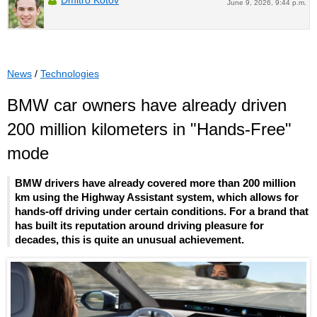
June 9, 2026, 9:44 p.m.
News
/
Technologies
BMW car owners have already driven
200 million kilometers in "Hands-Free"
mode
BMW drivers have already covered more than 200 million
km using the Highway Assistant system, which allows for
hands-off driving under certain conditions. For a brand that
has built its reputation around driving pleasure for
decades, this is quite an unusual achievement.