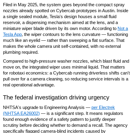
Filed in May 2025, the system goes beyond the compact spray
nozzles already spotted on Cybercab prototypes in Austin. Inside
a single sealed module, Tesla's design houses a small fluid
reservoir, a dispensing mechanism aimed at the lens, and a
miniature wiper blade driven by its own motor. According to
Not a
Tesla App
, the wiper contours to the lens curvature — functioning
much like an eyelid — rather than sweeping a flat surface. That
makes the whole camera unit self-contained, with no external
plumbing required.
Compared to high-pressure washer nozzles, which blast fluid and
move on, the integrated wiper uses minimal liquid. That matters
for robotaxi economics: a Cybercab running driverless shifts can't
pull over for a camera cleaning, so reducing service intervals is a
real operational advantage.
The federal investigation driving urgency
NHTSA's upgrade to Engineering Analysis —
per Electrek
(NHTSA EA26002)
— is a significant step. It means regulators
found enough evidence of a safety pattern to justify deeper
scrutiny before deciding whether to demand a recall. The agency
specifically flagged camera-blind incidents caused by