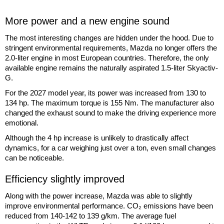
More power and a new engine sound
The most interesting changes are hidden under the hood. Due to
stringent environmental requirements, Mazda no longer offers the
2.0-liter engine in most European countries. Therefore, the only
available engine remains the naturally aspirated 1.5-liter Skyactiv-
G.
For the 2027 model year, its power was increased from 130 to
134 hp. The maximum torque is 155 Nm. The manufacturer also
changed the exhaust sound to make the driving experience more
emotional.
Although the 4 hp increase is unlikely to drastically affect
dynamics, for a car weighing just over a ton, even small changes
can be noticeable.
Efficiency slightly improved
Along with the power increase, Mazda was able to slightly
improve environmental performance. CO₂ emissions have been
reduced from 140-142 to 139 g/km. The average fuel