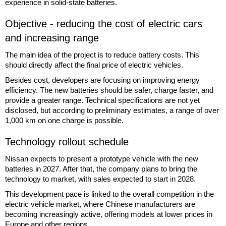
experience in solid-state batteries.
Objective - reducing the cost of electric cars
and increasing range
The main idea of the project is to reduce battery costs. This
should directly affect the final price of electric vehicles.
Besides cost, developers are focusing on improving energy
efficiency. The new batteries should be safer, charge faster, and
provide a greater range. Technical specifications are not yet
disclosed, but according to preliminary estimates, a range of over
1,000 km on one charge is possible.
Technology rollout schedule
Nissan expects to present a prototype vehicle with the new
batteries in 2027. After that, the company plans to bring the
technology to market, with sales expected to start in 2028.
This development pace is linked to the overall competition in the
electric vehicle market, where Chinese manufacturers are
becoming increasingly active, offering models at lower prices in
Europe and other regions.