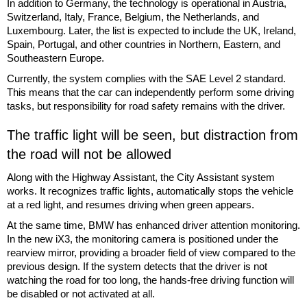
In addition to Germany, the technology is operational in Austria,
Switzerland, Italy, France, Belgium, the Netherlands, and
Luxembourg. Later, the list is expected to include the UK, Ireland,
Spain, Portugal, and other countries in Northern, Eastern, and
Southeastern Europe.
Currently, the system complies with the SAE Level 2 standard.
This means that the car can independently perform some driving
tasks, but responsibility for road safety remains with the driver.
The traffic light will be seen, but distraction from
the road will not be allowed
Along with the Highway Assistant, the City Assistant system
works. It recognizes traffic lights, automatically stops the vehicle
at a red light, and resumes driving when green appears.
At the same time, BMW has enhanced driver attention monitoring.
In the new iX3, the monitoring camera is positioned under the
rearview mirror, providing a broader field of view compared to the
previous design. If the system detects that the driver is not
watching the road for too long, the hands-free driving function will
be disabled or not activated at all.