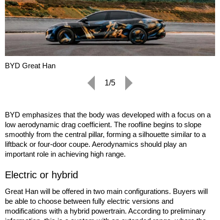
BYD Great Han
1/5
BYD emphasizes that the body was developed with a focus on a
low aerodynamic drag coefficient. The roofline begins to slope
smoothly from the central pillar, forming a silhouette similar to a
liftback or four-door coupe. Aerodynamics should play an
important role in achieving high range.
Electric or hybrid
Great Han will be offered in two main configurations. Buyers will
be able to choose between fully electric versions and
modifications with a hybrid powertrain. According to preliminary