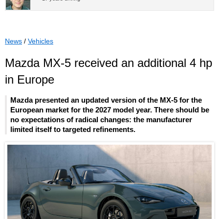
News
/
Vehicles
Mazda MX-5 received an additional 4 hp
in Europe
Mazda presented an updated version of the MX-5 for the
European market for the 2027 model year. There should be
no expectations of radical changes: the manufacturer
limited itself to targeted refinements.