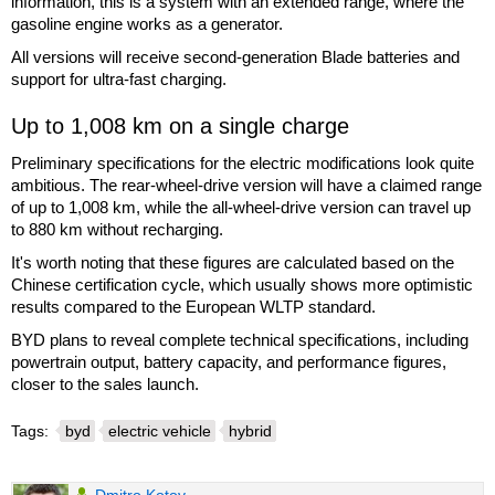
information, this is a system with an extended range, where the
gasoline engine works as a generator.
All versions will receive second-generation Blade batteries and
support for ultra-fast charging.
Up to 1,008 km on a single charge
Preliminary specifications for the electric modifications look quite
ambitious. The rear-wheel-drive version will have a claimed range
of up to 1,008 km, while the all-wheel-drive version can travel up
to 880 km without recharging.
It's worth noting that these figures are calculated based on the
Chinese certification cycle, which usually shows more optimistic
results compared to the European WLTP standard.
BYD plans to reveal complete technical specifications, including
powertrain output, battery capacity, and performance figures,
closer to the sales launch.
Tags:
byd
electric vehicle
hybrid
Dmitro Kotov