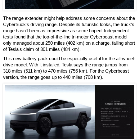
The range extender might help address some concerns about the
Cybertruck's driving range. Despite its futuristic looks, the truck's
range hasn't been as impressive as some hoped. Independent
tests found that the top-of-the-line tri-motor Cyberbeast model
only managed about 250 miles (402 km) on a charge, falling short
of Tesla's claim of 301 miles (484 km).
This new battery pack could be especially useful for the all-wheel-
drive model. With it installed, Tesla says the range jumps from
318 miles (511 km) to 470 miles (756 km). For the Cyberbeast
version, the range goes up to 440 miles (708 km).