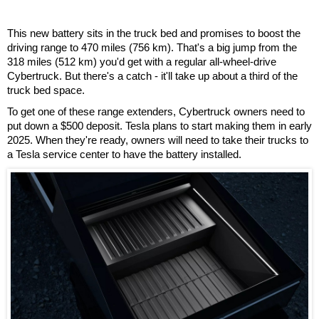
This new battery sits in the truck bed and promises to boost the
driving range to 470 miles (756 km). That's a big jump from the
318 miles (512 km) you'd get with a regular all-wheel-drive
Cybertruck. But there's a catch - it'll take up about a third of the
truck bed space.
To get one of these range extenders, Cybertruck owners need to
put down a $500 deposit. Tesla plans to start making them in early
2025. When they're ready, owners will need to take their trucks to
a Tesla service center to have the battery installed.