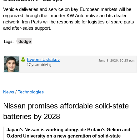
Vehicle deliveries and service on key European markets will be
organized through the importer KW Automotive and its dealer
network. Iron Parts will be responsible for logistics of spare parts
and after-sales support.
Tags:
dodge
Evgenii Ushakov
June 8, 2026, 10:25 p.m.
17 years driving
News
/
Technologies
Nissan promises affordable solid-state
batteries by 2028
Japan’s Nissan is working alongside Britain’s Gelion and
Oxford University on a new generation of solid-state