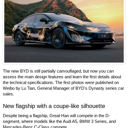
The new BYD is still partially camouflaged, but now you can
assess the main design features and learn the first details about
the technical specifications. The first photos were published on
Weibo by Lu Tian, General Manager of BYD's Dynasty series car
sales.
New flagship with a coupe-like silhouette
Despite being a flagship, Great Han will compete in the D-
segment, where models like the Audi A5, BMW 3 Series, and
Mercedes-Benz C-Class compete.