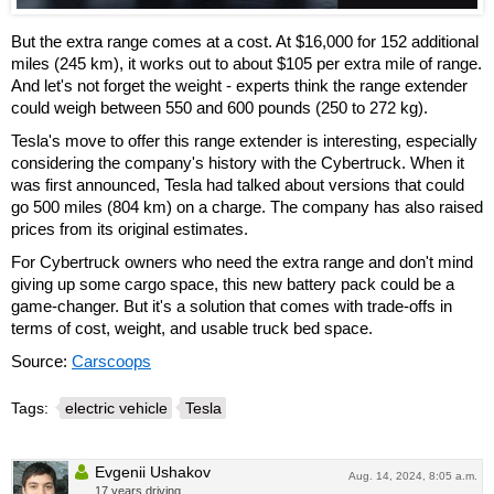
But the extra range comes at a cost. At $16,000 for 152 additional
miles (245 km), it works out to about $105 per extra mile of range.
And let's not forget the weight - experts think the range extender
could weigh between 550 and 600 pounds (250 to 272 kg).
Tesla's move to offer this range extender is interesting, especially
considering the company's history with the Cybertruck. When it
was first announced, Tesla had talked about versions that could
go 500 miles (804 km) on a charge. The company has also raised
prices from its original estimates.
For Cybertruck owners who need the extra range and don't mind
giving up some cargo space, this new battery pack could be a
game-changer. But it's a solution that comes with trade-offs in
terms of cost, weight, and usable truck bed space.
Source:
Carscoops
Tags:
electric vehicle
Tesla
Evgenii Ushakov
Aug. 14, 2024, 8:05 a.m.
17 years driving