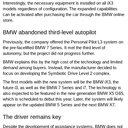
Interestingly, the necessary equipment is installed on all iX3
models regardless of configuration. The expanded capabilities
can be activated after purchasing the car through the BMW online
store.
BMW abandoned third-level autopilot
Previously, the company offered the Personal Pilot L3 system on
the pre-facelifted BMW 7 Series. It met the third level of
autonomy, but the project did not progress further.
BMW explains this by the high cost of the technology and limited
demand among buyers. Instead, the manufacturer decided to
focus on developing the Symbiotic Drive Level 2 complex.
The first models with the new system will be the BMW iX3, the
future i3, as well as the BMW 7 Series and i7. The technology is
also expected to be featured in the new generation BMW X5 G65,
which is scheduled to debut this year. Later, the system will likely
appear on the updated BMW 5 Series and the next BMW X7.
The driver remains key
Despite the development of assistance systems, BMW does not