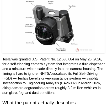
Tesla was granted U.S. Patent No. 12,636,684 on May 26, 2026,
for a self-cleaning camera system that integrates a fluid dispenser
and a miniature wiper blade directly into the camera housing. The
timing is hard to ignore: NHTSA escalated its Full Self-Driving
(FSD) — Tesla's Level 2 driver-assistance system — visibility
investigation to Engineering Analysis (EA26002) in March 2026,
citing camera degradation across roughly 3.2 million vehicles in
sun glare, fog, and dust conditions.
What the patent actually describes