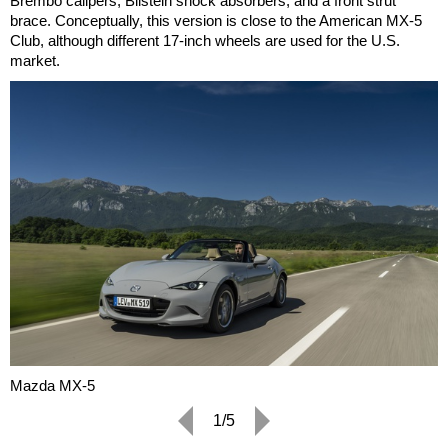
Brembo calipers, Bilstein shock absorbers, and a front strut
brace. Conceptually, this version is close to the American MX-5
Club, although different 17-inch wheels are used for the U.S.
market.
Mazda MX-5
1/5