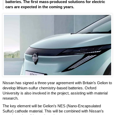
batteries. The first mass-produced solutions for electric
cars are expected in the coming years.
Nissan has signed a three-year agreement with Britain’s Gelion to
develop lithium-sulfur chemistry-based batteries. Oxford
University is also involved in the project, assisting with material
research.
The key element will be Gelion’s NES (Nano-Encapsulated
Sulfur) cathode material. This will be combined with Nissan’s