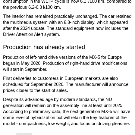
consumption in the WLTP cycle is now 6.1 l/100 km, compared to
the previous 6.2-6.3 l/100 km.
The interior has remained practically unchanged. The car retained
the multimedia system with an 8.8-inch display, which appeared
after the 2024 update. The standard equipment now includes the
Driver Attention Alert system.
Production has already started
Production of left-hand drive versions of the MX-5 for Europe
began in May 2026. Production of right-hand drive modifications
will start in September.
First deliveries to customers in European markets are also
scheduled for September 2026. The manufacturer will announce
prices closer to the start of sales.
Despite its advanced age by modern standards, the ND
generation will remain on the assembly line at least until 2029.
According to preliminary data, the next generation MX-5 will have
some level of hybridization but will retain the key features of the
model - compactness, low weight, and focus on driving pleasure.