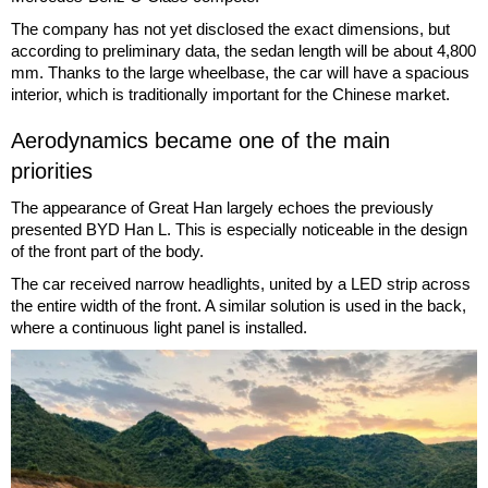
The company has not yet disclosed the exact dimensions, but
according to preliminary data, the sedan length will be about 4,800
mm. Thanks to the large wheelbase, the car will have a spacious
interior, which is traditionally important for the Chinese market.
Aerodynamics became one of the main
priorities
The appearance of Great Han largely echoes the previously
presented BYD Han L. This is especially noticeable in the design
of the front part of the body.
The car received narrow headlights, united by a LED strip across
the entire width of the front. A similar solution is used in the back,
where a continuous light panel is installed.