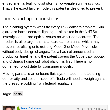
environmental fouling: dust storms, low-angle sun, heavy fog.
That's the exact failure mode this patent is designed to prevent.
Limits and open questions
The cleaning system won't fix every FSD camera problem. Sun
glare and harsh contrast lighting — also cited in the NHTSA
investigation — are optical issues no wiper can address. The
module is also larger than standard camera units, which may
prevent retrofitting onto existing Model 3 or Model Y vehicles
without body design changes. Tesla has not announced a
production timeline, and the patent covers the Cybercab robotaxi
and Optimus humanoid robot platforms first. There is no
confirmed rollout date for consumer models.
Moving parts and an onboard fluid system add manufacturing
complexity and cost — trade-offs Tesla will need to weigh against
the pressure building from federal regulators.
Tags:
tesla
Iurii Poliakov
May 28, 2026, 10:16 p.m.