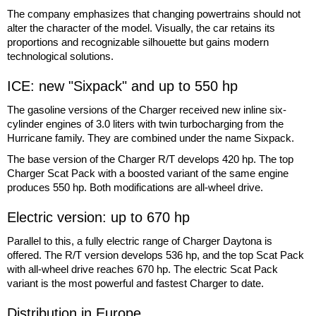
The company emphasizes that changing powertrains should not
alter the character of the model. Visually, the car retains its
proportions and recognizable silhouette but gains modern
technological solutions.
ICE: new "Sixpack" and up to 550 hp
The gasoline versions of the Charger received new inline six-
cylinder engines of 3.0 liters with twin turbocharging from the
Hurricane family. They are combined under the name Sixpack.
The base version of the Charger R/T develops 420 hp. The top
Charger Scat Pack with a boosted variant of the same engine
produces 550 hp. Both modifications are all-wheel drive.
Electric version: up to 670 hp
Parallel to this, a fully electric range of Charger Daytona is
offered. The R/T version develops 536 hp, and the top Scat Pack
with all-wheel drive reaches 670 hp. The electric Scat Pack
variant is the most powerful and fastest Charger to date.
Distribution in Europe