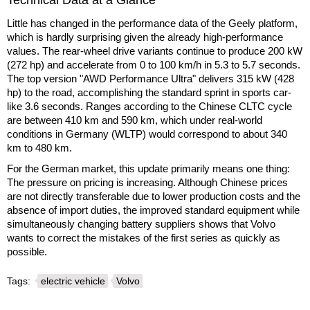
Technical Data at a Glance
Little has changed in the performance data of the Geely platform,
which is hardly surprising given the already high-performance
values. The rear-wheel drive variants continue to produce 200 kW
(272 hp) and accelerate from 0 to 100 km/h in 5.3 to 5.7 seconds.
The top version "AWD Performance Ultra" delivers 315 kW (428
hp) to the road, accomplishing the standard sprint in sports car-
like 3.6 seconds. Ranges according to the Chinese CLTC cycle
are between 410 km and 590 km, which under real-world
conditions in Germany (WLTP) would correspond to about 340
km to 480 km.
For the German market, this update primarily means one thing:
The pressure on pricing is increasing. Although Chinese prices
are not directly transferable due to lower production costs and the
absence of import duties, the improved standard equipment while
simultaneously changing battery suppliers shows that Volvo
wants to correct the mistakes of the first series as quickly as
possible.
Tags:
electric vehicle
Volvo