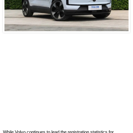
While Volvo continues to lead the registration statistics for