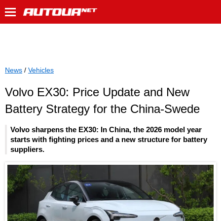
News
/
Vehicles
Volvo EX30: Price Update and New
Battery Strategy for the China-Swede
Volvo sharpens the EX30: In China, the 2026 model year
starts with fighting prices and a new structure for battery
suppliers.