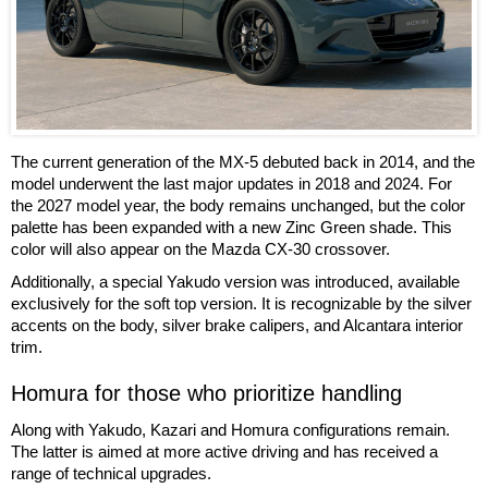
The current generation of the MX-5 debuted back in 2014, and the
model underwent the last major updates in 2018 and 2024. For
the 2027 model year, the body remains unchanged, but the color
palette has been expanded with a new Zinc Green shade. This
color will also appear on the Mazda CX-30 crossover.
Additionally, a special Yakudo version was introduced, available
exclusively for the soft top version. It is recognizable by the silver
accents on the body, silver brake calipers, and Alcantara interior
trim.
Homura for those who prioritize handling
Along with Yakudo, Kazari and Homura configurations remain.
The latter is aimed at more active driving and has received a
range of technical upgrades.