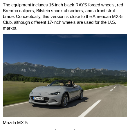
The equipment includes 16-inch black RAYS forged wheels, red
Brembo calipers, Bilstein shock absorbers, and a front strut
brace. Conceptually, this version is close to the American MX-5
Club, although different 17-inch wheels are used for the U.S.
market.
Mazda MX-5