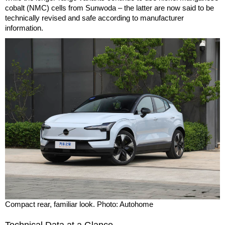
cobalt (NMC) cells from Sunwoda – the latter are now said to be
technically revised and safe according to manufacturer
information.
Compact rear, familiar look. Photo: Autohome