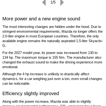
1/5
More power and a new engine sound
The most interesting changes are hidden under the hood. Due to
stringent environmental requirements, Mazda no longer offers the
2.0-liter engine in most European countries. Therefore, the only
available engine remains the naturally aspirated 1.5-liter Skyactiv-
G.
For the 2027 model year, its power was increased from 130 to
134 hp. The maximum torque is 155 Nm. The manufacturer also
changed the exhaust sound to make the driving experience more
emotional.
Although the 4 hp increase is unlikely to drastically affect
dynamics, for a car weighing just over a ton, even small changes
can be noticeable.
Efficiency slightly improved
Along with the power increase, Mazda was able to slightly