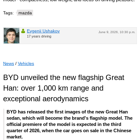
Tags:
mazda
Evgenii Ushakov
June 9, 2026, 10:30 p.m.
17 years driving
News
/
Vehicles
BYD unveiled the new flagship Great
Han: over 1,000 km range and
exceptional aerodynamics
BYD has released the first images of the new Great Han
sedan, which will become the brand's flagship model. The
official premiere of the model is expected in the third
quarter of 2026, when the car goes on sale in the Chinese
market.