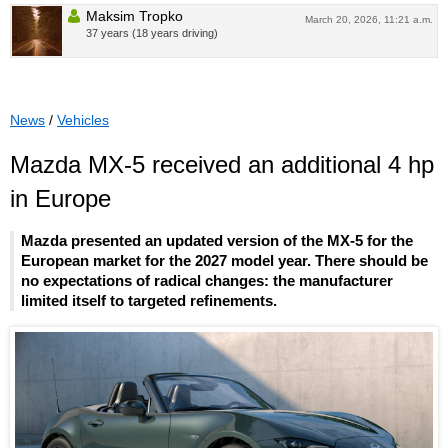
Maksim Tropko
March 20, 2026, 11:21 a.m.
37 years (18 years driving)
News
/
Vehicles
Mazda MX-5 received an additional 4 hp
in Europe
Mazda presented an updated version of the MX-5 for the
European market for the 2027 model year. There should be
no expectations of radical changes: the manufacturer
limited itself to targeted refinements.