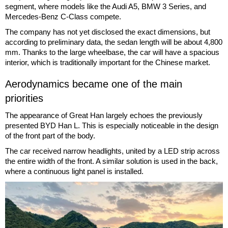
segment, where models like the Audi A5, BMW 3 Series, and
Mercedes-Benz C-Class compete.
The company has not yet disclosed the exact dimensions, but
according to preliminary data, the sedan length will be about 4,800
mm. Thanks to the large wheelbase, the car will have a spacious
interior, which is traditionally important for the Chinese market.
Aerodynamics became one of the main
priorities
The appearance of Great Han largely echoes the previously
presented BYD Han L. This is especially noticeable in the design
of the front part of the body.
The car received narrow headlights, united by a LED strip across
the entire width of the front. A similar solution is used in the back,
where a continuous light panel is installed.