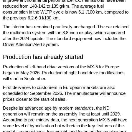
improve environmental performance. CO₂ emissions have been
reduced from 140-142 to 139 g/km. The average fuel
consumption in the WLTP cycle is now 6.1 l/100 km, compared to
the previous 6.2-6.3 l/100 km.
The interior has remained practically unchanged. The car retained
the multimedia system with an 8.8-inch display, which appeared
after the 2024 update. The standard equipment now includes the
Driver Attention Alert system.
Production has already started
Production of left-hand drive versions of the MX-5 for Europe
began in May 2026. Production of right-hand drive modifications
will start in September.
First deliveries to customers in European markets are also
scheduled for September 2026. The manufacturer will announce
prices closer to the start of sales.
Despite its advanced age by modern standards, the ND
generation will remain on the assembly line at least until 2029.
According to preliminary data, the next generation MX-5 will have
some level of hybridization but will retain the key features of the
model - compactness, low weight, and focus on driving pleasure.