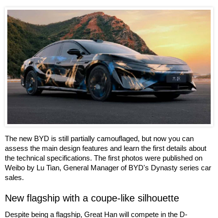
The new BYD is still partially camouflaged, but now you can
assess the main design features and learn the first details about
the technical specifications. The first photos were published on
Weibo by Lu Tian, General Manager of BYD's Dynasty series car
sales.
New flagship with a coupe-like silhouette
Despite being a flagship, Great Han will compete in the D-