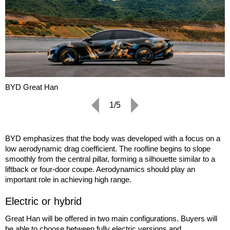
BYD Great Han
1/5
BYD emphasizes that the body was developed with a focus on a
low aerodynamic drag coefficient. The roofline begins to slope
smoothly from the central pillar, forming a silhouette similar to a
liftback or four-door coupe. Aerodynamics should play an
important role in achieving high range.
Electric or hybrid
Great Han will be offered in two main configurations. Buyers will
be able to choose between fully electric versions and