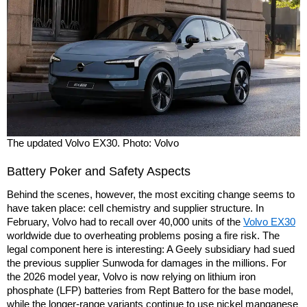
The updated Volvo EX30. Photo: Volvo
Battery Poker and Safety Aspects
Behind the scenes, however, the most exciting change seems to
have taken place: cell chemistry and supplier structure. In
February, Volvo had to recall over 40,000 units of the
Volvo EX30
worldwide due to overheating problems posing a fire risk. The
legal component here is interesting: A Geely subsidiary had sued
the previous supplier Sunwoda for damages in the millions. For
the 2026 model year, Volvo is now relying on lithium iron
phosphate (LFP) batteries from Rept Battero for the base model,
while the longer-range variants continue to use nickel manganese