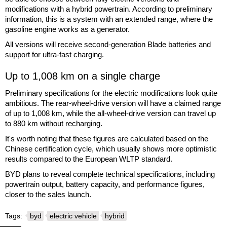
modifications with a hybrid powertrain. According to preliminary
information, this is a system with an extended range, where the
gasoline engine works as a generator.
All versions will receive second-generation Blade batteries and
support for ultra-fast charging.
Up to 1,008 km on a single charge
Preliminary specifications for the electric modifications look quite
ambitious. The rear-wheel-drive version will have a claimed range
of up to 1,008 km, while the all-wheel-drive version can travel up
to 880 km without recharging.
It's worth noting that these figures are calculated based on the
Chinese certification cycle, which usually shows more optimistic
results compared to the European WLTP standard.
BYD plans to reveal complete technical specifications, including
powertrain output, battery capacity, and performance figures,
closer to the sales launch.
Tags:
byd
electric vehicle
hybrid