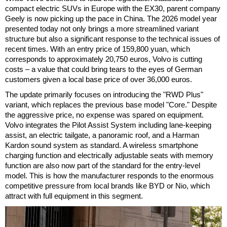
compact electric SUVs in Europe with the EX30, parent company
Geely is now picking up the pace in China. The 2026 model year
presented today not only brings a more streamlined variant
structure but also a significant response to the technical issues of
recent times. With an entry price of 159,800 yuan, which
corresponds to approximately 20,750 euros, Volvo is cutting
costs – a value that could bring tears to the eyes of German
customers given a local base price of over 36,000 euros.
The update primarily focuses on introducing the "RWD Plus"
variant, which replaces the previous base model "Core." Despite
the aggressive price, no expense was spared on equipment.
Volvo integrates the Pilot Assist System including lane-keeping
assist, an electric tailgate, a panoramic roof, and a Harman
Kardon sound system as standard. A wireless smartphone
charging function and electrically adjustable seats with memory
function are also now part of the standard for the entry-level
model. This is how the manufacturer responds to the enormous
competitive pressure from local brands like BYD or Nio, which
attract with full equipment in this segment.