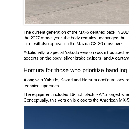
The current generation of the MX-5 debuted back in 201
the 2027 model year, the body remains unchanged, but t
color will also appear on the Mazda CX-30 crossover.
Additionally, a special Yakudo version was introduced, ava
accents on the body, silver brake calipers, and Alcantara 
Homura for those who prioritize handling
Along with Yakudo, Kazari and Homura configurations rem
technical upgrades.
The equipment includes 16-inch black RAYS forged wheels
Conceptually, this version is close to the American MX-5