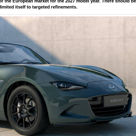
r the European market for the 2027 model year. There should b
imited itself to targeted refinements.