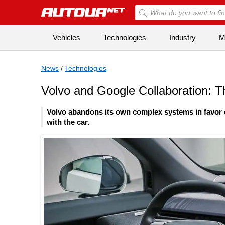
Vehicles
Technologies
Industry
Mi
News
/
Technologies
Volvo and Google Collaboration: 
Volvo abandons its own complex systems in favor o
with the car.