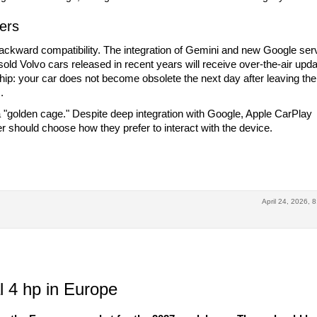
ers
ackward compatibility. The integration of Gemini and new Google ser
 sold Volvo cars released in recent years will receive over-the-air upda
ip: your car does not become obsolete the next day after leaving the
.
 a "golden cage." Despite deep integration with Google, Apple CarPlay
should choose how they prefer to interact with the device.
April 24, 2026, 
 4 hp in Europe