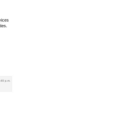
vices
tes.
8:40 p.m.