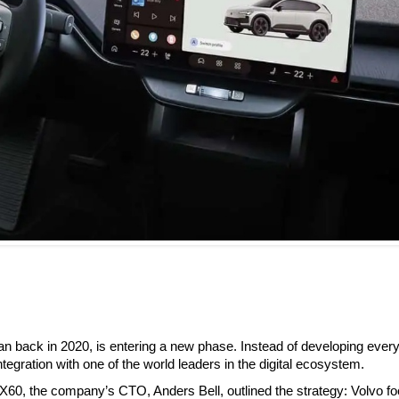
n back in 2020, is entering a new phase. Instead of developing every
gration with one of the world leaders in the digital ecosystem.
 EX60, the company’s CTO, Anders Bell, outlined the strategy: Volvo f