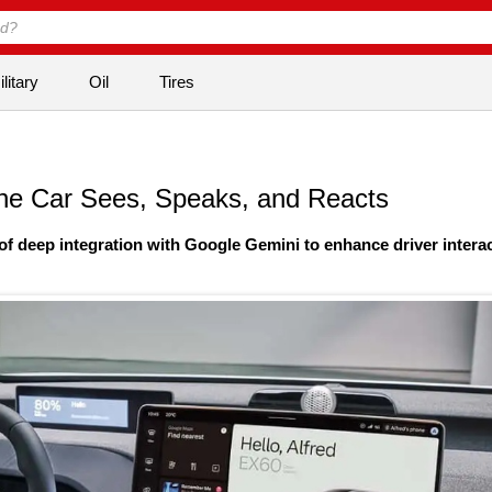
litary
Oil
Tires
The Car Sees, Speaks, and Reacts
f deep integration with Google Gemini to enhance driver intera