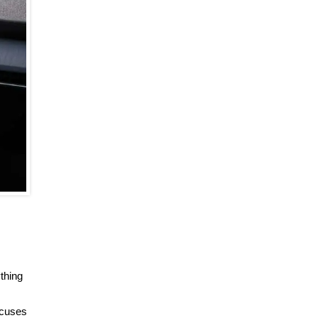
thing
ocuses