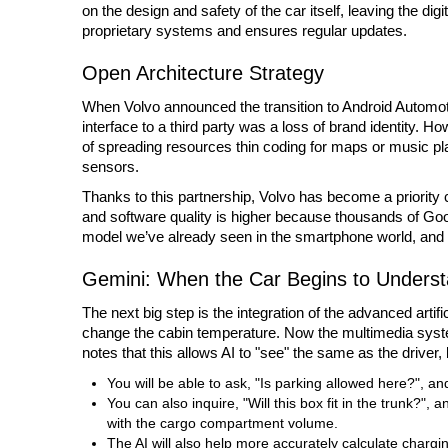
on the design and safety of the car itself, leaving the di
proprietary systems and ensures regular updates.
Open Architecture Strategy
When Volvo announced the transition to Android Automoti
interface to a third party was a loss of brand identity. Ho
of spreading resources thin coding for maps or music pl
sensors.
Thanks to this partnership, Volvo has become a priority 
and software quality is higher because thousands of Google
model we’ve already seen in the smartphone world, and it’s
Gemini: When the Car Begins to Unders
The next big step is the integration of the advanced artifi
change the cabin temperature. Now the multimedia syste
notes that this allows AI to "see" the same as the driver,
You will be able to ask, "Is parking allowed here?", and
You can also inquire, "Will this box fit in the trunk?",
with the cargo compartment volume.
The AI will also help more accurately calculate chargin