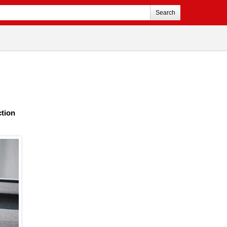
Search
ction