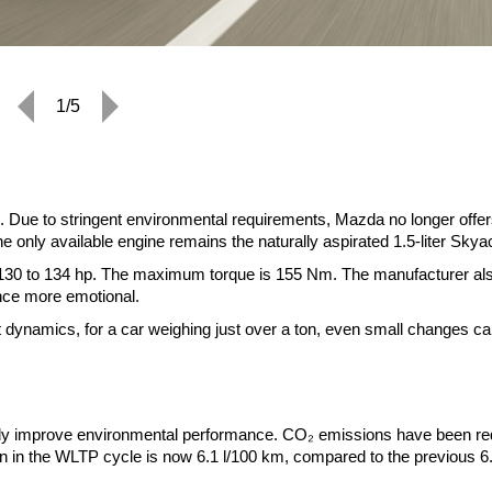
1/5
 Due to stringent environmental requirements, Mazda no longer offer
he only available engine remains the naturally aspirated 1.5-liter Skya
 130 to 134 hp. The maximum torque is 155 Nm. The manufacturer al
nce more emotional.
ect dynamics, for a car weighing just over a ton, even small changes c
htly improve environmental performance. CO₂ emissions have been r
 in the WLTP cycle is now 6.1 l/100 km, compared to the previous 6