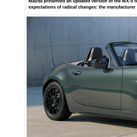
Mazda presented an updated version of the MX-5 fo
expectations of radical changes: the manufacturer l