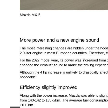
Mazda MX-5
More power and a new engine sound
The most interesting changes are hidden under the hood.
2.0-liter engine in most European countries. Therefore, t
For the 2027 model year, its power was increased from
changed the exhaust sound to make the driving experie
Although the 4 hp increase is unlikely to drastically aff
noticeable.
Efficiency slightly improved
Along with the power increase, Mazda was able to slig
from 140-142 to 139 g/km. The average fuel consumption
l/100 km.