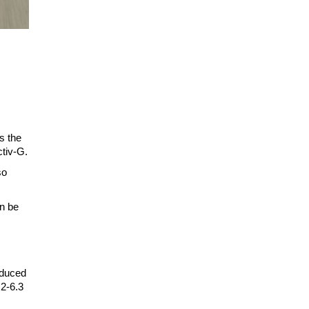
s the
ctiv-G.
so
an be
educed
.2-6.3