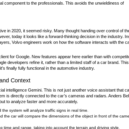
gital component to the professionals. This avoids the unwieldiness of
ve in 2020, it seemed risky. Many thought handing over control of th
wever, today it looks like a forward-thinking decision in the industry. I
ayers, Volvo engineers work on how the software interacts with the ca
client for Google. New features appear here earlier than with competit
 developers refine it, rather than a limited staff of a car brand. This
 finally fully functional in the automotive industry.
tand Context
cial intelligence Gemini. This is not just another voice assistant that c
m is directly connected to the car’s cameras and radars. Anders Bel
 but to analyze faster and more accurately.
 the system will analyze traffic signs in real time.
 and the car will compare the dimensions of the object in front of the cam
g time and range, taking into account the terrain and driving style.