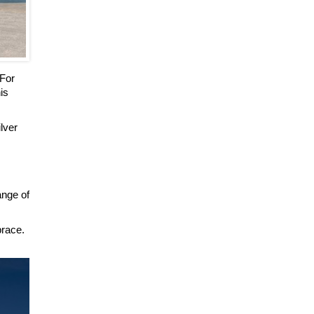
 For
is
ilver
ange of
brace.
.