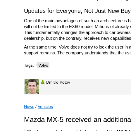
Updates for Everyone, Not Just New Buy
One of the main advantages of such an architecture is b
will not be limited to the EX60 model. Millions of already
This fundamentally changes the approach to car ownersh
dealership, but on the contrary, receives new capabilities
At the same time, Volvo does not try to lock the user in
support remains. The company understands that the user 
Tags:
Volvo
Dmitro Kotov
News
/
Vehicles
Mazda MX-5 received an additional