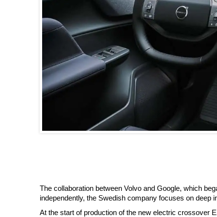
The collaboration between Volvo and Google, which bega
independently, the Swedish company focuses on deep inte
At the start of production of the new electric crossover