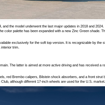
4, and the model underwent the last major updates in 2018 and 2024.
he color palette has been expanded with a new Zinc Green shade. Th
ilable exclusively for the soft top version. It is recognizable by the s
interior trim.
ain. The latter is aimed at more active driving and has received a r
, red Brembo calipers, Bilstein shock absorbers, and a front strut 
 Club, although different 17-inch wheels are used for the U.S. market