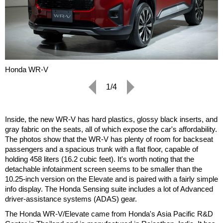
Honda WR-V
1/4
Inside, the new WR-V has hard plastics, glossy black inserts, and
gray fabric on the seats, all of which expose the car's affordability.
The photos show that the WR-V has plenty of room for backseat
passengers and a spacious trunk with a flat floor, capable of
holding 458 liters (16.2 cubic feet). It's worth noting that the
detachable infotainment screen seems to be smaller than the
10.25-inch version on the Elevate and is paired with a fairly simple
info display. The Honda Sensing suite includes a lot of Advanced
driver-assistance systems (ADAS) gear.
The Honda WR-V/Elevate came from Honda's Asia Pacific R&D