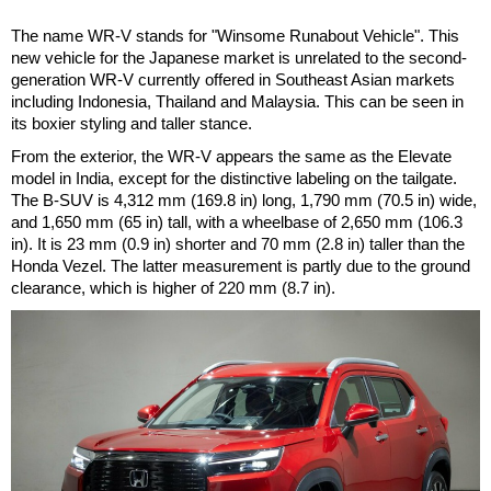
The name WR-V stands for "Winsome Runabout Vehicle". This
new vehicle for the Japanese market is unrelated to the second-
generation WR-V currently offered in Southeast Asian markets
including Indonesia, Thailand and Malaysia. This can be seen in
its boxier styling and taller stance.
From the exterior, the WR-V appears the same as the Elevate
model in India, except for the distinctive labeling on the tailgate.
The B-SUV is 4,312 mm (169.8 in) long, 1,790 mm (70.5 in) wide,
and 1,650 mm (65 in) tall, with a wheelbase of 2,650 mm (106.3
in). It is 23 mm (0.9 in) shorter and 70 mm (2.8 in) taller than the
Honda Vezel. The latter measurement is partly due to the ground
clearance, which is higher of 220 mm (8.7 in).