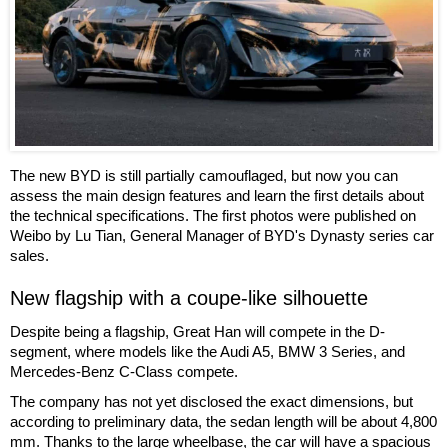
The new BYD is still partially camouflaged, but now you can
assess the main design features and learn the first details about
the technical specifications. The first photos were published on
Weibo by Lu Tian, General Manager of BYD's Dynasty series car
sales.
New flagship with a coupe-like silhouette
Despite being a flagship, Great Han will compete in the D-
segment, where models like the Audi A5, BMW 3 Series, and
Mercedes-Benz C-Class compete.
The company has not yet disclosed the exact dimensions, but
according to preliminary data, the sedan length will be about 4,800
mm. Thanks to the large wheelbase, the car will have a spacious