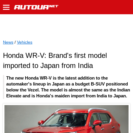
News
/
Vehicles
Honda WR-V: Brand's first model
imported to Japan from India
The new Honda WR-V is the latest addition to the
automaker's lineup in Japan as a budget B-SUV positioned
below the Vezel. The model is almost the same as the Indian
Elevate and is Honda's maiden import from India to Japan.