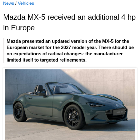
News
/
Vehicles
Mazda MX-5 received an additional 4 hp
in Europe
Mazda presented an updated version of the MX-5 for the
European market for the 2027 model year. There should be
no expectations of radical changes: the manufacturer
limited itself to targeted refinements.