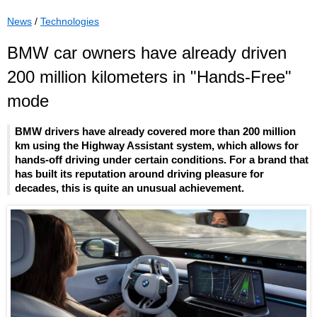
News
/
Technologies
BMW car owners have already driven
200 million kilometers in "Hands-Free"
mode
BMW drivers have already covered more than 200 million
km using the Highway Assistant system, which allows for
hands-off driving under certain conditions. For a brand that
has built its reputation around driving pleasure for
decades, this is quite an unusual achievement.