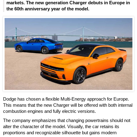
markets. The new generation Charger debuts in Europe in
the 60th anniversary year of the model.
Dodge has chosen a flexible Multi-Energy approach for Europe.
This means that the new Charger will be offered with both internal
combustion engines and fully electric versions.
The company emphasizes that changing powertrains should not
alter the character of the model. Visually, the car retains its
proportions and recognizable silhouette but gains modern