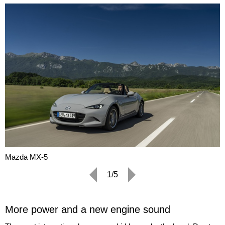
Mazda MX-5
1/5
More power and a new engine sound