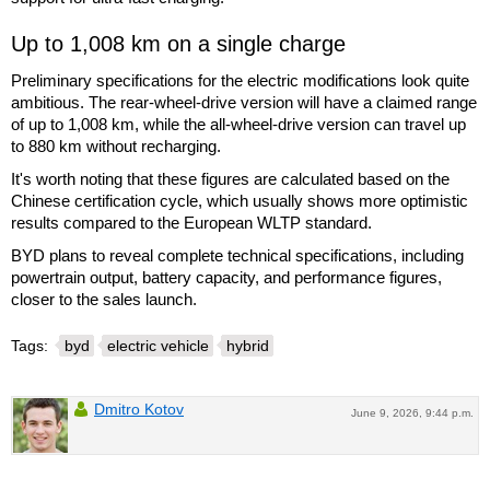
Up to 1,008 km on a single charge
Preliminary specifications for the electric modifications look quite
ambitious. The rear-wheel-drive version will have a claimed range
of up to 1,008 km, while the all-wheel-drive version can travel up
to 880 km without recharging.
It's worth noting that these figures are calculated based on the
Chinese certification cycle, which usually shows more optimistic
results compared to the European WLTP standard.
BYD plans to reveal complete technical specifications, including
powertrain output, battery capacity, and performance figures,
closer to the sales launch.
Tags:
byd
electric vehicle
hybrid
Dmitro Kotov
June 9, 2026, 9:44 p.m.