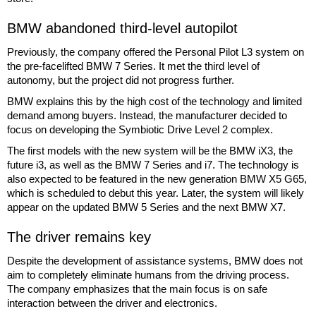
BMW abandoned third-level autopilot
Previously, the company offered the Personal Pilot L3 system on
the pre-facelifted BMW 7 Series. It met the third level of
autonomy, but the project did not progress further.
BMW explains this by the high cost of the technology and limited
demand among buyers. Instead, the manufacturer decided to
focus on developing the Symbiotic Drive Level 2 complex.
The first models with the new system will be the BMW iX3, the
future i3, as well as the BMW 7 Series and i7. The technology is
also expected to be featured in the new generation BMW X5 G65,
which is scheduled to debut this year. Later, the system will likely
appear on the updated BMW 5 Series and the next BMW X7.
The driver remains key
Despite the development of assistance systems, BMW does not
aim to completely eliminate humans from the driving process.
The company emphasizes that the main focus is on safe
interaction between the driver and electronics.