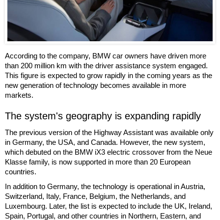
According to the company, BMW car owners have driven more
than 200 million km with the driver assistance system engaged.
This figure is expected to grow rapidly in the coming years as the
new generation of technology becomes available in more
markets.
The system's geography is expanding rapidly
The previous version of the Highway Assistant was available only
in Germany, the USA, and Canada. However, the new system,
which debuted on the BMW iX3 electric crossover from the Neue
Klasse family, is now supported in more than 20 European
countries.
In addition to Germany, the technology is operational in Austria,
Switzerland, Italy, France, Belgium, the Netherlands, and
Luxembourg. Later, the list is expected to include the UK, Ireland,
Spain, Portugal, and other countries in Northern, Eastern, and