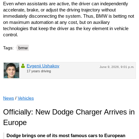
Even when assistants are active, the driver can independently
accelerate, brake, or adjust the driving trajectory without
immediately disconnecting the system. Thus, BMW is betting not
on maximum automation at any cost, but on auxiliary
technologies that keep the driver as the key element in vehicle
control.
Tags:
bmw
Evgenii Ushakov
June 9, 2026, 9:01 p.m.
17 years driving
News
/
Vehicles
Officially: New Dodge Charger Arrives in
Europe
Dodge brings one of its most famous cars to European