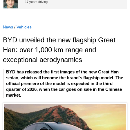
17 years driving
News
/
Vehicles
BYD unveiled the new flagship Great
Han: over 1,000 km range and
exceptional aerodynamics
BYD has released the first images of the new Great Han
sedan, which will become the brand's flagship model. The
official premiere of the model is expected in the third
quarter of 2026, when the car goes on sale in the Chinese
market.