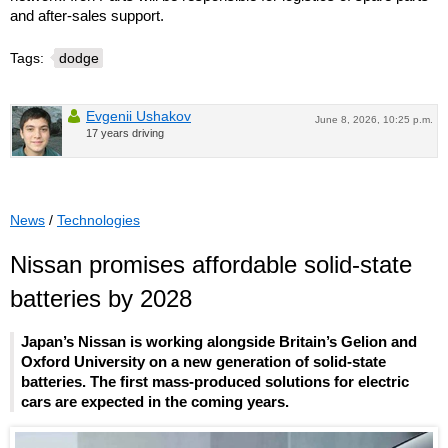
and after-sales support.
Tags:
dodge
Evgenii Ushakov
June 8, 2026, 10:25 p.m.
17 years driving
News
/
Technologies
Nissan promises affordable solid-state
batteries by 2028
Japan’s Nissan is working alongside Britain’s Gelion and
Oxford University on a new generation of solid-state
batteries. The first mass-produced solutions for electric
cars are expected in the coming years.