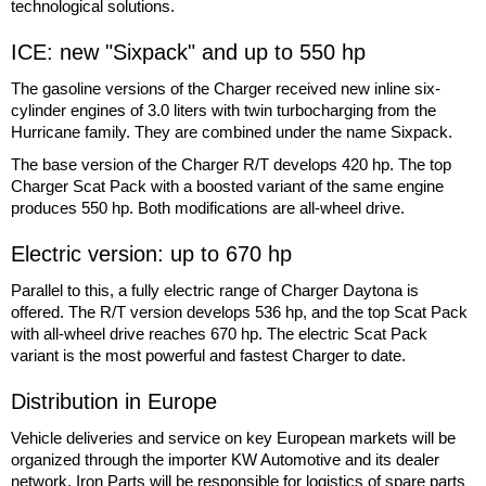
technological solutions.
ICE: new "Sixpack" and up to 550 hp
The gasoline versions of the Charger received new inline six-
cylinder engines of 3.0 liters with twin turbocharging from the
Hurricane family. They are combined under the name Sixpack.
The base version of the Charger R/T develops 420 hp. The top
Charger Scat Pack with a boosted variant of the same engine
produces 550 hp. Both modifications are all-wheel drive.
Electric version: up to 670 hp
Parallel to this, a fully electric range of Charger Daytona is
offered. The R/T version develops 536 hp, and the top Scat Pack
with all-wheel drive reaches 670 hp. The electric Scat Pack
variant is the most powerful and fastest Charger to date.
Distribution in Europe
Vehicle deliveries and service on key European markets will be
organized through the importer KW Automotive and its dealer
network. Iron Parts will be responsible for logistics of spare parts