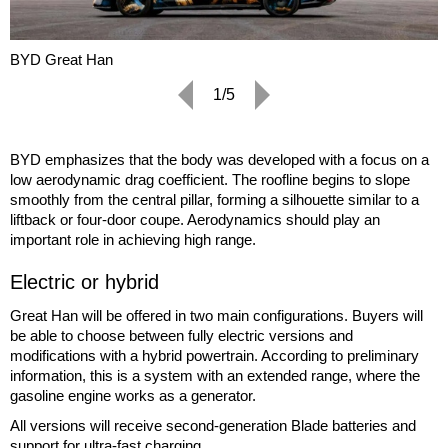
BYD Great Han
1/5
BYD emphasizes that the body was developed with a focus on a
low aerodynamic drag coefficient. The roofline begins to slope
smoothly from the central pillar, forming a silhouette similar to a
liftback or four-door coupe. Aerodynamics should play an
important role in achieving high range.
Electric or hybrid
Great Han will be offered in two main configurations. Buyers will
be able to choose between fully electric versions and
modifications with a hybrid powertrain. According to preliminary
information, this is a system with an extended range, where the
gasoline engine works as a generator.
All versions will receive second-generation Blade batteries and
support for ultra-fast charging.