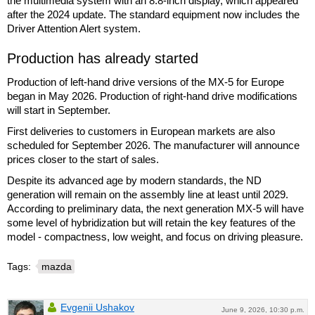
the multimedia system with an 8.8-inch display, which appeared
after the 2024 update. The standard equipment now includes the
Driver Attention Alert system.
Production has already started
Production of left-hand drive versions of the MX-5 for Europe
began in May 2026. Production of right-hand drive modifications
will start in September.
First deliveries to customers in European markets are also
scheduled for September 2026. The manufacturer will announce
prices closer to the start of sales.
Despite its advanced age by modern standards, the ND
generation will remain on the assembly line at least until 2029.
According to preliminary data, the next generation MX-5 will have
some level of hybridization but will retain the key features of the
model - compactness, low weight, and focus on driving pleasure.
Tags:
mazda
Evgenii Ushakov
June 9, 2026, 10:30 p.m.