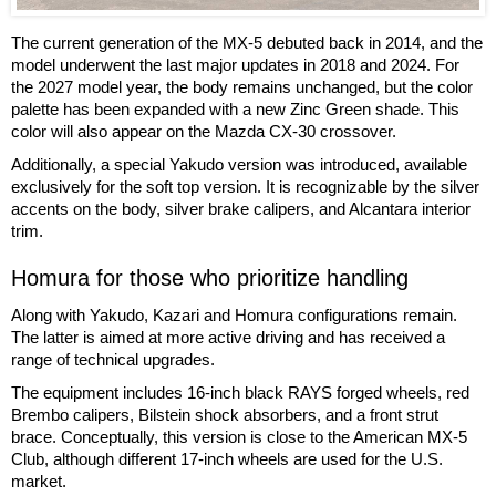
The current generation of the MX-5 debuted back in 2014, and the
model underwent the last major updates in 2018 and 2024. For
the 2027 model year, the body remains unchanged, but the color
palette has been expanded with a new Zinc Green shade. This
color will also appear on the Mazda CX-30 crossover.
Additionally, a special Yakudo version was introduced, available
exclusively for the soft top version. It is recognizable by the silver
accents on the body, silver brake calipers, and Alcantara interior
trim.
Homura for those who prioritize handling
Along with Yakudo, Kazari and Homura configurations remain.
The latter is aimed at more active driving and has received a
range of technical upgrades.
The equipment includes 16-inch black RAYS forged wheels, red
Brembo calipers, Bilstein shock absorbers, and a front strut
brace. Conceptually, this version is close to the American MX-5
Club, although different 17-inch wheels are used for the U.S.
market.