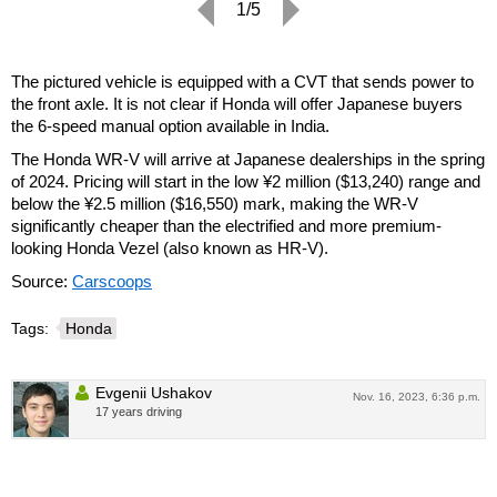
1/5
The pictured vehicle is equipped with a CVT that sends power to
the front axle. It is not clear if Honda will offer Japanese buyers
the 6-speed manual option available in India.
The Honda WR-V will arrive at Japanese dealerships in the spring
of 2024. Pricing will start in the low ¥2 million ($13,240) range and
below the ¥2.5 million ($16,550) mark, making the WR-V
significantly cheaper than the electrified and more premium-
looking Honda Vezel (also known as HR-V).
Source:
Carscoops
Tags:
Honda
Evgenii Ushakov
Nov. 16, 2023, 6:36 p.m.
17 years driving