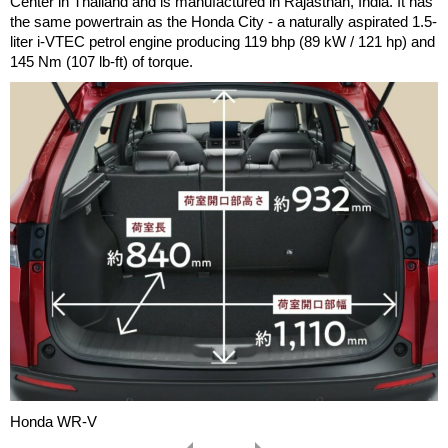
Center in Thailand and is manufactured in Rajasthan, India. It has
the same powertrain as the Honda City - a naturally aspirated 1.5-
liter i-VTEC petrol engine producing 119 bhp (89 kW / 121 hp) and
145 Nm (107 lb-ft) of torque.
Honda WR-V