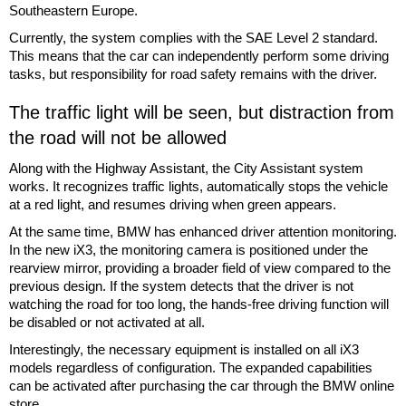
Southeastern Europe.
Currently, the system complies with the SAE Level 2 standard.
This means that the car can independently perform some driving
tasks, but responsibility for road safety remains with the driver.
The traffic light will be seen, but distraction from
the road will not be allowed
Along with the Highway Assistant, the City Assistant system
works. It recognizes traffic lights, automatically stops the vehicle
at a red light, and resumes driving when green appears.
At the same time, BMW has enhanced driver attention monitoring.
In the new iX3, the monitoring camera is positioned under the
rearview mirror, providing a broader field of view compared to the
previous design. If the system detects that the driver is not
watching the road for too long, the hands-free driving function will
be disabled or not activated at all.
Interestingly, the necessary equipment is installed on all iX3
models regardless of configuration. The expanded capabilities
can be activated after purchasing the car through the BMW online
store.