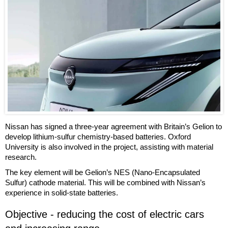
Nissan has signed a three-year agreement with Britain’s Gelion to
develop lithium-sulfur chemistry-based batteries. Oxford
University is also involved in the project, assisting with material
research.
The key element will be Gelion’s NES (Nano-Encapsulated
Sulfur) cathode material. This will be combined with Nissan’s
experience in solid-state batteries.
Objective - reducing the cost of electric cars