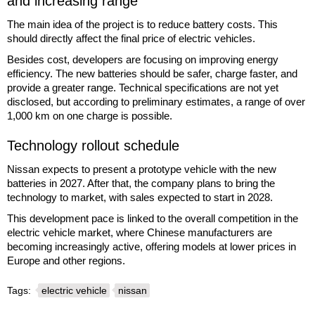
and increasing range
The main idea of the project is to reduce battery costs. This
should directly affect the final price of electric vehicles.
Besides cost, developers are focusing on improving energy
efficiency. The new batteries should be safer, charge faster, and
provide a greater range. Technical specifications are not yet
disclosed, but according to preliminary estimates, a range of over
1,000 km on one charge is possible.
Technology rollout schedule
Nissan expects to present a prototype vehicle with the new
batteries in 2027. After that, the company plans to bring the
technology to market, with sales expected to start in 2028.
This development pace is linked to the overall competition in the
electric vehicle market, where Chinese manufacturers are
becoming increasingly active, offering models at lower prices in
Europe and other regions.
Tags:
electric vehicle
nissan