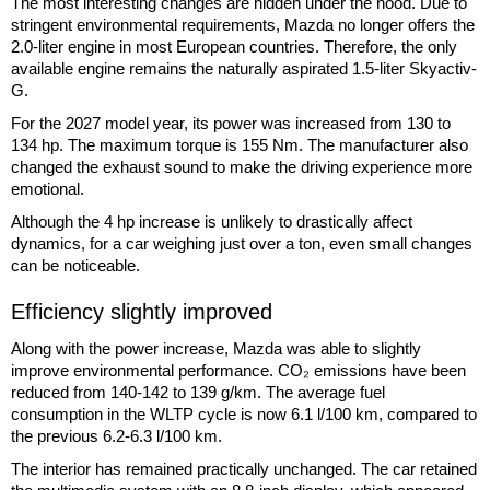
The most interesting changes are hidden under the hood. Due to
stringent environmental requirements, Mazda no longer offers the
2.0-liter engine in most European countries. Therefore, the only
available engine remains the naturally aspirated 1.5-liter Skyactiv-
G.
For the 2027 model year, its power was increased from 130 to
134 hp. The maximum torque is 155 Nm. The manufacturer also
changed the exhaust sound to make the driving experience more
emotional.
Although the 4 hp increase is unlikely to drastically affect
dynamics, for a car weighing just over a ton, even small changes
can be noticeable.
Efficiency slightly improved
Along with the power increase, Mazda was able to slightly
improve environmental performance. CO₂ emissions have been
reduced from 140-142 to 139 g/km. The average fuel
consumption in the WLTP cycle is now 6.1 l/100 km, compared to
the previous 6.2-6.3 l/100 km.
The interior has remained practically unchanged. The car retained