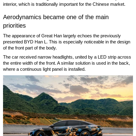
interior, which is traditionally important for the Chinese market.
Aerodynamics became one of the main
priorities
The appearance of Great Han largely echoes the previously
presented BYD Han L. This is especially noticeable in the design
of the front part of the body.
The car received narrow headlights, united by a LED strip across
the entire width of the front. A similar solution is used in the back,
where a continuous light panel is installed.