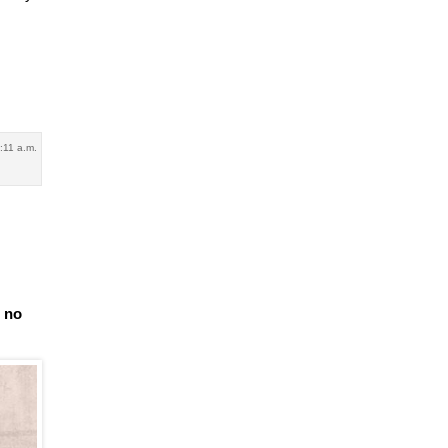
:11 a.m.
e no