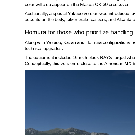
color will also appear on the Mazda CX-30 crossover.
Additionally, a special Yakudo version was introduced, ava
accents on the body, silver brake calipers, and Alcantara 
Homura for those who prioritize handling
Along with Yakudo, Kazari and Homura configurations rem
technical upgrades.
The equipment includes 16-inch black RAYS forged wheels
Conceptually, this version is close to the American MX-5