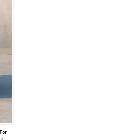
 For
is