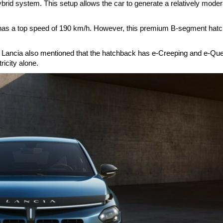
rid system. This setup allows the car to generate a relatively moder
 has a top speed of 190 km/h. However, this premium B-segment hat
. Lancia also mentioned that the hatchback has e-Creeping and e-Qu
tricity alone.