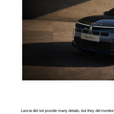
Lancia did not provide many details, but they did mention 