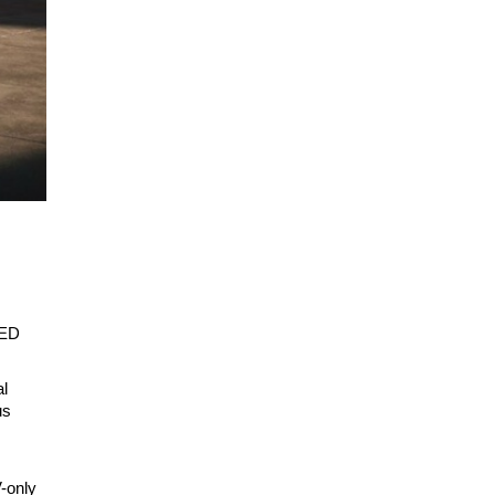
LED
al
us
V-only