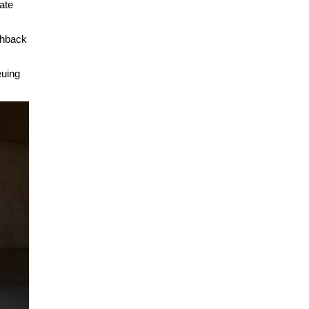
ate
chback
euing