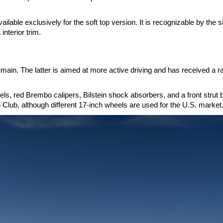
ilable exclusively for the soft top version. It is recognizable by the s
interior trim.
ain. The latter is aimed at more active driving and has received a r
, red Brembo calipers, Bilstein shock absorbers, and a front strut 
 Club, although different 17-inch wheels are used for the U.S. market