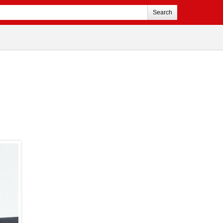
Search