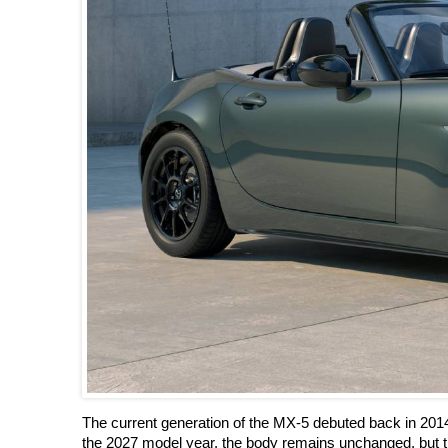
The current generation of the MX-5 debuted back in 201
the 2027 model year, the body remains unchanged, but t