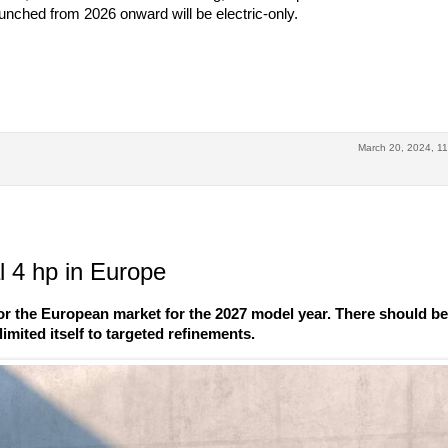
launched from 2026 onward will be electric-only.
March 20, 2024, 11
 4 hp in Europe
r the European market for the 2027 model year. There should b
imited itself to targeted refinements.