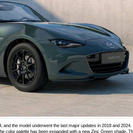
4, and the model underwent the last major updates in 2018 and 2024.
he color palette has been expanded with a new Zinc Green shade. Th