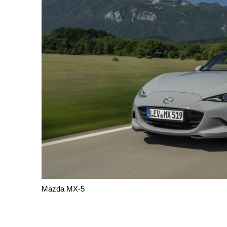
Mazda MX-5