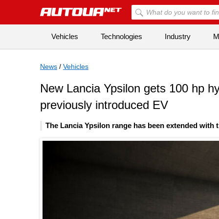
Vehicles
Technologies
Industry
Mi
News
/
Vehicles
New Lancia Ypsilon gets 100 hp hyb
previously introduced EV
The Lancia Ypsilon range has been extended with t