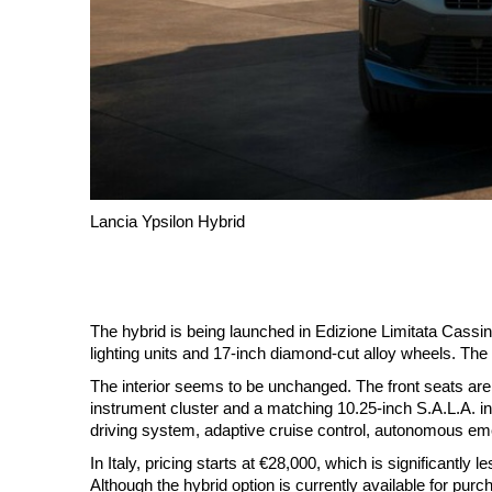
Lancia Ypsilon Hybrid
The hybrid is being launched in Edizione Limitata Cassina
lighting units and 17-inch diamond-cut alloy wheels. The 
The interior seems to be unchanged. The front seats are 
instrument cluster and a matching 10.25-inch S.A.L.A. i
driving system, adaptive cruise control, autonomous em
In Italy, pricing starts at €28,000, which is significantl
Although the hybrid option is currently available for purcha