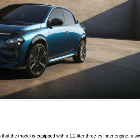
that the model is equipped with a 1.2-liter three-cylinder engine, a six