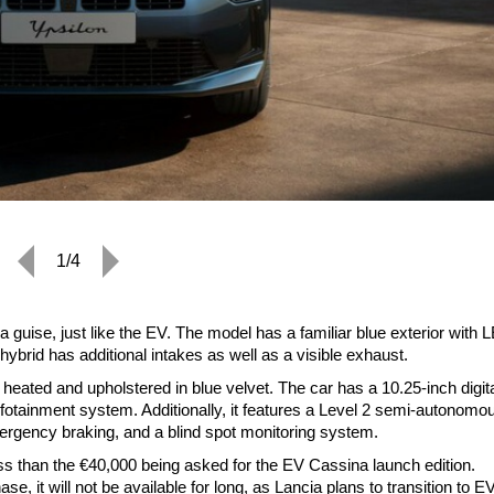
1/4
 guise, just like the EV. The model has a familiar blue exterior with 
hybrid has additional intakes as well as a visible exhaust.
heated and upholstered in blue velvet. The car has a 10.25-inch digit
nfotainment system. Additionally, it features a Level 2 semi-autonomo
ergency braking, and a blind spot monitoring system.
y less than the €40,000 being asked for the EV Cassina launch edition.
se, it will not be available for long, as Lancia plans to transition to E