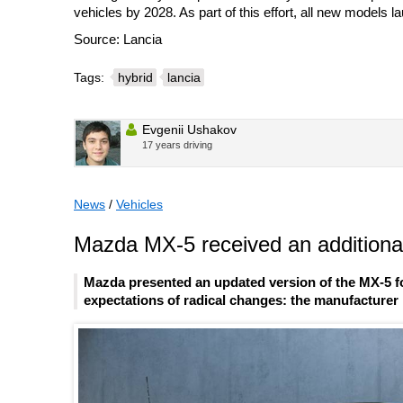
vehicles by 2028. As part of this effort, all new models 
Source: Lancia
Tags:
hybrid
lancia
Evgenii Ushakov
17 years driving
News
/
Vehicles
Mazda MX-5 received an additional
Mazda presented an updated version of the MX-5 fo
expectations of radical changes: the manufacturer l