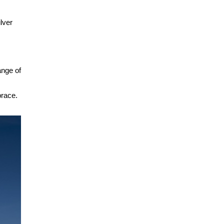
ilver
ange of
brace.
.