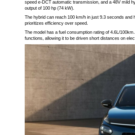
speed e-DCT automatic transmission, and a 48V mild hyb
output of 100 hp (74 kW).
The hybrid can reach 100 km/h in just 9.3 seconds and
prioritizes efficiency over speed.
The model has a fuel consumption rating of 4.6L/100km
functions, allowing it to be driven short distances on elec