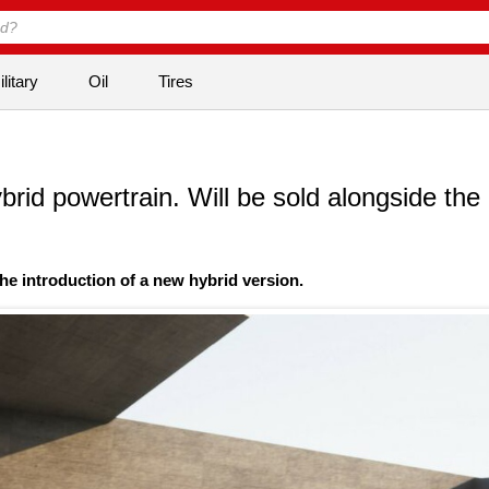
litary
Oil
Tires
rid powertrain. Will be sold alongside the
he introduction of a new hybrid version.