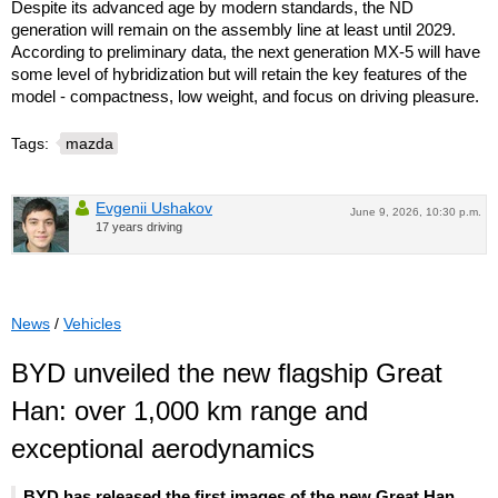
Despite its advanced age by modern standards, the ND
generation will remain on the assembly line at least until 2029.
According to preliminary data, the next generation MX-5 will have
some level of hybridization but will retain the key features of the
model - compactness, low weight, and focus on driving pleasure.
Tags:
mazda
Evgenii Ushakov
June 9, 2026, 10:30 p.m.
17 years driving
News
/
Vehicles
BYD unveiled the new flagship Great
Han: over 1,000 km range and
exceptional aerodynamics
BYD has released the first images of the new Great Han