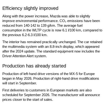
Efficiency slightly improved
Along with the power increase, Mazda was able to slightly
improve environmental performance. CO₂ emissions have been
reduced from 140-142 to 139 g/km. The average fuel
consumption in the WLTP cycle is now 6.1 l/100 km, compared to
the previous 6.2-6.3 l/100 km.
The interior has remained practically unchanged. The car retained
the multimedia system with an 8.8-inch display, which appeared
after the 2024 update. The standard equipment now includes the
Driver Attention Alert system.
Production has already started
Production of left-hand drive versions of the MX-5 for Europe
began in May 2026. Production of right-hand drive modifications
will start in September.
First deliveries to customers in European markets are also
scheduled for September 2026. The manufacturer will announce
prices closer to the start of sales.