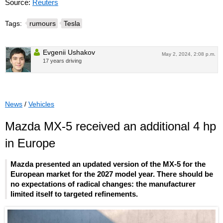
Source:
Reuters
Tags:
rumours
Tesla
Evgenii Ushakov
May 2, 2024, 2:08 p.m.
17 years driving
News
/
Vehicles
Mazda MX-5 received an additional 4 hp
in Europe
Mazda presented an updated version of the MX-5 for the
European market for the 2027 model year. There should be
no expectations of radical changes: the manufacturer
limited itself to targeted refinements.