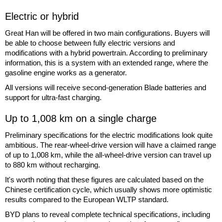
Electric or hybrid
Great Han will be offered in two main configurations. Buyers will
be able to choose between fully electric versions and
modifications with a hybrid powertrain. According to preliminary
information, this is a system with an extended range, where the
gasoline engine works as a generator.
All versions will receive second-generation Blade batteries and
support for ultra-fast charging.
Up to 1,008 km on a single charge
Preliminary specifications for the electric modifications look quite
ambitious. The rear-wheel-drive version will have a claimed range
of up to 1,008 km, while the all-wheel-drive version can travel up
to 880 km without recharging.
It's worth noting that these figures are calculated based on the
Chinese certification cycle, which usually shows more optimistic
results compared to the European WLTP standard.
BYD plans to reveal complete technical specifications, including