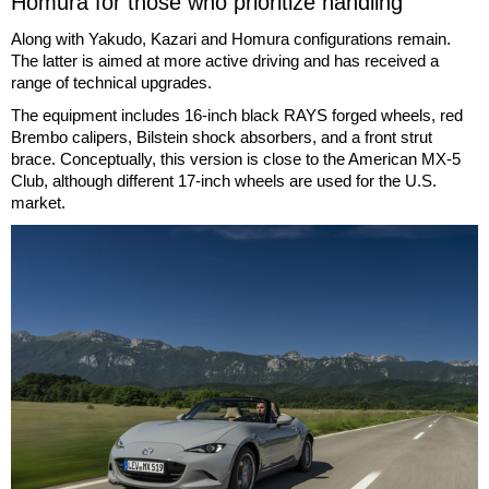
Homura for those who prioritize handling
Along with Yakudo, Kazari and Homura configurations remain.
The latter is aimed at more active driving and has received a
range of technical upgrades.
The equipment includes 16-inch black RAYS forged wheels, red
Brembo calipers, Bilstein shock absorbers, and a front strut
brace. Conceptually, this version is close to the American MX-5
Club, although different 17-inch wheels are used for the U.S.
market.