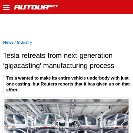
News
/
Industry
Tesla retreats from next-generation
‘gigacasting’ manufacturing process
Tesla wanted to make its entire vehicle underbody with just
one casting, but Reuters reports that it has given up on that
effort.