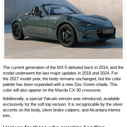
The current generation of the MX-5 debuted back in 2014, and the
model underwent the last major updates in 2018 and 2024. For
the 2027 model year, the body remains unchanged, but the color
palette has been expanded with a new Zinc Green shade. This
color will also appear on the Mazda CX-30 crossover.
Additionally, a special Yakudo version was introduced, available
exclusively for the soft top version. It is recognizable by the silver
accents on the body, silver brake calipers, and Alcantara interior
trim.