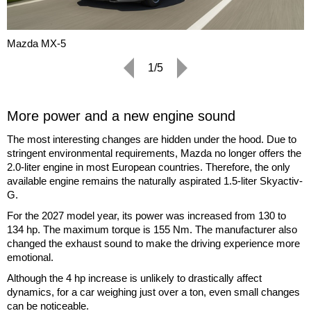
Mazda MX-5
1/5
More power and a new engine sound
The most interesting changes are hidden under the hood. Due to
stringent environmental requirements, Mazda no longer offers the
2.0-liter engine in most European countries. Therefore, the only
available engine remains the naturally aspirated 1.5-liter Skyactiv-
G.
For the 2027 model year, its power was increased from 130 to
134 hp. The maximum torque is 155 Nm. The manufacturer also
changed the exhaust sound to make the driving experience more
emotional.
Although the 4 hp increase is unlikely to drastically affect
dynamics, for a car weighing just over a ton, even small changes
can be noticeable.