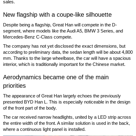
sales.
New flagship with a coupe-like silhouette
Despite being a flagship, Great Han will compete in the D-
segment, where models like the Audi A5, BMW 3 Series, and
Mercedes-Benz C-Class compete.
The company has not yet disclosed the exact dimensions, but
according to preliminary data, the sedan length will be about 4,800
mm. Thanks to the large wheelbase, the car will have a spacious
interior, which is traditionally important for the Chinese market.
Aerodynamics became one of the main
priorities
The appearance of Great Han largely echoes the previously
presented BYD Han L. This is especially noticeable in the design
of the front part of the body.
The car received narrow headlights, united by a LED strip across
the entire width of the front. A similar solution is used in the back,
where a continuous light panel is installed.