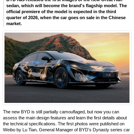
sedan, which will become the brand's flagship model. The
official premiere of the model is expected in the third
quarter of 2026, when the car goes on sale in the Chinese
market.
The new BYD is still partially camouflaged, but now you can
assess the main design features and learn the first details about
the technical specifications. The first photos were published on
Weibo by Lu Tian, General Manager of BYD's Dynasty series car