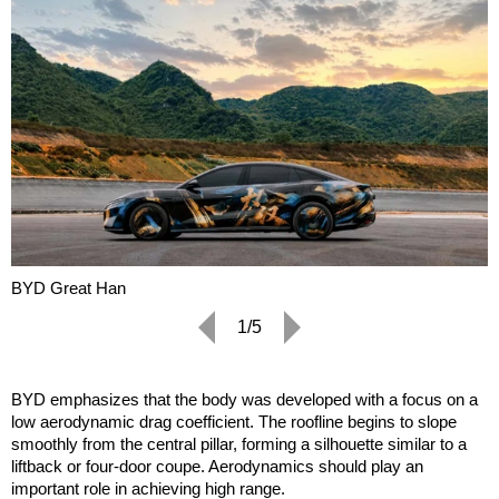
BYD Great Han
1/5
BYD emphasizes that the body was developed with a focus on a
low aerodynamic drag coefficient. The roofline begins to slope
smoothly from the central pillar, forming a silhouette similar to a
liftback or four-door coupe. Aerodynamics should play an
important role in achieving high range.