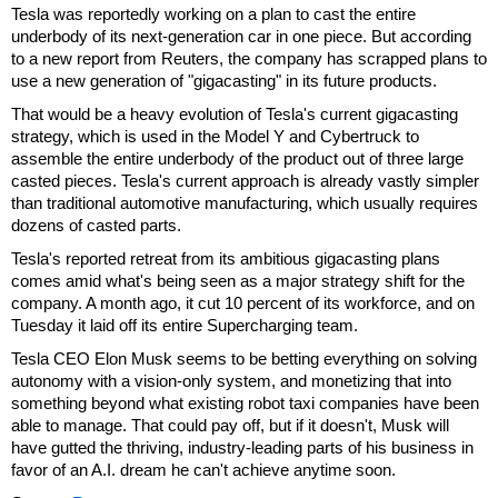
Tesla was reportedly working on a plan to cast the entire
underbody of its next-generation car in one piece. But according
to a new report from Reuters, the company has scrapped plans to
use a new generation of "gigacasting" in its future products.
That would be a heavy evolution of Tesla's current gigacasting
strategy, which is used in the Model Y and Cybertruck to
assemble the entire underbody of the product out of three large
casted pieces. Tesla's current approach is already vastly simpler
than traditional automotive manufacturing, which usually requires
dozens of casted parts.
Tesla's reported retreat from its ambitious gigacasting plans
comes amid what's being seen as a major strategy shift for the
company. A month ago, it cut 10 percent of its workforce, and on
Tuesday it laid off its entire Supercharging team.
Tesla CEO Elon Musk seems to be betting everything on solving
autonomy with a vision-only system, and monetizing that into
something beyond what existing robot taxi companies have been
able to manage. That could pay off, but if it doesn't, Musk will
have gutted the thriving, industry-leading parts of his business in
favor of an A.I. dream he can't achieve anytime soon.