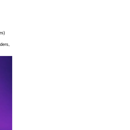
es)
nders,