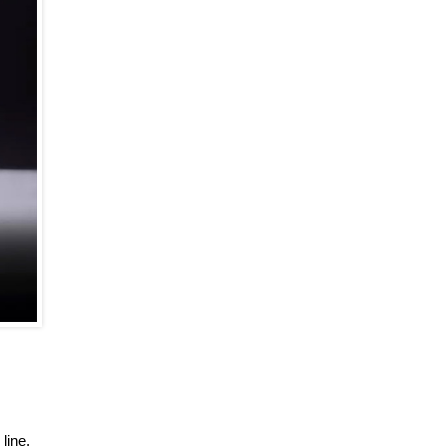
line.