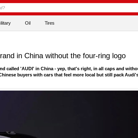
litary
Oil
Tires
and in China without the four-ring logo
alled 'AUDI' in China - yep, that's right, in all caps and witho
hinese buyers with cars that feel more local but still pack Audi'