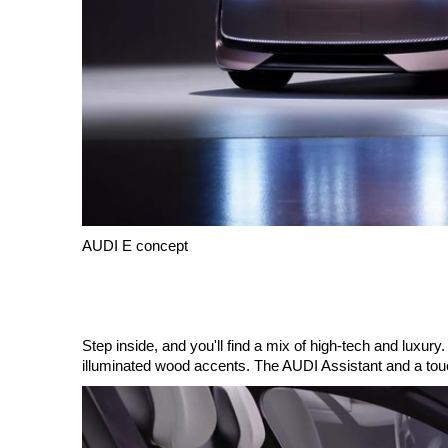
AUDI E concept
Step inside, and you'll find a mix of high-tech and luxu
illuminated wood accents. The AUDI Assistant and a touch