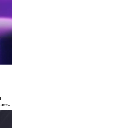
d
tures.