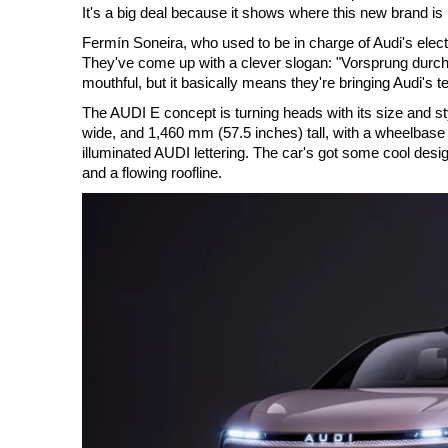
It's a big deal because it shows where this new brand is
Fermín Soneira, who used to be in charge of Audi's elect
They've come up with a clever slogan: "Vorsprung durch Te
mouthful, but it basically means they're bringing Audi's t
The AUDI E concept is turning heads with its size and s
wide, and 1,460 mm (57.5 inches) tall, with a wheelbase 
illuminated AUDI lettering. The car's got some cool desi
and a flowing roofline.