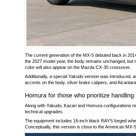
The current generation of the MX-5 debuted back in 201
the 2027 model year, the body remains unchanged, but t
color will also appear on the Mazda CX-30 crossover.
Additionally, a special Yakudo version was introduced, ava
accents on the body, silver brake calipers, and Alcantara 
Homura for those who prioritize handling
Along with Yakudo, Kazari and Homura configurations rem
technical upgrades.
The equipment includes 16-inch black RAYS forged wheels
Conceptually, this version is close to the American MX-5