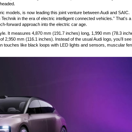
 headed.
ric models, is now leading this joint venture between Audi and SAIC.
chnik in the era of electric intelligent connected vehicles." That's a
ech-forward approach into the electric car age.
tyle. It measures 4,870 mm (191.7 inches) long, 1,990 mm (78.3 inch
of 2,950 mm (116.1 inches). Instead of the usual Audi logo, you'll see
gn touches like black loops with LED lights and sensors, muscular fe