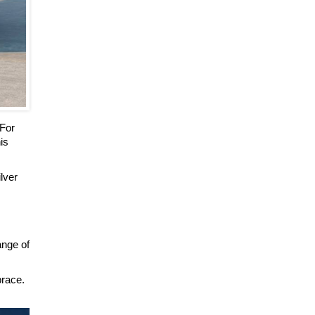
 For
is
ilver
ange of
brace.
.