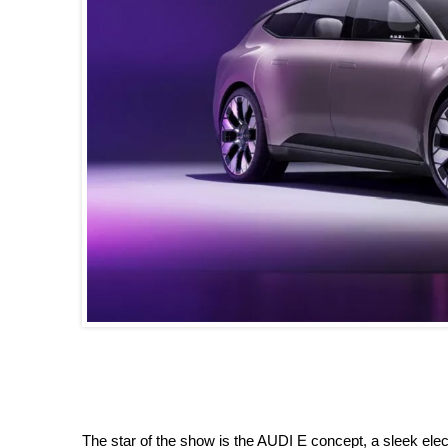
The star of the show is the AUDI E concept, a sleek ele