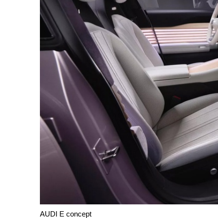
AUDI E concept