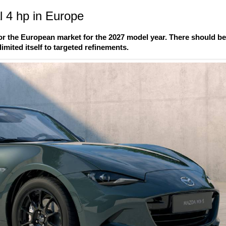
 4 hp in Europe
r the European market for the 2027 model year. There should b
imited itself to targeted refinements.