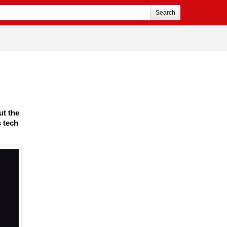
Search
ut the
s tech