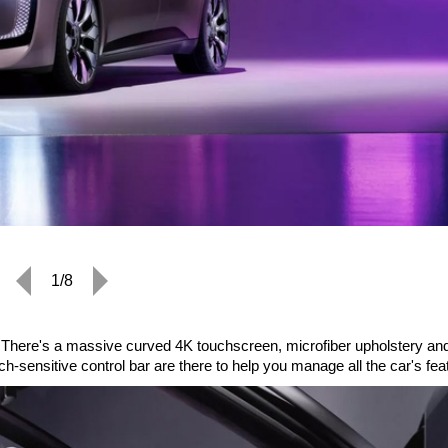
1/8
ry. There's a massive curved 4K touchscreen, microfiber upholstery an
-sensitive control bar are there to help you manage all the car's fea