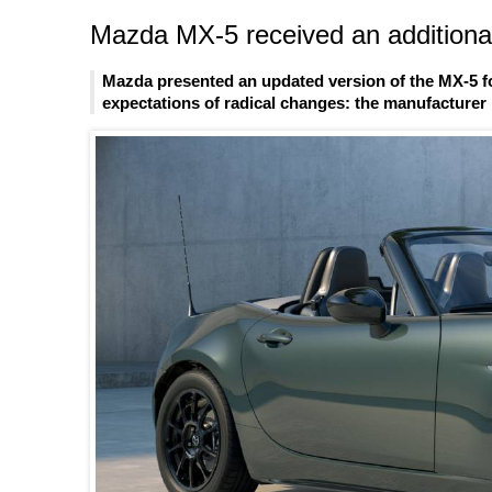
Mazda MX-5 received an additional
Mazda presented an updated version of the MX-5 fo
expectations of radical changes: the manufacturer l