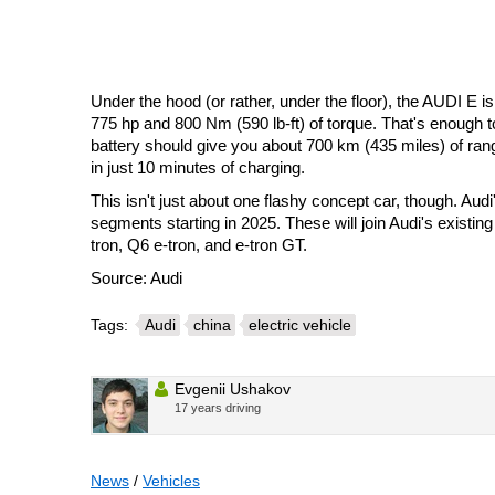
Under the hood (or rather, under the floor), the AUDI E i
775 hp and 800 Nm (590 lb-ft) of torque. That's enough 
battery should give you about 700 km (435 miles) of ran
in just 10 minutes of charging.
This isn't just about one flashy concept car, though. Audi
segments starting in 2025. These will join Audi's existing
tron, Q6 e-tron, and e-tron GT.
Source: Audi
Tags:
Audi
china
electric vehicle
Evgenii Ushakov
17 years driving
News
/
Vehicles