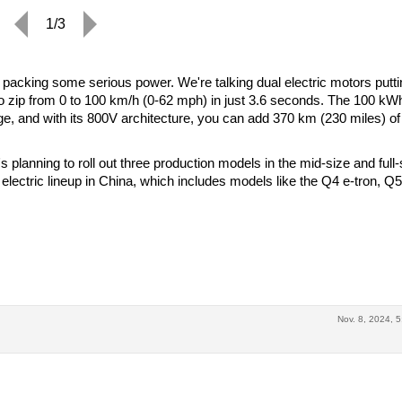
1/3
s packing some serious power. We're talking dual electric motors putti
to zip from 0 to 100 km/h (0-62 mph) in just 3.6 seconds. The 100 kW
ge, and with its 800V architecture, you can add 370 km (230 miles) of
's planning to roll out three production models in the mid-size and full-
 electric lineup in China, which includes models like the Q4 e-tron, Q5
Nov. 8, 2024, 5