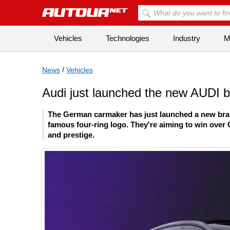
Vehicles
Technologies
Industry
Mi
News
/
Vehicles
Audi just launched the new AUDI br
The German carmaker has just launched a new brand c
famous four-ring logo. They're aiming to win over C
and prestige.