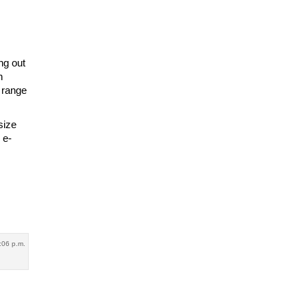
ng out
h
 range
size
 e-
:06 p.m.