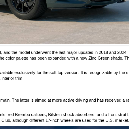
4, and the model underwent the last major updates in 2018 and 2024.
he color palette has been expanded with a new Zinc Green shade. Th
ilable exclusively for the soft top version. It is recognizable by the s
interior trim.
ain. The latter is aimed at more active driving and has received a r
, red Brembo calipers, Bilstein shock absorbers, and a front strut 
 Club, although different 17-inch wheels are used for the U.S. market