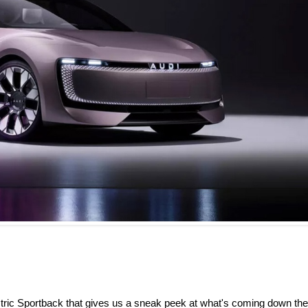
ctric Sportback that gives us a sneak peek at what's coming down the 