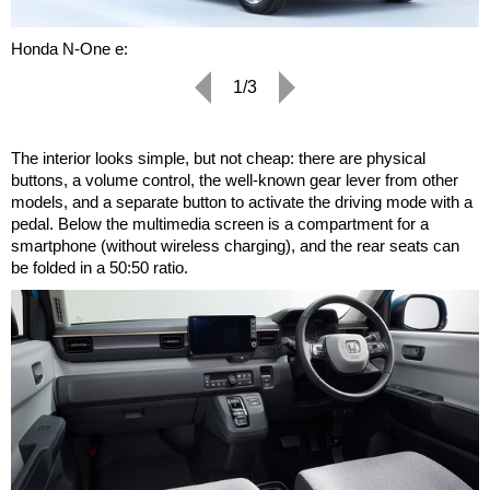
Honda N-One e:
1/3
The interior looks simple, but not cheap: there are physical
buttons, a volume control, the well-known gear lever from other
models, and a separate button to activate the driving mode with a
pedal. Below the multimedia screen is a compartment for a
smartphone (without wireless charging), and the rear seats can
be folded in a 50:50 ratio.