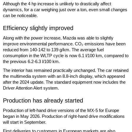
Although the 4 hp increase is unlikely to drastically affect
dynamics, for a car weighing just over a ton, even small changes
can be noticeable.
Efficiency slightly improved
Along with the power increase, Mazda was able to slightly
improve environmental performance. CO₂ emissions have been
reduced from 140-142 to 139 g/km. The average fuel
consumption in the WLTP cycle is now 6.1 l/100 km, compared to
the previous 6.2-6.3 l/100 km.
The interior has remained practically unchanged. The car retained
the multimedia system with an 8.8-inch display, which appeared
after the 2024 update. The standard equipment now includes the
Driver Attention Alert system.
Production has already started
Production of left-hand drive versions of the MX-5 for Europe
began in May 2026. Production of right-hand drive modifications
will start in September.
First deliveries to customers in European markets are also