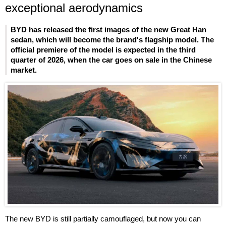
exceptional aerodynamics
BYD has released the first images of the new Great Han
sedan, which will become the brand's flagship model. The
official premiere of the model is expected in the third
quarter of 2026, when the car goes on sale in the Chinese
market.
The new BYD is still partially camouflaged, but now you can