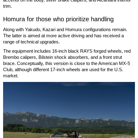
trim.
Homura for those who prioritize handling
Along with Yakudo, Kazari and Homura configurations remain.
The latter is aimed at more active driving and has received a
range of technical upgrades.
The equipment includes 16-inch black RAYS forged wheels, red
Brembo calipers, Bilstein shock absorbers, and a front strut
brace. Conceptually, this version is close to the American MX-5
Club, although different 17-inch wheels are used for the U.S.
market.