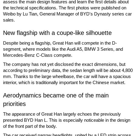
assess the main design features and learn the first details about
the technical specifications. The first photos were published on
Weibo by Lu Tian, General Manager of BYD's Dynasty series car
sales.
New flagship with a coupe-like silhouette
Despite being a flagship, Great Han will compete in the D-
segment, where models like the Audi A5, BMW 3 Series, and
Mercedes-Benz C-Class compete.
The company has not yet disclosed the exact dimensions, but
according to preliminary data, the sedan length will be about 4,800
mm. Thanks to the large wheelbase, the car will have a spacious
interior, which is traditionally important for the Chinese market.
Aerodynamics became one of the main
priorities
The appearance of Great Han largely echoes the previously
presented BYD Han L. This is especially noticeable in the design
of the front part of the body.
The car received narrow headlights, united by a LED strip across