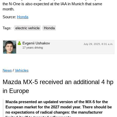
the N-One is also expected at the IAA in Munich that same
month.
Source:
Honda
Tags:
electric vehicle
Honda
Evgenii Ushakov
July 29, 2025, 8:31 a.m.
17 years driving
News
/
Vehicles
Mazda MX-5 received an additional 4 hp
in Europe
Mazda presented an updated version of the MX-5 for the
European market for the 2027 model year. There should be
no expectations of radical changes: the manufacturer