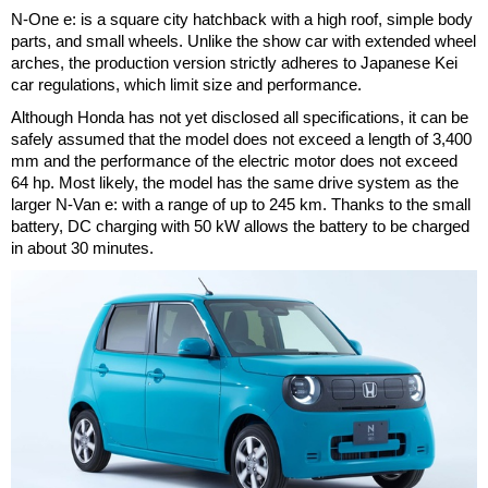
N-One e: is a square city hatchback with a high roof, simple body
parts, and small wheels. Unlike the show car with extended wheel
arches, the production version strictly adheres to Japanese Kei
car regulations, which limit size and performance.
Although Honda has not yet disclosed all specifications, it can be
safely assumed that the model does not exceed a length of 3,400
mm and the performance of the electric motor does not exceed
64 hp. Most likely, the model has the same drive system as the
larger N-Van e: with a range of up to 245 km. Thanks to the small
battery, DC charging with 50 kW allows the battery to be charged
in about 30 minutes.