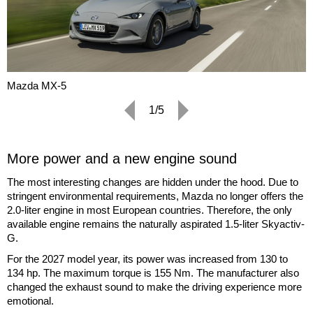
Mazda MX-5
1/5
More power and a new engine sound
The most interesting changes are hidden under the hood. Due to
stringent environmental requirements, Mazda no longer offers the
2.0-liter engine in most European countries. Therefore, the only
available engine remains the naturally aspirated 1.5-liter Skyactiv-
G.
For the 2027 model year, its power was increased from 130 to
134 hp. The maximum torque is 155 Nm. The manufacturer also
changed the exhaust sound to make the driving experience more
emotional.