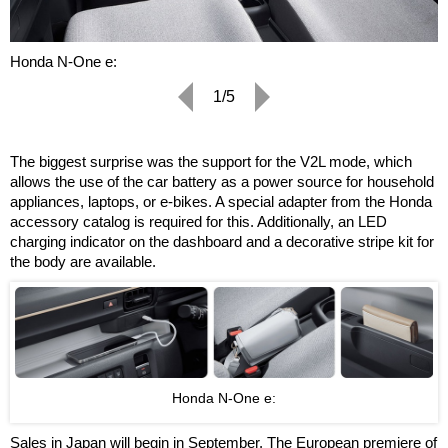
Honda N-One e:
1/5
The biggest surprise was the support for the V2L mode, which
allows the use of the car battery as a power source for household
appliances, laptops, or e-bikes. A special adapter from the Honda
accessory catalog is required for this. Additionally, an LED
charging indicator on the dashboard and a decorative stripe kit for
the body are available.
Honda N-One e:
Sales in Japan will begin in September. The European premiere of