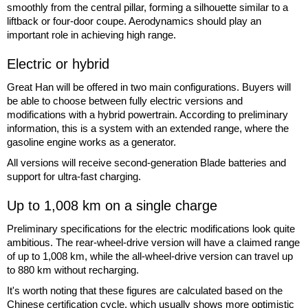
smoothly from the central pillar, forming a silhouette similar to a
liftback or four-door coupe. Aerodynamics should play an
important role in achieving high range.
Electric or hybrid
Great Han will be offered in two main configurations. Buyers will
be able to choose between fully electric versions and
modifications with a hybrid powertrain. According to preliminary
information, this is a system with an extended range, where the
gasoline engine works as a generator.
All versions will receive second-generation Blade batteries and
support for ultra-fast charging.
Up to 1,008 km on a single charge
Preliminary specifications for the electric modifications look quite
ambitious. The rear-wheel-drive version will have a claimed range
of up to 1,008 km, while the all-wheel-drive version can travel up
to 880 km without recharging.
It's worth noting that these figures are calculated based on the
Chinese certification cycle, which usually shows more optimistic