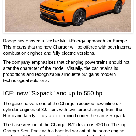
Dodge has chosen a flexible Multi-Energy approach for Europe.
This means that the new Charger will be offered with both internal
combustion engines and fully electric versions.
The company emphasizes that changing powertrains should not
alter the character of the model. Visually, the car retains its
proportions and recognizable silhouette but gains modern
technological solutions.
ICE: new "Sixpack" and up to 550 hp
The gasoline versions of the Charger received new inline six-
cylinder engines of 3.0 liters with twin turbocharging from the
Hurricane family. They are combined under the name Sixpack.
The base version of the Charger R/T develops 420 hp. The top
Charger Scat Pack with a boosted variant of the same engine