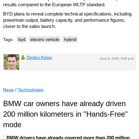
results compared to the European WLTP standard.
BYD plans to reveal complete technical specifications, including
powertrain output, battery capacity, and performance figures,
closer to the sales launch.
Tags:
byd
electric vehicle
hybrid
Dmitro Kotov
June 9, 2026, 9:44 p.m.
News
/
Technologies
BMW car owners have already driven
200 million kilometers in "Hands-Free"
mode
BMW drivers have already covered more than 200 million