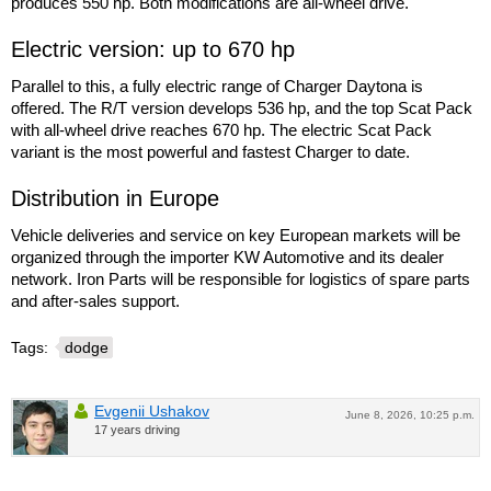
produces 550 hp. Both modifications are all-wheel drive.
Electric version: up to 670 hp
Parallel to this, a fully electric range of Charger Daytona is
offered. The R/T version develops 536 hp, and the top Scat Pack
with all-wheel drive reaches 670 hp. The electric Scat Pack
variant is the most powerful and fastest Charger to date.
Distribution in Europe
Vehicle deliveries and service on key European markets will be
organized through the importer KW Automotive and its dealer
network. Iron Parts will be responsible for logistics of spare parts
and after-sales support.
Tags:
dodge
Evgenii Ushakov
June 8, 2026, 10:25 p.m.
17 years driving