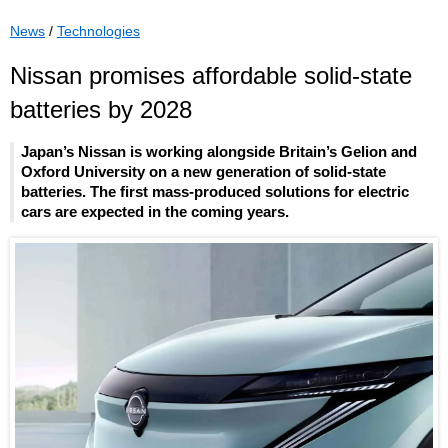
News
/
Technologies
Nissan promises affordable solid-state
batteries by 2028
Japan’s Nissan is working alongside Britain’s Gelion and
Oxford University on a new generation of solid-state
batteries. The first mass-produced solutions for electric
cars are expected in the coming years.