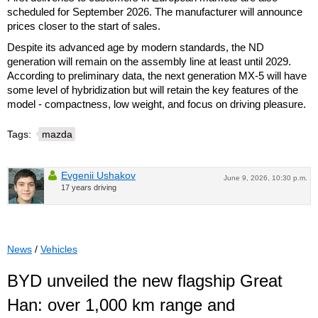
scheduled for September 2026. The manufacturer will announce
prices closer to the start of sales.
Despite its advanced age by modern standards, the ND
generation will remain on the assembly line at least until 2029.
According to preliminary data, the next generation MX-5 will have
some level of hybridization but will retain the key features of the
model - compactness, low weight, and focus on driving pleasure.
Tags:
mazda
Evgenii Ushakov
June 9, 2026, 10:30 p.m.
17 years driving
News
/
Vehicles
BYD unveiled the new flagship Great
Han: over 1,000 km range and