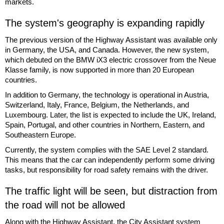
markets.
The system's geography is expanding rapidly
The previous version of the Highway Assistant was available only
in Germany, the USA, and Canada. However, the new system,
which debuted on the BMW iX3 electric crossover from the Neue
Klasse family, is now supported in more than 20 European
countries.
In addition to Germany, the technology is operational in Austria,
Switzerland, Italy, France, Belgium, the Netherlands, and
Luxembourg. Later, the list is expected to include the UK, Ireland,
Spain, Portugal, and other countries in Northern, Eastern, and
Southeastern Europe.
Currently, the system complies with the SAE Level 2 standard.
This means that the car can independently perform some driving
tasks, but responsibility for road safety remains with the driver.
The traffic light will be seen, but distraction from
the road will not be allowed
Along with the Highway Assistant, the City Assistant system