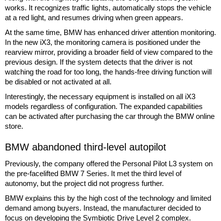
works. It recognizes traffic lights, automatically stops the vehicle
at a red light, and resumes driving when green appears.
At the same time, BMW has enhanced driver attention monitoring.
In the new iX3, the monitoring camera is positioned under the
rearview mirror, providing a broader field of view compared to the
previous design. If the system detects that the driver is not
watching the road for too long, the hands-free driving function will
be disabled or not activated at all.
Interestingly, the necessary equipment is installed on all iX3
models regardless of configuration. The expanded capabilities
can be activated after purchasing the car through the BMW online
store.
BMW abandoned third-level autopilot
Previously, the company offered the Personal Pilot L3 system on
the pre-facelifted BMW 7 Series. It met the third level of
autonomy, but the project did not progress further.
BMW explains this by the high cost of the technology and limited
demand among buyers. Instead, the manufacturer decided to
focus on developing the Symbiotic Drive Level 2 complex.