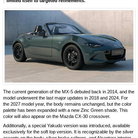
limited itself to targeted refinements.
The current generation of the MX-5 debuted back in 2014, and the
model underwent the last major updates in 2018 and 2024. For
the 2027 model year, the body remains unchanged, but the color
palette has been expanded with a new Zinc Green shade. This
color will also appear on the Mazda CX-30 crossover.
Additionally, a special Yakudo version was introduced, available
exclusively for the soft top version. It is recognizable by the silver
accents on the body, silver brake calipers, and Alcantara interior