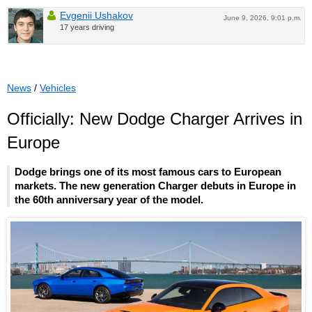
Evgenii Ushakov
June 9, 2026, 9:01 p.m.
17 years driving
News
/
Vehicles
Officially: New Dodge Charger Arrives in
Europe
Dodge brings one of its most famous cars to European
markets. The new generation Charger debuts in Europe in
the 60th anniversary year of the model.