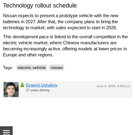
Technology rollout schedule
Nissan expects to present a prototype vehicle with the new
batteries in 2027. After that, the company plans to bring the
technology to market, with sales expected to start in 2028.
This development pace is linked to the overall competition in the
electric vehicle market, where Chinese manufacturers are
becoming increasingly active, offering models at lower prices in
Europe and other regions.
Tags:
electric vehicle
nissan
Evgenii Ushakov
June 8, 2026, 9:38 p.m.
17 years driving