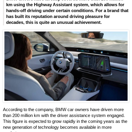
km using the Highway Assistant system, which allows for
hands-off driving under certain conditions. For a brand that
has built its reputation around driving pleasure for
decades, this is quite an unusual achievement.
According to the company, BMW car owners have driven more
than 200 million km with the driver assistance system engaged.
This figure is expected to grow rapidly in the coming years as the
new generation of technology becomes available in more