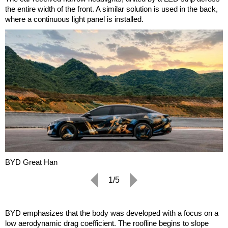
the entire width of the front. A similar solution is used in the back,
where a continuous light panel is installed.
BYD Great Han
1/5
BYD emphasizes that the body was developed with a focus on a
low aerodynamic drag coefficient. The roofline begins to slope