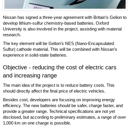
Nissan has signed a three-year agreement with Britain’s Gelion to
develop lithium-sulfur chemistry-based batteries. Oxford
University is also involved in the project, assisting with material
research.
The key element will be Gelion’s NES (Nano-Encapsulated
Sulfur) cathode material. This will be combined with Nissan’s
experience in solid-state batteries.
Objective - reducing the cost of electric cars
and increasing range
The main idea of the project is to reduce battery costs. This
should directly affect the final price of electric vehicles.
Besides cost, developers are focusing on improving energy
efficiency. The new batteries should be safer, charge faster, and
provide a greater range. Technical specifications are not yet
disclosed, but according to preliminary estimates, a range of over
1,000 km on one charge is possible.