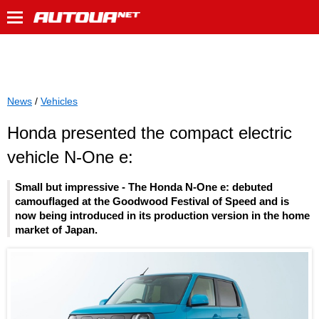
News
/
Vehicles
Honda presented the compact electric
vehicle N-One e:
Small but impressive - The Honda N-One e: debuted
camouflaged at the Goodwood Festival of Speed and is
now being introduced in its production version in the home
market of Japan.