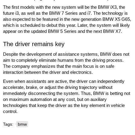
The first models with the new system will be the BMW iX3, the
future i3, as well as the BMW 7 Series and i7. The technology is
also expected to be featured in the new generation BMW X5 G65,
which is scheduled to debut this year. Later, the system will likely
appear on the updated BMW 5 Series and the next BMW X7.
The driver remains key
Despite the development of assistance systems, BMW does not
aim to completely eliminate humans from the driving process.
The company emphasizes that the main focus is on safe
interaction between the driver and electronics.
Even when assistants are active, the driver can independently
accelerate, brake, or adjust the driving trajectory without
immediately disconnecting the system. Thus, BMW is betting not
on maximum automation at any cost, but on auxiliary
technologies that keep the driver as the key element in vehicle
control.
Tags:
bmw