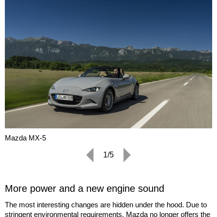
Mazda MX-5
1/5
More power and a new engine sound
The most interesting changes are hidden under the hood. Due to
stringent environmental requirements, Mazda no longer offers the