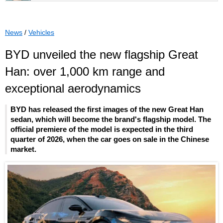
News
/
Vehicles
BYD unveiled the new flagship Great
Han: over 1,000 km range and
exceptional aerodynamics
BYD has released the first images of the new Great Han
sedan, which will become the brand's flagship model. The
official premiere of the model is expected in the third
quarter of 2026, when the car goes on sale in the Chinese
market.