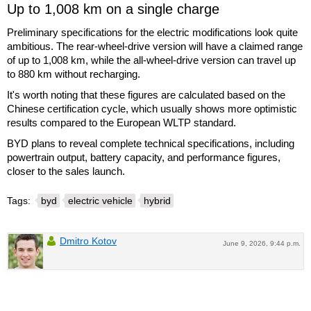
Up to 1,008 km on a single charge
Preliminary specifications for the electric modifications look quite
ambitious. The rear-wheel-drive version will have a claimed range
of up to 1,008 km, while the all-wheel-drive version can travel up
to 880 km without recharging.
It's worth noting that these figures are calculated based on the
Chinese certification cycle, which usually shows more optimistic
results compared to the European WLTP standard.
BYD plans to reveal complete technical specifications, including
powertrain output, battery capacity, and performance figures,
closer to the sales launch.
Tags:
byd
electric vehicle
hybrid
Dmitro Kotov
June 9, 2026, 9:44 p.m.