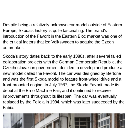
Despite being a relatively unknown car model outside of Eastern
Europe, Skoda's history is quite fascinating. The brand's
introduction of the Favorit in the Eastern Bloc market was one of
the critical factors that led Volkswagen to acquire the Czech
automaker.
Skoda's story dates back to the early 1980s, after several failed
collaboration projects with the German Democratic Republic, the
Czechoslovakian government decided to develop and produce a
new model called the Favorit. The car was designed by Bertone
and was the first Skoda model to feature front-wheel drive and a
front-mounted engine. In July 1987, the Skoda Favorit made its
debut at the Brno Machine Fair, and it continued to receive
improvements throughout its lifespan. The car was eventually
replaced by the Felicia in 1994, which was later succeeded by the
Fabia.