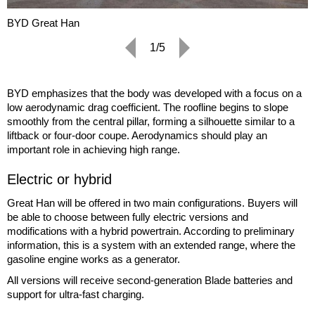
BYD Great Han
1/5
BYD emphasizes that the body was developed with a focus on a
low aerodynamic drag coefficient. The roofline begins to slope
smoothly from the central pillar, forming a silhouette similar to a
liftback or four-door coupe. Aerodynamics should play an
important role in achieving high range.
Electric or hybrid
Great Han will be offered in two main configurations. Buyers will
be able to choose between fully electric versions and
modifications with a hybrid powertrain. According to preliminary
information, this is a system with an extended range, where the
gasoline engine works as a generator.
All versions will receive second-generation Blade batteries and
support for ultra-fast charging.