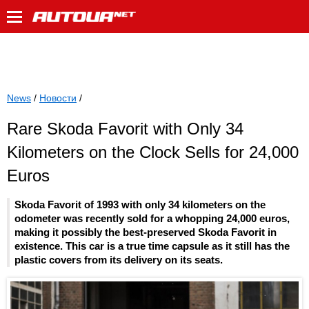
News
/
Новости
/
Rare Skoda Favorit with Only 34
Kilometers on the Clock Sells for 24,000
Euros
Skoda Favorit of 1993 with only 34 kilometers on the
odometer was recently sold for a whopping 24,000 euros,
making it possibly the best-preserved Skoda Favorit in
existence. This car is a true time capsule as it still has the
plastic covers from its delivery on its seats.