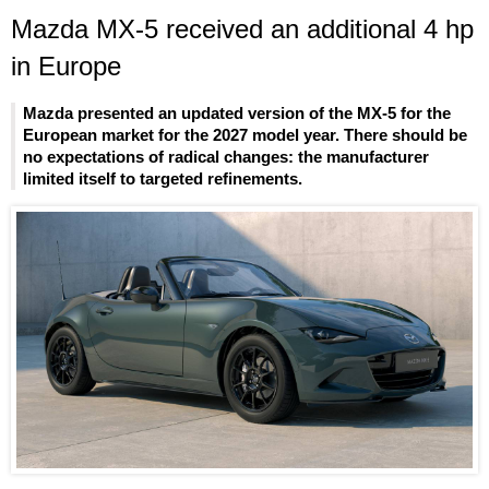
Mazda MX-5 received an additional 4 hp
in Europe
Mazda presented an updated version of the MX-5 for the
European market for the 2027 model year. There should be
no expectations of radical changes: the manufacturer
limited itself to targeted refinements.