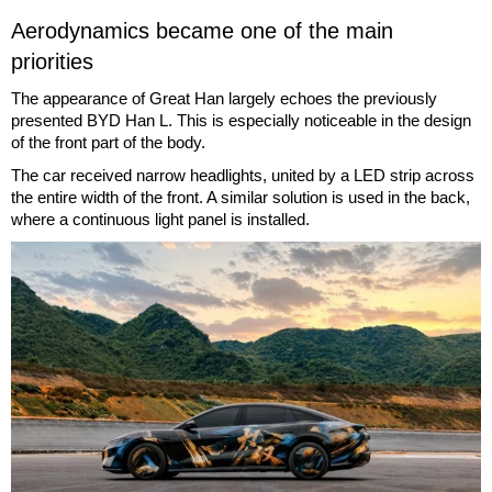
Aerodynamics became one of the main
priorities
The appearance of Great Han largely echoes the previously
presented BYD Han L. This is especially noticeable in the design
of the front part of the body.
The car received narrow headlights, united by a LED strip across
the entire width of the front. A similar solution is used in the back,
where a continuous light panel is installed.