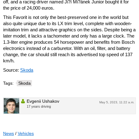
off, and a racing driver named Ji?í Mi?ánek Junior bought it for
the price of 24,000 euros.
This Favorit is not only the best-preserved one in the world but
also quite unique due to its LX trim level, complete with wooden-
imitation trim and attractive graphics on the sides. Despite being a
later model, it lacks a tachometer and only has a large clock. The
1.3-liter engine produces 54 horsepower and benefits from Bosch
electronics instead of a carburetor. With an oil, filter, and battery
change, the car should still reach its advertised top speed of 137
km/h.
Source:
Skoda
Tags:
Skoda
Evgenii Ushakov
May 5, 2023, 11:22 a.m.
17 years driving
News
/
Vehicles