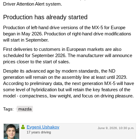
Driver Attention Alert system.
Production has already started
Production of left-hand drive versions of the MX-5 for Europe
began in May 2026. Production of right-hand drive modifications
will start in September.
First deliveries to customers in European markets are also
scheduled for September 2026. The manufacturer will announce
prices closer to the start of sales.
Despite its advanced age by modern standards, the ND
generation will remain on the assembly line at least until 2029.
According to preliminary data, the next generation MX-5 will have
some level of hybridization but will retain the key features of the
model - compactness, low weight, and focus on driving pleasure.
Tags:
mazda
Evgenii Ushakov
June 9, 2026, 10:30 p.m.
17 years driving