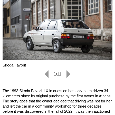
Skoda Favorit
1/11
The 1993 Skoda Favorit LX in question has only been driven 34
kilometers since its original purchase by the first owner in Athens.
The story goes that the owner decided that driving was not for her
and left the car in a community workshop for three decades
before it was discovered in the fall of 2022. It was then auctioned