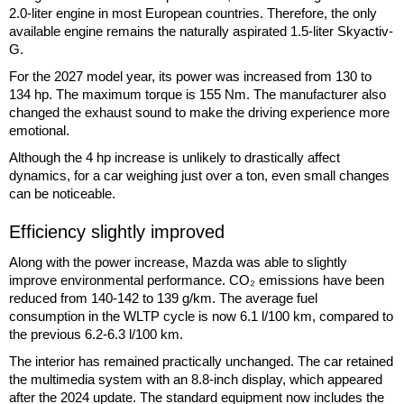
2.0-liter engine in most European countries. Therefore, the only
available engine remains the naturally aspirated 1.5-liter Skyactiv-
G.
For the 2027 model year, its power was increased from 130 to
134 hp. The maximum torque is 155 Nm. The manufacturer also
changed the exhaust sound to make the driving experience more
emotional.
Although the 4 hp increase is unlikely to drastically affect
dynamics, for a car weighing just over a ton, even small changes
can be noticeable.
Efficiency slightly improved
Along with the power increase, Mazda was able to slightly
improve environmental performance. CO₂ emissions have been
reduced from 140-142 to 139 g/km. The average fuel
consumption in the WLTP cycle is now 6.1 l/100 km, compared to
the previous 6.2-6.3 l/100 km.
The interior has remained practically unchanged. The car retained
the multimedia system with an 8.8-inch display, which appeared
after the 2024 update. The standard equipment now includes the