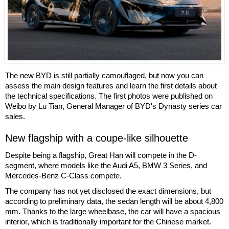
The new BYD is still partially camouflaged, but now you can
assess the main design features and learn the first details about
the technical specifications. The first photos were published on
Weibo by Lu Tian, General Manager of BYD's Dynasty series car
sales.
New flagship with a coupe-like silhouette
Despite being a flagship, Great Han will compete in the D-
segment, where models like the Audi A5, BMW 3 Series, and
Mercedes-Benz C-Class compete.
The company has not yet disclosed the exact dimensions, but
according to preliminary data, the sedan length will be about 4,800
mm. Thanks to the large wheelbase, the car will have a spacious
interior, which is traditionally important for the Chinese market.