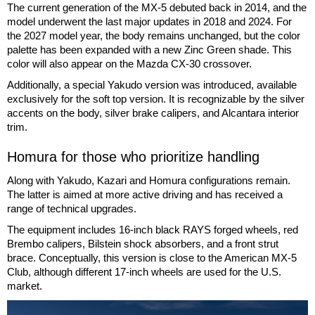
The current generation of the MX-5 debuted back in 2014, and the
model underwent the last major updates in 2018 and 2024. For
the 2027 model year, the body remains unchanged, but the color
palette has been expanded with a new Zinc Green shade. This
color will also appear on the Mazda CX-30 crossover.
Additionally, a special Yakudo version was introduced, available
exclusively for the soft top version. It is recognizable by the silver
accents on the body, silver brake calipers, and Alcantara interior
trim.
Homura for those who prioritize handling
Along with Yakudo, Kazari and Homura configurations remain.
The latter is aimed at more active driving and has received a
range of technical upgrades.
The equipment includes 16-inch black RAYS forged wheels, red
Brembo calipers, Bilstein shock absorbers, and a front strut
brace. Conceptually, this version is close to the American MX-5
Club, although different 17-inch wheels are used for the U.S.
market.