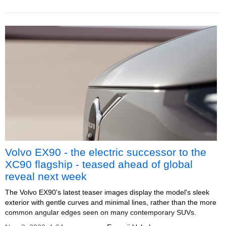
Volvo EX90 - the electric successor to the
XC90 flagship - teased ahead of global
reveal next week
The Volvo EX90's latest teaser images display the model's sleek
exterior with gentle curves and minimal lines, rather than the more
common angular edges seen on many contemporary SUVs.