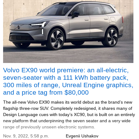
Volvo EX90 world premiere: an all-electric,
seven-seater with a 111 kWh battery pack,
300 miles of range, Unreal Engine graphics,
and a price tag from $80,000
The all-new Volvo EX90 makes its world debut as the brand’s new
flagship three-row SUV. Completely redesigned, it shares many of
Design Language cues with today’s XC90, but is built on an entirely
new platform that underpinning the seven seater and a very wide
range of previously unseen electronic systems.
Nov. 9, 2022, 5:58 p.m.
Evgenii Ushakov