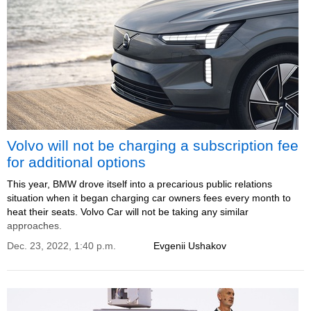
Volvo will not be charging a subscription fee
for additional options
This year, BMW drove itself into a precarious public relations
situation when it began charging car owners fees every month to
heat their seats. Volvo Car will not be taking any similar
approaches.
Dec. 23, 2022, 1:40 p.m.
Evgenii Ushakov