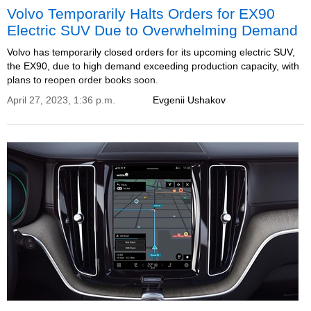
Volvo Temporarily Halts Orders for EX90
Electric SUV Due to Overwhelming Demand
Volvo has temporarily closed orders for its upcoming electric SUV,
the EX90, due to high demand exceeding production capacity, with
plans to reopen order books soon.
April 27, 2023, 1:36 p.m.
Evgenii Ushakov