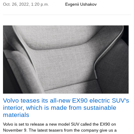
Oct. 26, 2022, 1:20 p.m.
Evgenii Ushakov
Volvo teases its all-new EX90 electric SUV's
interior, which is made from sustainable
materials
Volvo is set to release a new model SUV called the EX90 on
November 9. The latest teasers from the company give us a