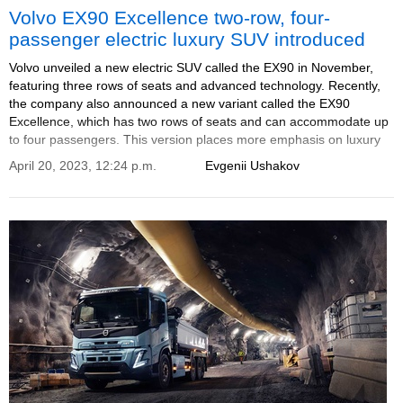
Volvo EX90 Excellence two-row, four-
passenger electric luxury SUV introduced
Volvo unveiled a new electric SUV called the EX90 in November,
featuring three rows of seats and advanced technology. Recently,
the company also announced a new variant called the EX90
Excellence, which has two rows of seats and can accommodate up
to four passengers. This version places more emphasis on luxury
and comfort. The announcement was made during an event in
April 20, 2023, 12:24 p.m.
Evgenii Ushakov
Shanghai.