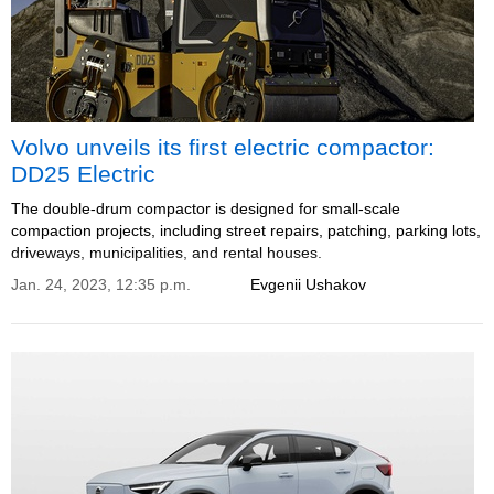
Volvo unveils its first electric compactor:
DD25 Electric
The double-drum compactor is designed for small-scale
compaction projects, including street repairs, patching, parking lots,
driveways, municipalities, and rental houses.
Jan. 24, 2023, 12:35 p.m.
Evgenii Ushakov