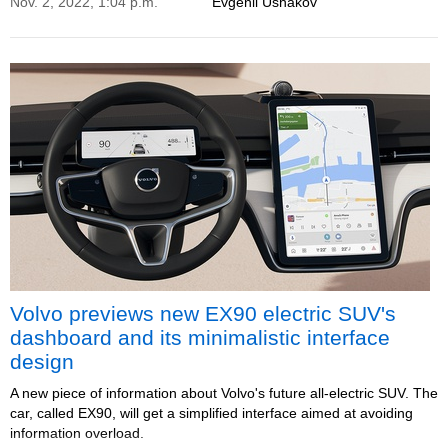
Nov. 2, 2022, 1:04 p.m.
Evgenii Ushakov
Volvo previews new EX90 electric SUV's
dashboard and its minimalistic interface
design
A new piece of information about Volvo's future all-electric SUV. The
car, called EX90, will get a simplified interface aimed at avoiding
information overload.