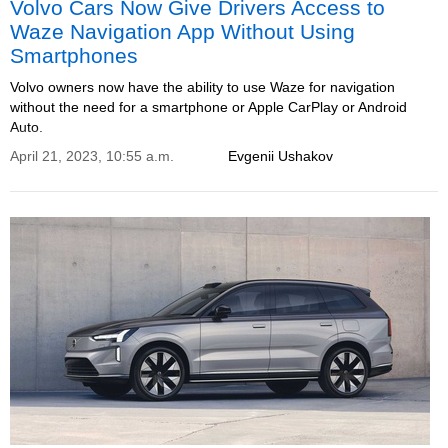
Volvo Cars Now Give Drivers Access to
Waze Navigation App Without Using
Smartphones
Volvo owners now have the ability to use Waze for navigation
without the need for a smartphone or Apple CarPlay or Android
Auto.
April 21, 2023, 10:55 a.m.
Evgenii Ushakov