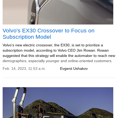
Volvo's EX30 Crossover to Focus on
Subscription Model
Volvo's new electric crossover, the EX30, is set to prioritize a
subscription model, according to Volvo CEO Jim Rowan. Rowan
suggested that this strategy will enable the automaker to reach new
demographics, especially younger and online-oriented customers.
Feb. 14, 2023, 11:53 a.m.
Evgenii Ushakov