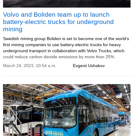
Volvo and Boliden team up to launch
battery-electric trucks for underground
mining
Swedish mining group Boliden is set to become one of the world's
first mining companies to use battery-electric trucks for heavy
underground transport in collaboration with Volvo Trucks, which
could reduce carbon dioxide emissions by more than 25%.
March 24, 2023, 10:54 a.m.
Evgenii Ushakov