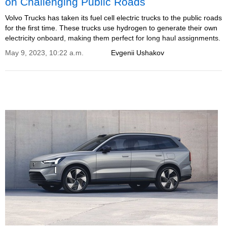
on Challenging Public Roads
Volvo Trucks has taken its fuel cell electric trucks to the public roads
for the first time. These trucks use hydrogen to generate their own
electricity onboard, making them perfect for long haul assignments.
May 9, 2023, 10:22 a.m.
Evgenii Ushakov