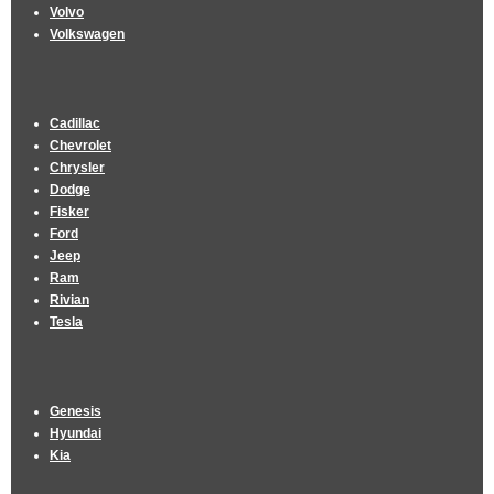
Volvo
Volkswagen
Cadillac
Chevrolet
Chrysler
Dodge
Fisker
Ford
Jeep
Ram
Rivian
Tesla
Genesis
Hyundai
Kia