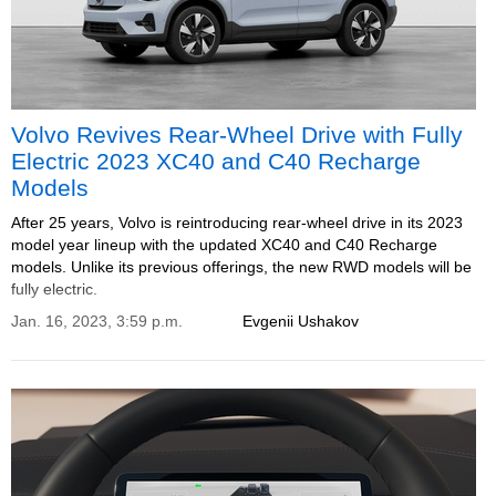
Volvo Revives Rear-Wheel Drive with Fully
Electric 2023 XC40 and C40 Recharge
Models
After 25 years, Volvo is reintroducing rear-wheel drive in its 2023
model year lineup with the updated XC40 and C40 Recharge
models. Unlike its previous offerings, the new RWD models will be
fully electric.
Jan. 16, 2023, 3:59 p.m.
Evgenii Ushakov