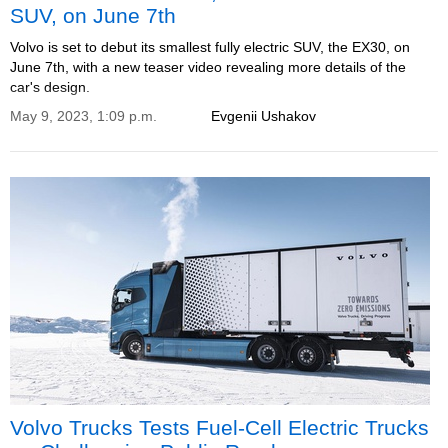
SUV, on June 7th
Volvo is set to debut its smallest fully electric SUV, the EX30, on
June 7th, with a new teaser video revealing more details of the
car's design.
May 9, 2023, 1:09 p.m.
Evgenii Ushakov
Volvo Trucks Tests Fuel-Cell Electric Trucks