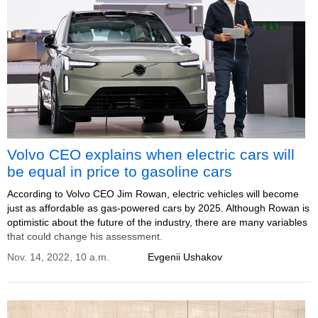
Volvo CEO explains when electric cars will
be equal in price to gasoline cars
According to Volvo CEO Jim Rowan, electric vehicles will become
just as affordable as gas-powered cars by 2025. Although Rowan is
optimistic about the future of the industry, there are many variables
that could change his assessment.
Nov. 14, 2022, 10 a.m.
Evgenii Ushakov