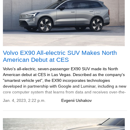
Volvo EX90 All-electric SUV Makes North
American Debut at CES
Volvo's all-electric, seven-passenger EX90 SUV made its North
American debut at CES in Las Vegas. Described as the company's
"smartest vehicle yet", the EX90 incorporates technologies
developed in partnership with Google and Luminar, including a new
core computer system that learns from data and receives over-the-
air updates to become smarter and safer over time.
Jan. 4, 2023, 2:22 p.m.
Evgenii Ushakov