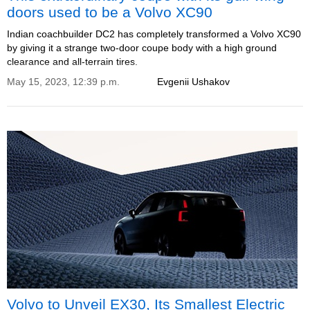
doors used to be a Volvo XC90
Indian coachbuilder DC2 has completely transformed a Volvo XC90
by giving it a strange two-door coupe body with a high ground
clearance and all-terrain tires.
May 15, 2023, 12:39 p.m.
Evgenii Ushakov
Volvo to Unveil EX30, Its Smallest Electric