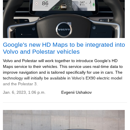
Google's new HD Maps to be integrated into
Volvo and Polestar vehicles
Volvo and Polestar will work together to introduce Google's HD
Maps service to their vehicles. This service uses real-time data to
improve navigation and is tailored specifically for use in cars. The
technology will initially be available in Volvo's EX90 electric model
and the Polestar 3.
Jan. 6, 2023, 1:06 p.m.
Evgenii Ushakov