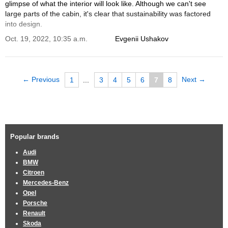
glimpse of what the interior will look like. Although we can't see
large parts of the cabin, it's clear that sustainability was factored
into design.
Oct. 19, 2022, 10:35 a.m.
Evgenii Ushakov
← Previous
Next →
1
...
3
4
5
6
7
8
Popular brands
Audi
BMW
Citroen
Mercedes-Benz
Opel
Porsche
Renault
Skoda