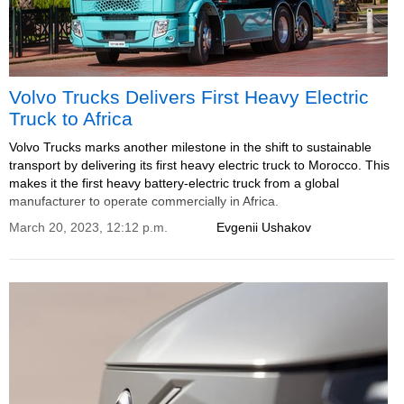
Volvo Trucks Delivers First Heavy Electric
Truck to Africa
Volvo Trucks marks another milestone in the shift to sustainable
transport by delivering its first heavy electric truck to Morocco. This
makes it the first heavy battery-electric truck from a global
manufacturer to operate commercially in Africa.
March 20, 2023, 12:12 p.m.
Evgenii Ushakov