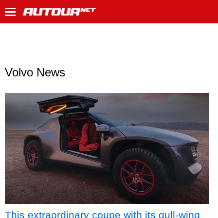
Volvo News
This extraordinary coupe with its gull-wing