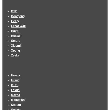
BYD
Dongfeng
Geely
Great Wall
Haval
Huawei
Smart
Xiaomi
Xpeng
Zeekr
Honda
Infiniti
Isuzu
Lexus
Mazda
Mitsubishi
Nissan
Subaru