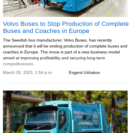
Volvo Buses to Stop Production of Complete
Buses and Coaches in Europe
The Swedish bus manufacturer, Volvo Buses, has recently
announced that it will be ending production of complete buses and
coaches in Europe. The move is part of a new business model
aimed at improving profitability and securing long-term
competitiveness.
March 20, 2023, 1:54 p.m.
Evgenii Ushakov