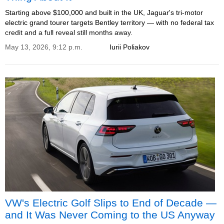
Starting above $100,000 and built in the UK, Jaguar's tri-motor
electric grand tourer targets Bentley territory — with no federal tax
credit and a full reveal still months away.
May 13, 2026, 9:12 p.m.
Iurii Poliakov
VW's Electric Golf Slips to End of Decade —
and It Was Never Coming to the US Anyway