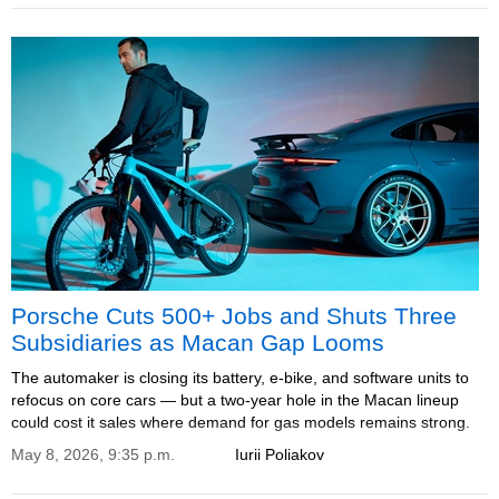
Porsche Cuts 500+ Jobs and Shuts Three
Subsidiaries as Macan Gap Looms
The automaker is closing its battery, e-bike, and software units to
refocus on core cars — but a two-year hole in the Macan lineup
could cost it sales where demand for gas models remains strong.
May 8, 2026, 9:35 p.m.
Iurii Poliakov