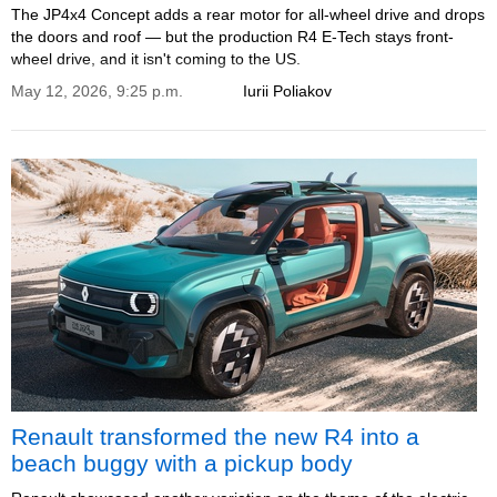
The JP4x4 Concept adds a rear motor for all-wheel drive and drops
the doors and roof — but the production R4 E-Tech stays front-
wheel drive, and it isn't coming to the US.
May 12, 2026, 9:25 p.m.
Iurii Poliakov
Renault transformed the new R4 into a
beach buggy with a pickup body