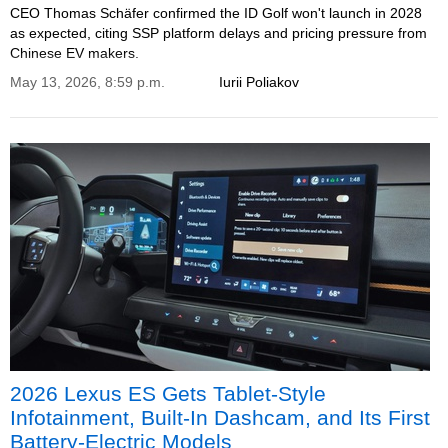
CEO Thomas Schäfer confirmed the ID Golf won't launch in 2028
as expected, citing SSP platform delays and pricing pressure from
Chinese EV makers.
May 13, 2026, 8:59 p.m.
Iurii Poliakov
2026 Lexus ES Gets Tablet-Style
Infotainment, Built-In Dashcam, and Its First
Battery-Electric Models