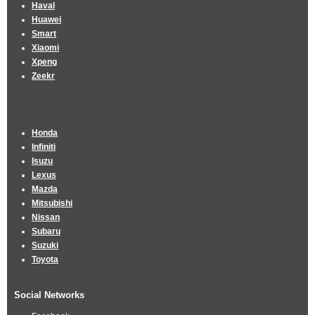
Haval
Huawei
Smart
Xiaomi
Xpeng
Zeekr
Honda
Infiniti
Isuzu
Lexus
Mazda
Mitsubishi
Nissan
Subaru
Suzuki
Toyota
Social Networks