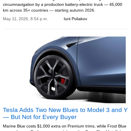
circumnavigation by a production battery-electric truck — 45,000
km across 35+ countries — starting autumn 2026.
May 11, 2026, 8:54 p.m.
Iurii Poliakov
Tesla Adds Two New Blues to Model 3 and Y
— But Not for Every Buyer
Marine Blue costs $1,000 extra on Premium trims, while Frost Blue