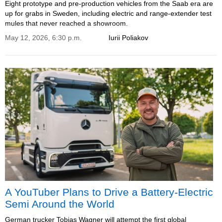
Eight prototype and pre-production vehicles from the Saab era are
up for grabs in Sweden, including electric and range-extender test
mules that never reached a showroom.
May 12, 2026, 6:30 p.m.
Iurii Poliakov
A YouTuber Plans to Drive a Battery-Electric
Semi Around the World
German trucker Tobias Wagner will attempt the first global