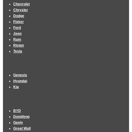
Chevrolet
Chrysler
Dodge
Fisker
Ford
Jeep
Ram
Rivian
Tesla
Genesis
Hyundai
Kia
BYD
Dongfeng
Geely
Great Wall