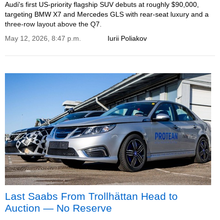
Audi's first US-priority flagship SUV debuts at roughly $90,000,
targeting BMW X7 and Mercedes GLS with rear-seat luxury and a
three-row layout above the Q7.
May 12, 2026, 8:47 p.m.
Iurii Poliakov
Last Saabs From Trollhättan Head to
Auction — No Reserve