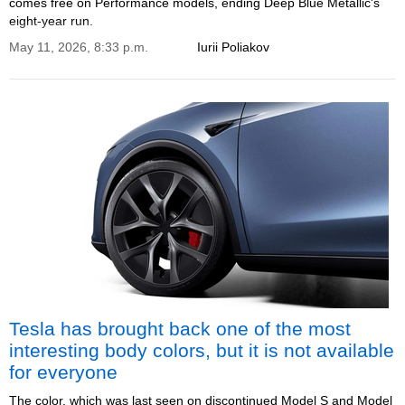
comes free on Performance models, ending Deep Blue Metallic's
eight-year run.
May 11, 2026, 8:33 p.m.
Iurii Poliakov
Tesla has brought back one of the most
interesting body colors, but it is not available
for everyone
The color, which was last seen on discontinued Model S and Model