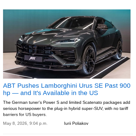
ABT Pushes Lamborghini Urus SE Past 900
hp — and It's Available in the US
The German tuner's Power S and limited Scatenato packages add
serious horsepower to the plug-in hybrid super-SUV, with no tariff
barriers for US buyers.
May 8, 2026, 9:04 p.m.
Iurii Poliakov