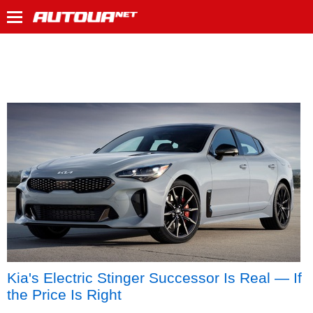
Kia's Electric Stinger Successor Is Real — If
the Price Is Right