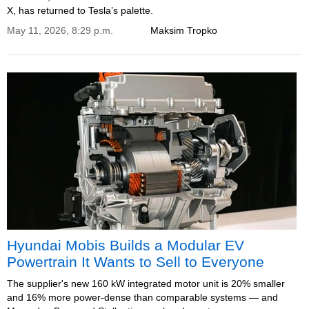
X, has returned to Tesla’s palette.
May 11, 2026, 8:29 p.m.
Maksim Tropko
Hyundai Mobis Builds a Modular EV
Powertrain It Wants to Sell to Everyone
The supplier's new 160 kW integrated motor unit is 20% smaller
and 16% more power-dense than comparable systems — and