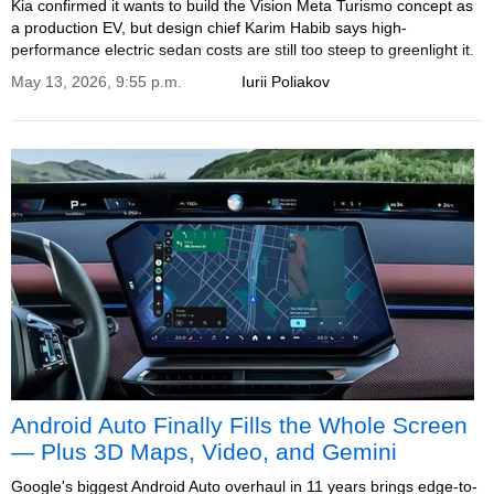
Kia confirmed it wants to build the Vision Meta Turismo concept as
a production EV, but design chief Karim Habib says high-
performance electric sedan costs are still too steep to greenlight it.
May 13, 2026, 9:55 p.m.
Iurii Poliakov
Android Auto Finally Fills the Whole Screen
— Plus 3D Maps, Video, and Gemini
Google's biggest Android Auto overhaul in 11 years brings edge-to-