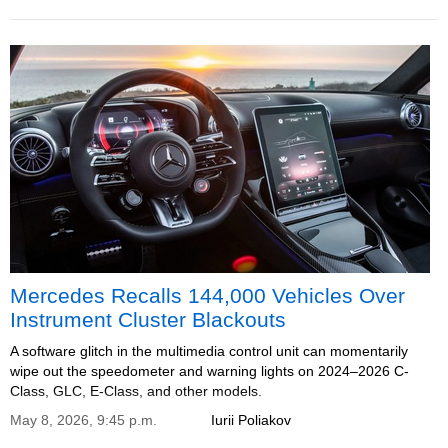
Mercedes Recalls 144,000 Vehicles Over
Instrument Cluster Blackouts
A software glitch in the multimedia control unit can momentarily
wipe out the speedometer and warning lights on 2024–2026 C-
Class, GLC, E-Class, and other models.
May 8, 2026, 9:45 p.m.
Iurii Poliakov