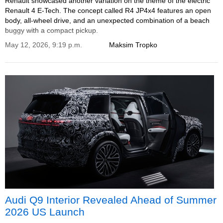
Renault showcased another variation on the theme of the electric
Renault 4 E-Tech. The concept called R4 JP4x4 features an open
body, all-wheel drive, and an unexpected combination of a beach
buggy with a compact pickup.
May 12, 2026, 9:19 p.m.
Maksim Tropko
Audi Q9 Interior Revealed Ahead of Summer
2026 US Launch