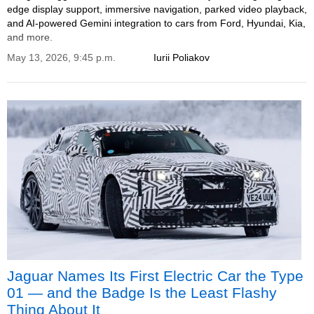
edge display support, immersive navigation, parked video playback,
and AI-powered Gemini integration to cars from Ford, Hyundai, Kia,
and more.
May 13, 2026, 9:45 p.m.
Iurii Poliakov
Jaguar Names Its First Electric Car the Type
01 — and the Badge Is the Least Flashy
Thing About It