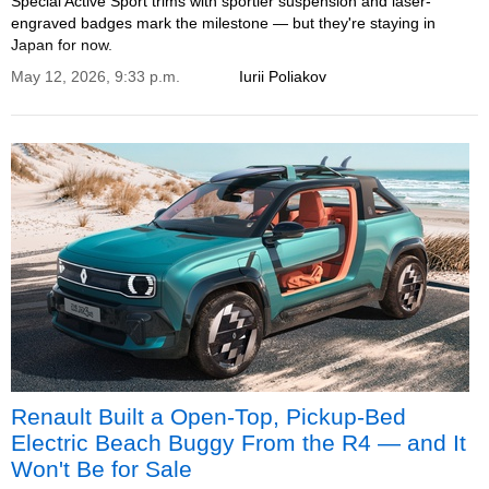
Special Active Sport trims with sportier suspension and laser-
engraved badges mark the milestone — but they're staying in
Japan for now.
May 12, 2026, 9:33 p.m.
Iurii Poliakov
Renault Built a Open-Top, Pickup-Bed
Electric Beach Buggy From the R4 — and It
Won't Be for Sale