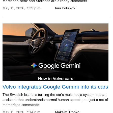
Mercedes-Benz and Stellantis are already customers.
May 11, 2026, 7:39 p.m.
Iurii Poliakov
Volvo integrates Google Gemini into its cars
The Swedish brand is turning the car's multimedia system into an
assistant that understands normal human speech, not just a set of
memorized commands.
May 11, 2026, 7:14 p.m.
Maksim Tropko