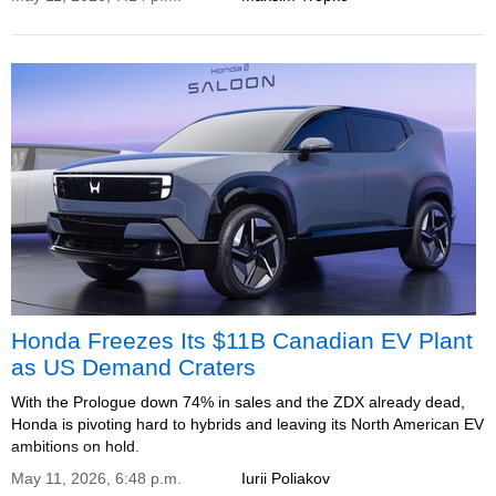
Honda Freezes Its $11B Canadian EV Plant
as US Demand Craters
With the Prologue down 74% in sales and the ZDX already dead,
Honda is pivoting hard to hybrids and leaving its North American EV
ambitions on hold.
May 11, 2026, 6:48 p.m.
Iurii Poliakov