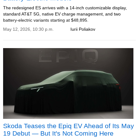
The redesigned ES arrives with a 14-inch customizable display,
standard AT&T 5G, native EV charge management, and two
battery-electric variants starting at $48,895.
May 12, 2026, 10:30 p.m.
Iurii Poliakov
Skoda Teases the Epiq EV Ahead of Its May
19 Debut — But It's Not Coming Here