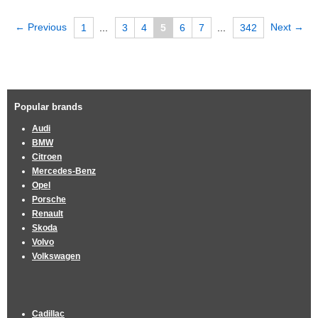
← Previous
Next →
1
...
3
4
5
6
7
...
342
Popular brands
Audi
BMW
Citroen
Mercedes-Benz
Opel
Porsche
Renault
Skoda
Volvo
Volkswagen
Cadillac