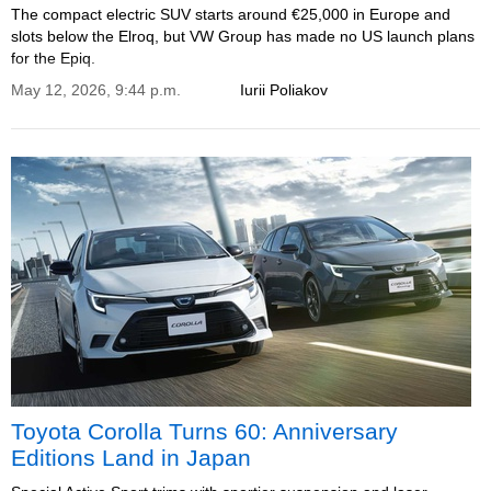
The compact electric SUV starts around €25,000 in Europe and
slots below the Elroq, but VW Group has made no US launch plans
for the Epiq.
May 12, 2026, 9:44 p.m.
Iurii Poliakov
Toyota Corolla Turns 60: Anniversary
Editions Land in Japan