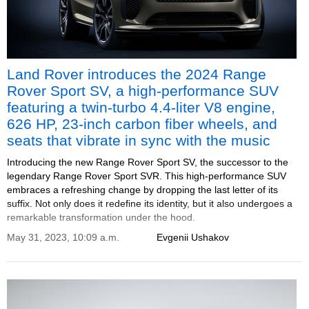
Land Rover introduces the 2024 Range
Rover Sport SV, a high-performance SUV
featuring a twin-turbo 4.4-liter V8 engine,
626 HP, 23-inch carbon fiber wheels, and
seats that vibrate in sync with the music
Introducing the new Range Rover Sport SV, the successor to the
legendary Range Rover Sport SVR. This high-performance SUV
embraces a refreshing change by dropping the last letter of its
suffix. Not only does it redefine its identity, but it also undergoes a
remarkable transformation under the hood.
May 31, 2023, 10:09 a.m.
Evgenii Ushakov