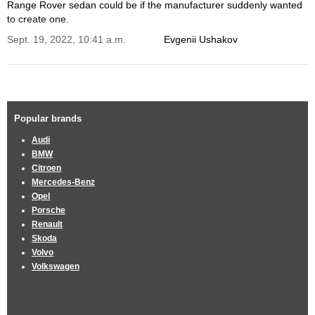
Range Rover sedan could be if the manufacturer suddenly wanted
to create one.
Sept. 19, 2022, 10:41 a.m.
Evgenii Ushakov
Popular brands
Audi
BMW
Citroen
Mercedes-Benz
Opel
Porsche
Renault
Skoda
Volvo
Volkswagen