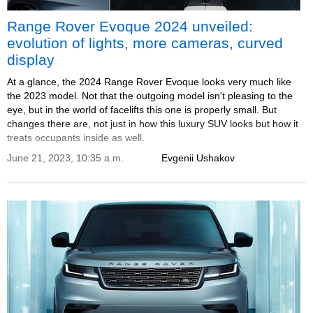
Range Rover Evoque 2024 unveiled:
evolution of lights, more cameras, curved
display
At a glance, the 2024 Range Rover Evoque looks very much like
the 2023 model. Not that the outgoing model isn't pleasing to the
eye, but in the world of facelifts this one is properly small. But
changes there are, not just in how this luxury SUV looks but how it
treats occupants inside as well.
June 21, 2023, 10:35 a.m.
Evgenii Ushakov