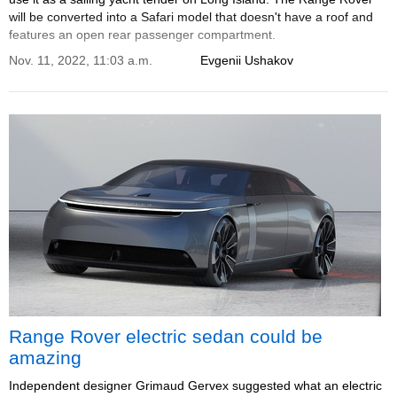
will be converted into a Safari model that doesn't have a roof and
features an open rear passenger compartment.
Nov. 11, 2022, 11:03 a.m.
Evgenii Ushakov
Range Rover electric sedan could be
amazing
Independent designer Grimaud Gervex suggested what an electric