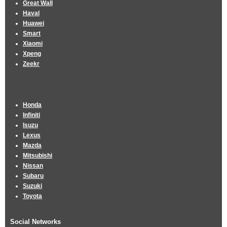
Great Wall
Haval
Huawei
Smart
Xiaomi
Xpeng
Zeekr
Honda
Infiniti
Isuzu
Lexus
Mazda
Mitsubishi
Nissan
Subaru
Suzuki
Toyota
Social Networks