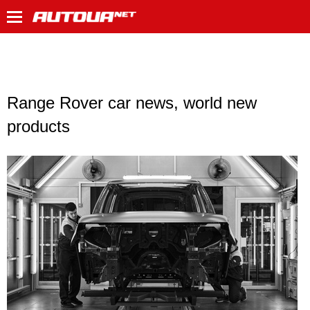
Range Rover car news, world new
products