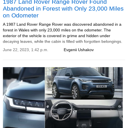
1987 Land Rover Range Rover Found
Abandoned in Forest with Only 23,000 Miles
on Odometer
A 1987 Land Rover Range Rover was discovered abandoned in a
forest in Wales with only 23,000 miles on the odometer. The
exterior of the vehicle is covered in grime and hidden under
decaying leaves, while the cabin is filled with forgotten belongings.
June 22, 2023, 1:42 p.m.
Evgenii Ushakov