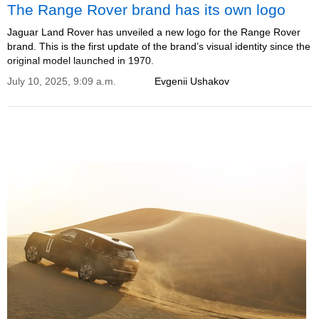
The Range Rover brand has its own logo
Jaguar Land Rover has unveiled a new logo for the Range Rover
brand. This is the first update of the brand’s visual identity since the
original model launched in 1970.
July 10, 2025, 9:09 a.m.
Evgenii Ushakov