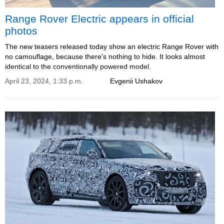
Range Rover Electric appears in official
photos
The new teasers released today show an electric Range Rover with
no camouflage, because there's nothing to hide. It looks almost
identical to the conventionally powered model.
April 23, 2024, 1:33 p.m.
Evgenii Ushakov