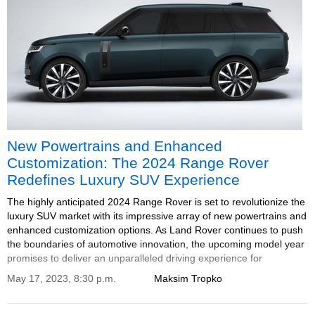
New Powertrains and Enhanced
Customization: The 2024 Range Rover
Redefines Luxury SUV Experience
The highly anticipated 2024 Range Rover is set to revolutionize the
luxury SUV market with its impressive array of new powertrains and
enhanced customization options. As Land Rover continues to push
the boundaries of automotive innovation, the upcoming model year
promises to deliver an unparalleled driving experience for
discerning enthusiasts.
May 17, 2023, 8:30 p.m.
Maksim Tropko