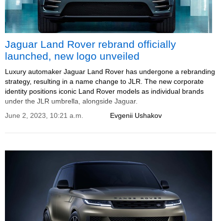
Jaguar Land Rover rebrand officially
launched, new logo unveiled
Luxury automaker Jaguar Land Rover has undergone a rebranding
strategy, resulting in a name change to JLR. The new corporate
identity positions iconic Land Rover models as individual brands
under the JLR umbrella, alongside Jaguar.
June 2, 2023, 10:21 a.m.
Evgenii Ushakov