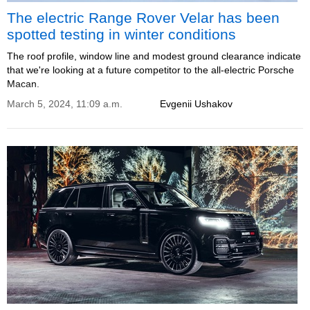
The electric Range Rover Velar has been
spotted testing in winter conditions
The roof profile, window line and modest ground clearance indicate
that we're looking at a future competitor to the all-electric Porsche
Macan.
March 5, 2024, 11:09 a.m.
Evgenii Ushakov