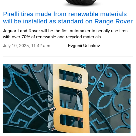
Pirelli tires made from renewable materials
will be installed as standard on Range Rover
Jaguar Land Rover will be the first automaker to serially use tires
with over 70% of renewable and recycled materials.
July 10, 2025, 11:42 a.m.
Evgenii Ushakov