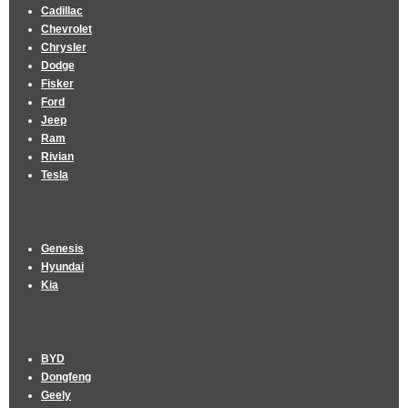
Cadillac
Chevrolet
Chrysler
Dodge
Fisker
Ford
Jeep
Ram
Rivian
Tesla
Genesis
Hyundai
Kia
BYD
Dongfeng
Geely