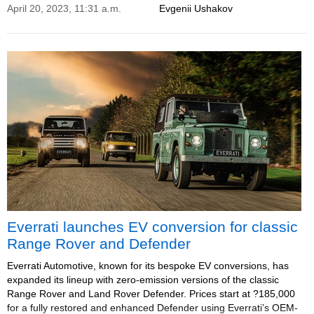
April 20, 2023, 11:31 a.m.
Evgenii Ushakov
Everrati launches EV conversion for classic
Range Rover and Defender
Everrati Automotive, known for its bespoke EV conversions, has
expanded its lineup with zero-emission versions of the classic
Range Rover and Land Rover Defender. Prices start at ?185,000
for a fully restored and enhanced Defender using Everrati’s OEM-