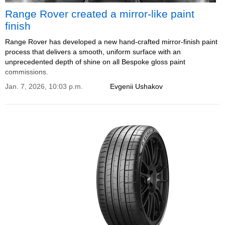
Range Rover created a mirror-like paint
finish
Range Rover has developed a new hand‑crafted mirror‑finish paint
process that delivers a smooth, uniform surface with an
unprecedented depth of shine on all Bespoke gloss paint
commissions.
Jan. 7, 2026, 10:03 p.m.
Evgenii Ushakov