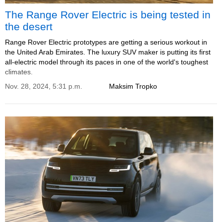
The Range Rover Electric is being tested in
the desert
Range Rover Electric prototypes are getting a serious workout in
the United Arab Emirates. The luxury SUV maker is putting its first
all-electric model through its paces in one of the world's toughest
climates.
Nov. 28, 2024, 5:31 p.m.
Maksim Tropko