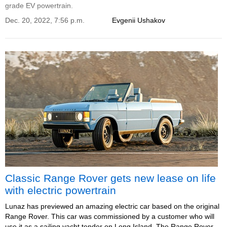
grade EV powertrain.
Dec. 20, 2022, 7:56 p.m.
Evgenii Ushakov
Classic Range Rover gets new lease on life
with electric powertrain
Lunaz has previewed an amazing electric car based on the original
Range Rover. This car was commissioned by a customer who will
use it as a sailing yacht tender on Long Island. The Range Rover