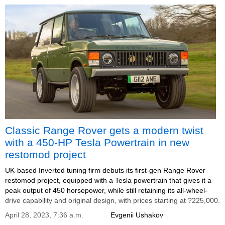
Classic Range Rover gets a modern twist
with a 450-HP Tesla Powertrain in new
restomod project
UK-based Inverted tuning firm debuts its first-gen Range Rover
restomod project, equipped with a Tesla powertrain that gives it a
peak output of 450 horsepower, while still retaining its all-wheel-
drive capability and original design, with prices starting at ?225,000.
April 28, 2023, 7:36 a.m.
Evgenii Ushakov