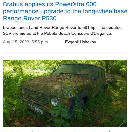
Brabus applies its PowerXtra 600
performance upgrade to the long-wheelbase
Range Rover P530
Brabus tunes Land Rover Range Rover to 591 hp. The updated
SUV premieres at the Pebble Beach Concours d‘Elegance.
Aug. 15, 2023, 5:55 p.m.
Evgenii Ushakov