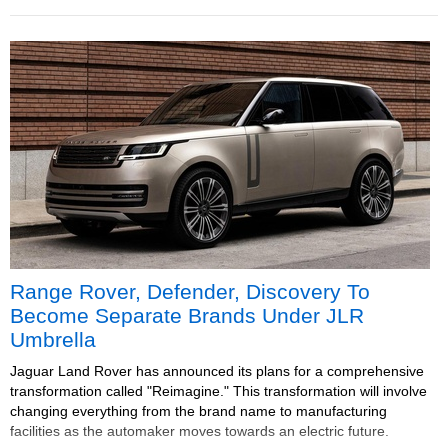
Range Rover, Defender, Discovery To
Become Separate Brands Under JLR
Umbrella
Jaguar Land Rover has announced its plans for a comprehensive
transformation called "Reimagine." This transformation will involve
changing everything from the brand name to manufacturing
facilities as the automaker moves towards an electric future.