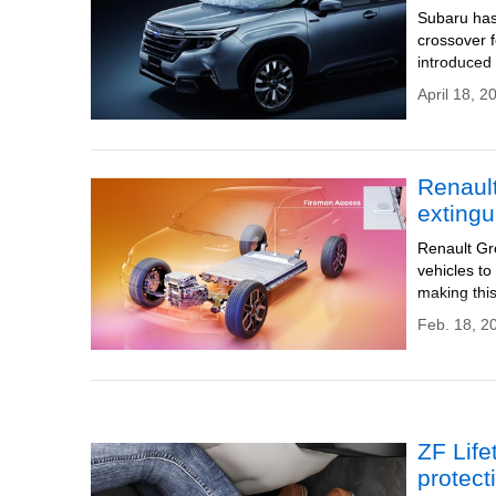
Subaru has
crossover f
introduced
April 18, 2
Renault
extingu
Renault Gro
vehicles to
making this
Feb. 18, 2
ZF Life
protect