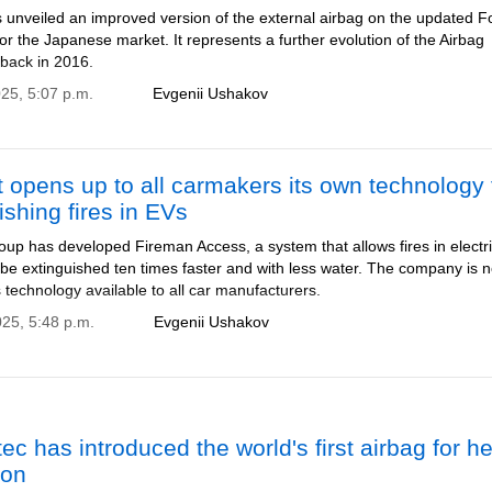
 unveiled an improved version of the external airbag on the updated F
or the Japanese market. It represents a further evolution of the Airbag
 back in 2016.
025, 5:07 p.m.
Evgenii Ushakov
 opens up to all carmakers its own technology 
ishing fires in EVs
up has developed Fireman Access, a system that allows fires in electr
 be extinguished ten times faster and with less water. The company is 
 technology available to all car manufacturers.
025, 5:48 p.m.
Evgenii Ushakov
tec has introduced the world's first airbag for h
ion