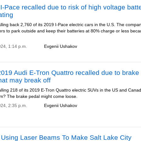
I-Pace recalled due to risk of high voltage batt
ating
lling back 2,760 of its 2019 I-Pace electric cars in the U.S. The compa
ers to park outside and keep their batteries at 80% charge or less beca
024, 1:14 p.m.
Evgenii Ushakov
19 Audi E-Tron Quattro recalled due to brake
hat may break off
alling 218 of its 2019 E-Tron Quattro electric SUVs in the US and Cana
m? The brake pedal might come loose.
024, 2:35 p.m.
Evgenii Ushakov
s Using Laser Beams To Make Salt Lake City