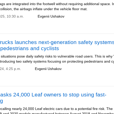
gs are integrated into the footwell without requiring additional space. I
collision, the airbags inflate under the vehicle floor mat.
025, 10:30 a.m.
Evgenii Ushakov
rucks launches next-generation safety systems
 pedestrians and cyclists
c situations pose daily safety risks to vulnerable road users. This is why
ntroducing two safety systems focusing on protecting pedestrians and cy
24, 4:25 p.m.
Evgenii Ushakov
asks 24,000 Leaf owners to stop using fast-
ng
ecalling nearly 24,000 Leaf electric cars due to a potential fire risk. The 
019 and 2020 models manufactured between August 2018 and Novembe