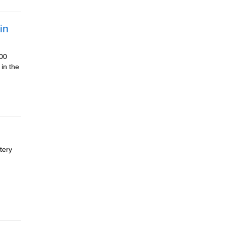
in
500
 in the
tery