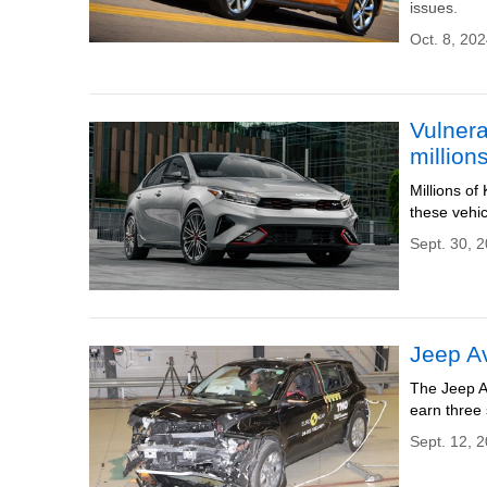
issues.
Oct. 8, 202
Vulnera
million
Millions of
these vehic
Sept. 30, 
Jeep Av
The Jeep A
earn three s
Sept. 12, 