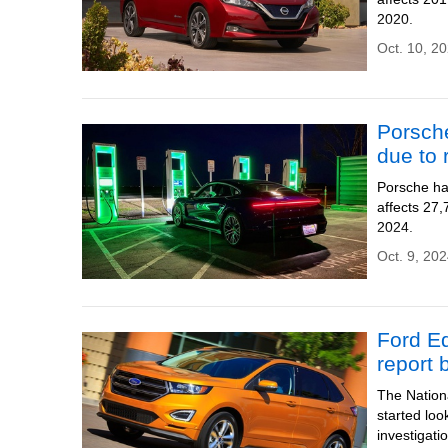
2020.
Oct. 10, 20
Porsche
due to r
Porsche has
affects 27
2024.
Oct. 9, 202
Ford Ed
report 
The Nationa
started loo
investigati