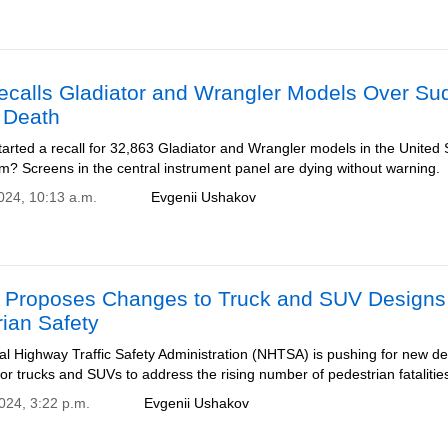
ecalls Gladiator and Wrangler Models Over Su
 Death
arted a recall for 32,863 Gladiator and Wrangler models in the United 
m? Screens in the central instrument panel are dying without warning.
2024, 10:13 a.m.
Evgenii Ushakov
Proposes Changes to Truck and SUV Designs 
ian Safety
al Highway Traffic Safety Administration (NHTSA) is pushing for new d
or trucks and SUVs to address the rising number of pedestrian fatalitie
2024, 3:22 p.m.
Evgenii Ushakov