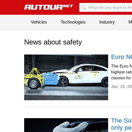
Vehicles
Technologies
Industry
Mi
News about safety
Euro N
The Euro N
highest rat
classes for
Jan. 15, 2
The Sub
only pe