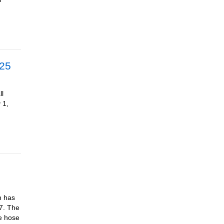
025
ll
 1,
n has
17. The
ke hose