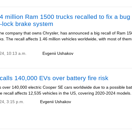
4 million Ram 1500 trucks recalled to fix a bug 
i-lock brake system
, the company that owns Chrysler, has announced a big recall of Ram 1
ks. The recall affects 1.46 million vehicles worldwide, with most of them
024, 10:13 a.m.
Evgenii Ushakov
calls 140,000 EVs over battery fire risk
s over 140,000 electric Cooper SE cars worldwide due to a possible bat
The recall affects 12,535 vehicles in the US, covering 2020-2024 models.
24, 3:15 p.m.
Evgenii Ushakov