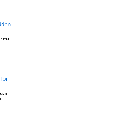
dden
States.
for
esign
s.