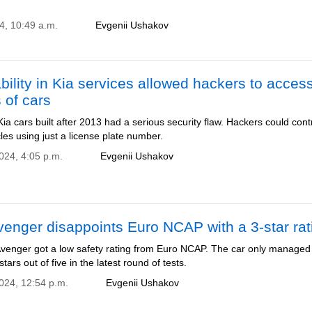
4, 10:49 a.m.
Evgenii Ushakov
bility in Kia services allowed hackers to acces
s of cars
 Kia cars built after 2013 had a serious security flaw. Hackers could cont
les using just a license plate number.
2024, 4:05 p.m.
Evgenii Ushakov
enger disappoints Euro NCAP with a 3-star rat
venger got a low safety rating from Euro NCAP. The car only managed
tars out of five in the latest round of tests.
2024, 12:54 p.m.
Evgenii Ushakov