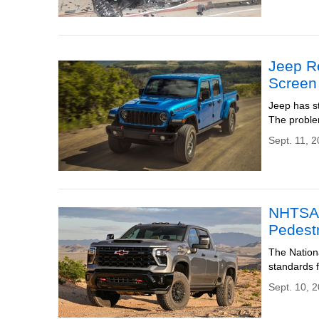
Jeep R
Screen
Jeep has st
The proble
Sept. 11, 
NHTSA 
Pedestr
The Nation
standards f
Sept. 10, 