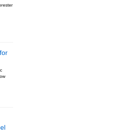
orester
for
ic
now
eel