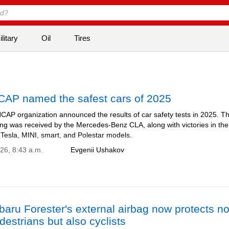
litary
Oil
Tires
CAP named the safest cars of 2025
CAP organization announced the results of car safety tests in 2025. T
ing was received by the Mercedes-Benz CLA, along with victories in the
 Tesla, MINI, smart, and Polestar models.
026, 8:43 a.m.
Evgenii Ushakov
aru Forester's external airbag now protects no
destrians but also cyclists