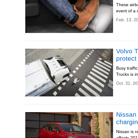
These airba
event of a 
Feb. 13, 2
Volvo T
protect
Busy traffi
Trucks is i
Oct. 31, 20
Nissan 
chargi
Nissan is r
affects 2