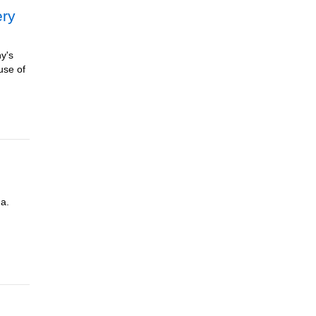
ery
ny's
use of
da.