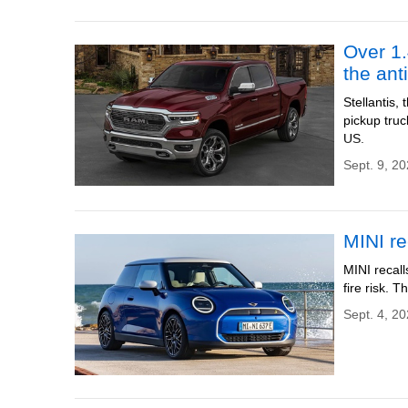
Over 1.
the ant
Stellantis
pickup truc
US.
Sept. 9, 2
MINI re
MINI recall
fire risk. 
Sept. 4, 20