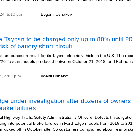
24, 5:10 p.m.
Evgenii Ushakov
 Taycan to be charged only up to 80% until 2
isk of battery short-circuit
 announced a recall for its Taycan electric vehicle in the U.S. The reca
,720 Taycan models produced between October 21, 2019, and February
4, 4:03 p.m.
Evgenii Ushakov
ge under investigation after dozens of owners
brake failures
l Highway Traffic Safety Administration's Office of Defects Investigatio
king into potential brake failures in Ford Edge models from 2015 to 20
on kicked off in October after 36 customers complained about rear bra