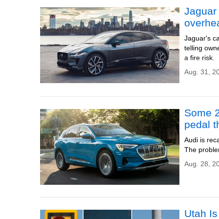
Jaguar 
overhe
Jaguar's ca
telling own
a fire risk.
Aug. 31, 2
Some 20
pedal t
Audi is rec
The proble
Aug. 28, 2
Utah I