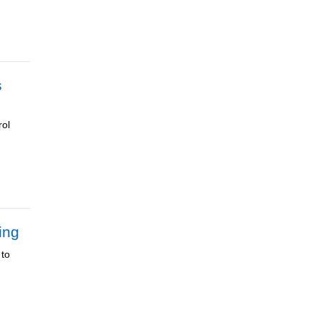
s
rol
ing
 to