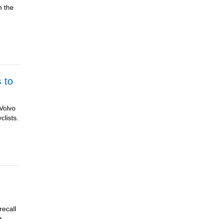
n the
 to
 Volvo
clists.
recall
r