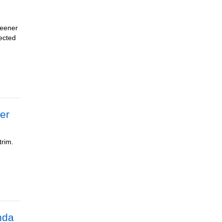
reener
pected
er
trim.
nda