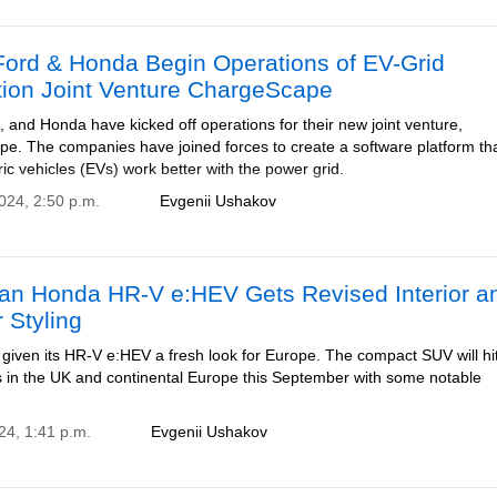
ord & Honda Begin Operations of EV-Grid
tion Joint Venture ChargeScape
and Honda have kicked off operations for their new joint venture,
e. The companies have joined forces to create a software platform that
ic vehicles (EVs) work better with the power grid.
2024, 2:50 p.m.
Evgenii Ushakov
an Honda HR-V e:HEV Gets Revised Interior a
r Styling
given its HR-V e:HEV a fresh look for Europe. The compact SUV will hi
in the UK and continental Europe this September with some notable
24, 1:41 p.m.
Evgenii Ushakov