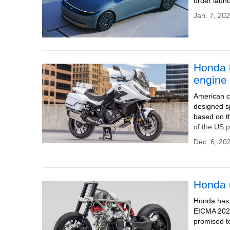
order launc
Jan. 7, 202
Honda 
engine 
American c
designed sp
based on th
of the US p
Dec. 6, 20
Honda u
Honda has u
EICMA 2024 
promised to