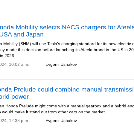
nda Mobility selects NACS chargers for Afeel
 USA and Japan
Mobility (SHM) will use Tesla's charging standard for its new electric 
y made this decision before launching its Afeela brand in the US in 2
in 2026.
2024, 10:02 a.m.
Evgenii Ushakov
nda Prelude could combine manual transmiss
brid power
en Honda Prelude might come with a manual gearbox and a hybrid eng
 would make it stand out from other cars on the market.
2024, 12:38 p.m.
Evgenii Ushakov