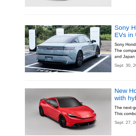
Sony Ho
EVs in
Sony Honda 
The compan
and Japan 
Sept. 30, 
New Ho
with hy
The next-g
This combo
Sept. 27, 