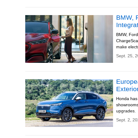
BMW, F
Integra
BMW, Ford, 
ChargeScap
make electr
Sept. 25, 
Europe
Exterio
Honda has 
showrooms 
upgrades.
Sept. 2, 20