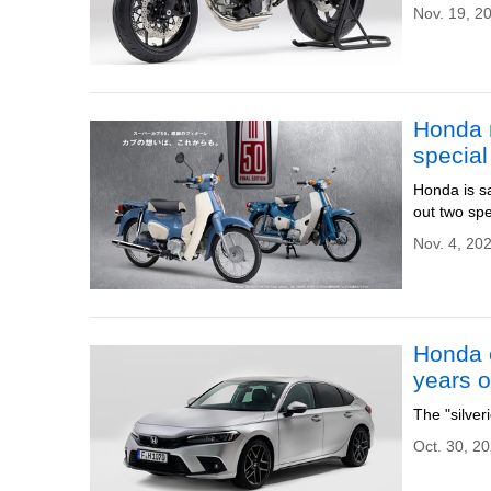
Nov. 19, 2
Honda 
special
Honda is s
out two spe
Nov. 4, 20
Honda c
years o
The "silver
Oct. 30, 2