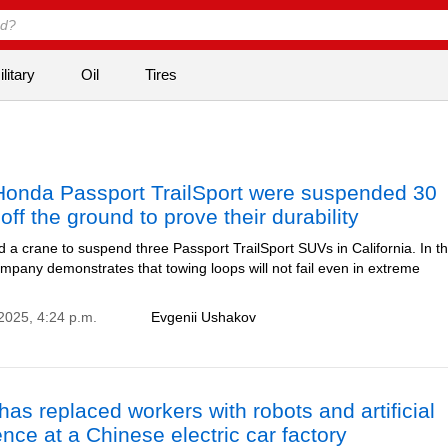
litary
Oil
Tires
Honda Passport TrailSport were suspended 30
off the ground to prove their durability
a crane to suspend three Passport TrailSport SUVs in California. In th
mpany demonstrates that towing loops will not fail even in extreme
2025, 4:24 p.m.
Evgenii Ushakov
as replaced workers with robots and artificial
gence at a Chinese electric car factory