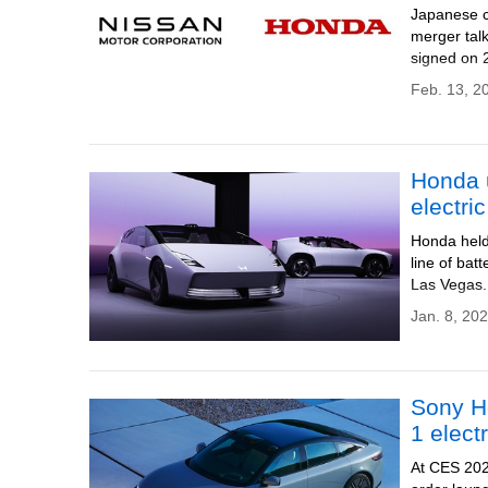
Japanese c
merger tal
signed on
Feb. 13, 2
Honda 
electri
Honda held 
line of bat
Las Vegas.
Jan. 8, 20
Sony Ho
1 elect
At CES 202