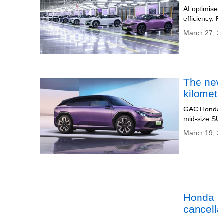
AI optimis
efficiency.
March 27, 
The new
kilomet
GAC Honda 
mid-size SU
March 19, 
Honda a
cancell