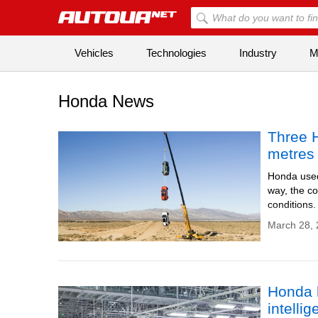
Vehicles
Technologies
Industry
Mi
Honda News
Three 
metres 
Honda used 
way, the co
conditions.
March 28, 
Honda h
intelli