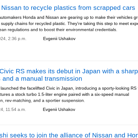
Nissan to recycle plastics from scrapped cars
utomakers Honda and Nissan are gearing up to make their vehicles g
 supply chains for recycled plastic. They're taking this step to meet ex
an regulations and to boost their environmental credentials.
024, 2:36 p.m.
Evgenii Ushakov
ivic RS makes its debut in Japan with a sharp
s and a manual transmission
aunched the facelifted Civic in Japan, introducing a sporty-looking RS 
ures a stock turbo 1.5-liter engine paired with a six-speed manual
on, rev-matching, and a sportier suspension.
24, 11:54 a.m.
Evgenii Ushakov
shi seeks to join the alliance of Nissan and Ho