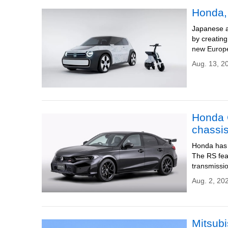
Honda, 
Japanese a
by creating
new Europe
Aug. 13, 2
Honda C
chassi
Honda has l
The RS feat
transmissi
Aug. 2, 20
Mitsubi