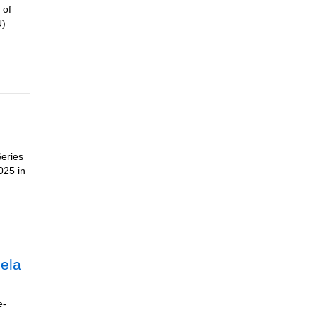
 of
U)
Series
025 in
eela
e-