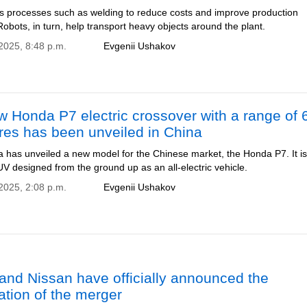
es processes such as welding to reduce costs and improve production
 Robots, in turn, help transport heavy objects around the plant.
2025, 8:48 p.m.
Evgenii Ushakov
 Honda P7 electric crossover with a range of 
res has been unveiled in China
has unveiled a new model for the Chinese market, the Honda P7. It is
V designed from the ground up as an all-electric vehicle.
2025, 2:08 p.m.
Evgenii Ushakov
nd Nissan have officially announced the
ation of the merger