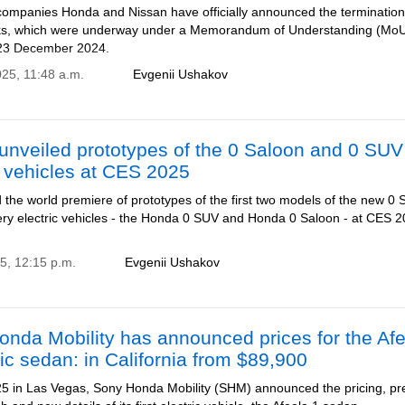
ompanies Honda and Nissan have officially announced the termination
ks, which were underway under a Memorandum of Understanding (Mo
 23 December 2024.
025, 11:48 a.m.
Evgenii Ushakov
unveiled prototypes of the 0 Saloon and 0 SUV
c vehicles at CES 2025
the world premiere of prototypes of the first two models of the new 0 
tery electric vehicles - the Honda 0 SUV and Honda 0 Saloon - at CES 2
25, 12:15 p.m.
Evgenii Ushakov
nda Mobility has announced prices for the Af
ric sedan: in California from $89,900
5 in Las Vegas, Sony Honda Mobility (SHM) announced the pricing, pr