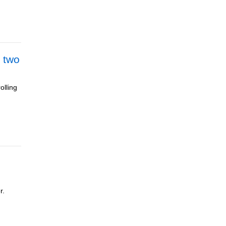
 two
olling
r.