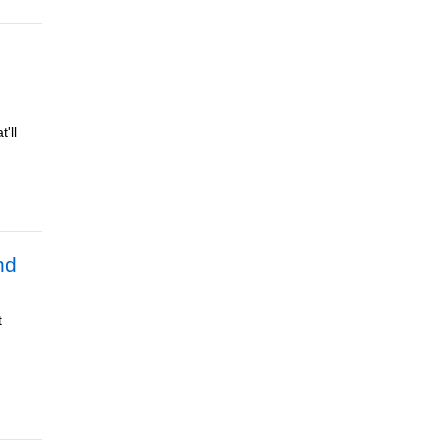
'll
nd
t