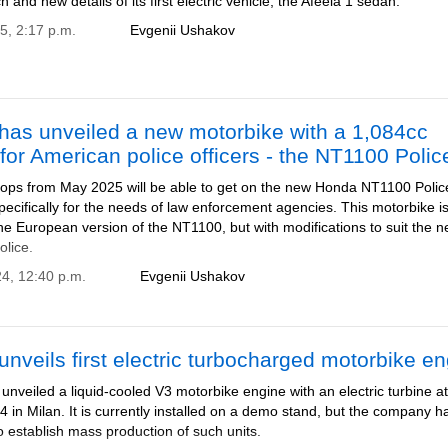
h and new details of its first electric vehicle, the Afeela 1 sedan.
5, 2:17 p.m.
Evgenii Ushakov
has unveiled a new motorbike with a 1,084cc
for American police officers - the NT1100 Polic
ops from May 2025 will be able to get on the new Honda NT1100 Polic
ecifically for the needs of law enforcement agencies. This motorbike i
e European version of the NT1100, but with modifications to suit the 
olice.
24, 12:40 p.m.
Evgenii Ushakov
nveils first electric turbocharged motorbike e
nveiled a liquid-cooled V3 motorbike engine with an electric turbine a
in Milan. It is currently installed on a demo stand, but the company h
 establish mass production of such units.