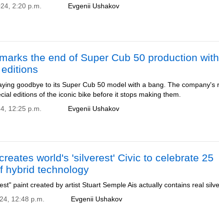
024, 2:20 p.m.
Evgenii Ushakov
marks the end of Super Cub 50 production with
 editions
aying goodbye to its Super Cub 50 model with a bang. The company's r
cial editions of the iconic bike before it stops making them.
24, 12:25 p.m.
Evgenii Ushakov
reates world's 'silverest' Civic to celebrate 25
f hybrid technology
iest" paint created by artist Stuart Semple Ais actually contains real silve
024, 12:48 p.m.
Evgenii Ushakov