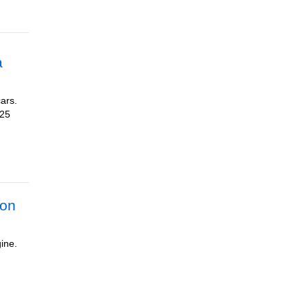
a
cars.
025
ion
ine.