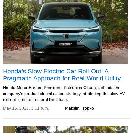
Honda's Slow Electric Car Roll-Out: A
Pragmatic Approach for Real-World Utility
Honda Motor Europe President, Katsuhisa Okuda, defends the
company's gradual electrification strategy, attributing the slow EV
roll-out to infrastructural limitations.
May 16, 2023, 3:01 p.m.
Maksim Tropko