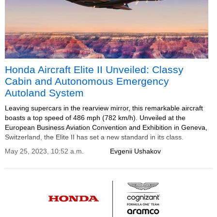
Honda Aircraft Elite II Unveiled: Classy
Cabin and Autonomous Emergency
Autoland System
Leaving supercars in the rearview mirror, this remarkable aircraft
boasts a top speed of 486 mph (782 km/h). Unveiled at the
European Business Aviation Convention and Exhibition in Geneva,
Switzerland, the Elite II has set a new standard in its class.
May 25, 2023, 10:52 a.m.
Evgenii Ushakov