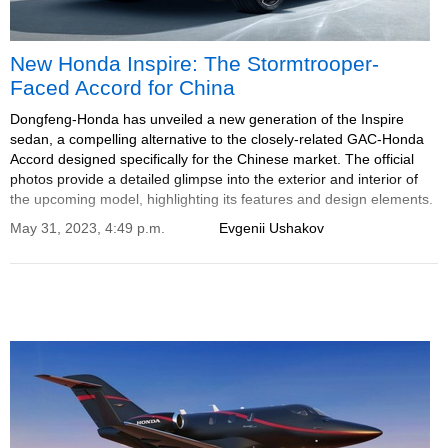
New Honda Inspire: The Stormtrooper-
Faced Accord for China
Dongfeng-Honda has unveiled a new generation of the Inspire
sedan, a compelling alternative to the closely-related GAC-Honda
Accord designed specifically for the Chinese market. The official
photos provide a detailed glimpse into the exterior and interior of
the upcoming model, highlighting its features and design elements.
May 31, 2023, 4:49 p.m.
Evgenii Ushakov