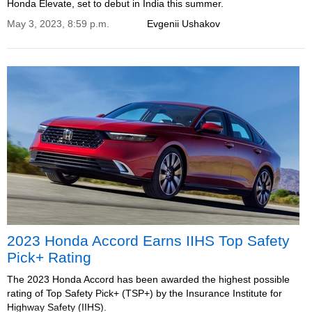
Honda Elevate, set to debut in India this summer.
May 3, 2023, 8:59 p.m.
Evgenii Ushakov
2023 Honda Accord Earns IIHS Top Safety
Pick+ Rating
The 2023 Honda Accord has been awarded the highest possible
rating of Top Safety Pick+ (TSP+) by the Insurance Institute for
Highway Safety (IIHS).