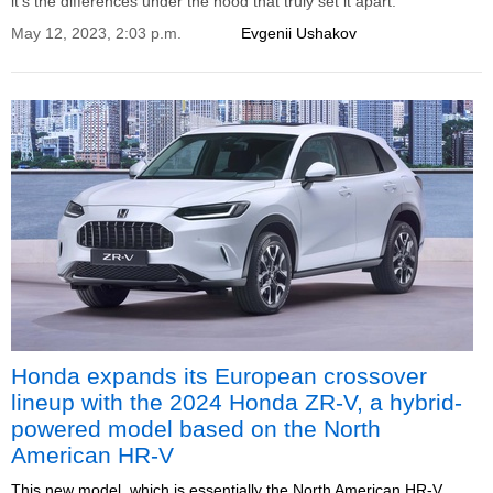
it's the differences under the hood that truly set it apart.
May 12, 2023, 2:03 p.m.
Evgenii Ushakov
Honda expands its European crossover
lineup with the 2024 Honda ZR-V, a hybrid-
powered model based on the North
American HR-V
This new model, which is essentially the North American HR-V