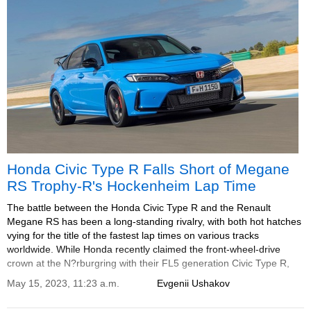
Honda Civic Type R Falls Short of Megane
RS Trophy-R's Hockenheim Lap Time
The battle between the Honda Civic Type R and the Renault
Megane RS has been a long-standing rivalry, with both hot hatches
vying for the title of the fastest lap times on various tracks
worldwide. While Honda recently claimed the front-wheel-drive
crown at the N?rburgring with their FL5 generation Civic Type R,
their latest performance at Hockenheim has fallen short compared
May 15, 2023, 11:23 a.m.
Evgenii Ushakov
to the Megane RS Trophy-R.