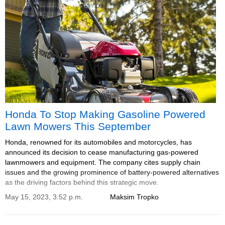
Honda To Stop Making Gasoline Powered
Lawn Mowers This September
Honda, renowned for its automobiles and motorcycles, has
announced its decision to cease manufacturing gas-powered
lawnmowers and equipment. The company cites supply chain
issues and the growing prominence of battery-powered alternatives
as the driving factors behind this strategic move.
May 15, 2023, 3:52 p.m.
Maksim Tropko