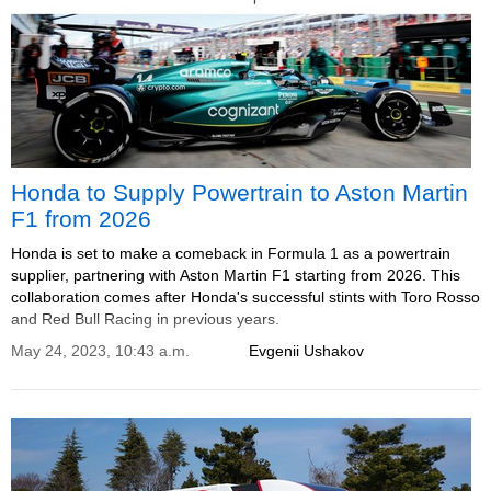
Honda to Supply Powertrain to Aston Martin
F1 from 2026
Honda is set to make a comeback in Formula 1 as a powertrain
supplier, partnering with Aston Martin F1 starting from 2026. This
collaboration comes after Honda's successful stints with Toro Rosso
and Red Bull Racing in previous years.
May 24, 2023, 10:43 a.m.
Evgenii Ushakov