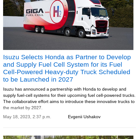
Isuzu Selects Honda as Partner to Develop
and Supply Fuel Cell System for its Fuel
Cell-Powered Heavy-duty Truck Scheduled
to be Launched in 2027
Isuzu has announced a partnership with Honda to develop and
supply fuel-cell systems for their upcoming fuel cell-powered trucks.
The collaborative effort aims to introduce these innovative trucks to
the market by 2027.
May 18, 2023, 2:37 p.m.
Evgenii Ushakov