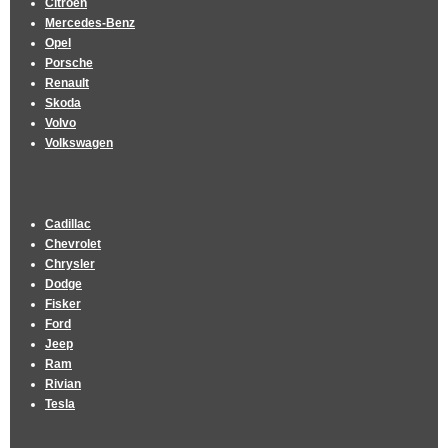
Citroen
Mercedes-Benz
Opel
Porsche
Renault
Skoda
Volvo
Volkswagen
Cadillac
Chevrolet
Chrysler
Dodge
Fisker
Ford
Jeep
Ram
Rivian
Tesla