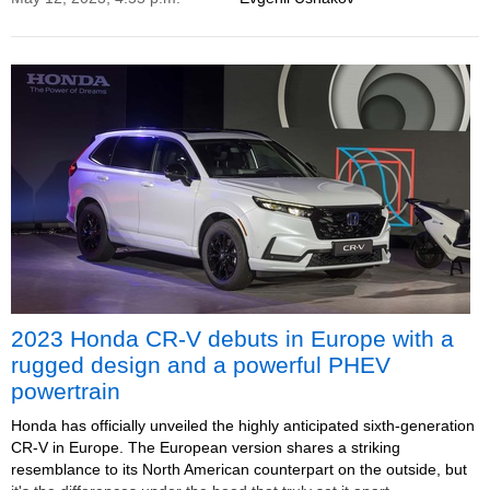
2023 Honda CR-V debuts in Europe with a
rugged design and a powerful PHEV
powertrain
Honda has officially unveiled the highly anticipated sixth-generation
CR-V in Europe. The European version shares a striking
resemblance to its North American counterpart on the outside, but