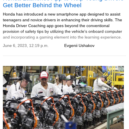
Get Better Behind the Wheel
Honda has introduced a new smartphone app designed to assist
teenagers and novice drivers in enhancing their driving skills. The
Honda Driver Coaching app goes beyond the conventional
provision of safety tips by utilizing the vehicle's onboard computer
and incorporating a gaming element into the learning experience.
June 6, 2023, 12:19 p.m.
Evgenii Ushakov