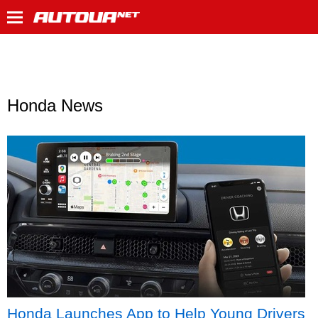
Honda News
Honda Launches App to Help Young Drivers