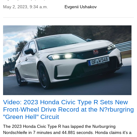
May 2, 2023, 9:34 a.m.
Evgenii Ushakov
Video: 2023 Honda Civic Type R Sets New
Front-Wheel Drive Record at the N?rburgring
"Green Hell" Circuit
The 2023 Honda Civic Type R has lapped the Nurburgring
Nordschleife in 7 minutes and 44.881 seconds. Honda claims it's a