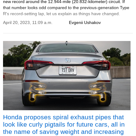
new record around the 12.944-mile (20.832-kilometer) circuit. If
that number looks odd compared to the previous-generation Type
R's record-setting lap, let us explain as things have changed.
April 20, 2023, 11:09 a.m.
Evgenii Ushakov
Honda proposes spiral exhaust pipes that
look like curly pigtails for future cars, all in
the name of saving weight and increasing