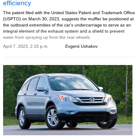
efficiency
The patent filed with the United States Patent and Trademark Office
(USPTO) on March 30, 2023, suggests the muffler be positioned at
the outboard extremities of the car's undercarriage to serve as an
integral element of the exhaust system and a shield to prevent
water from spraying up from the rear wheels.
April 7, 2023, 2:15 p.m.
Evgenii Ushakov