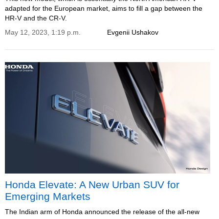
adapted for the European market, aims to fill a gap between the
HR-V and the CR-V.
May 12, 2023, 1:19 p.m.
Evgenii Ushakov
Honda Elevate: A New Urban SUV for
Emerging Markets
The Indian arm of Honda announced the release of the all-new