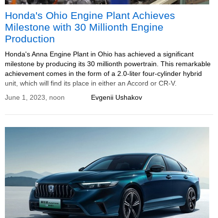
Honda's Ohio Engine Plant Achieves
Milestone with 30 Millionth Engine
Production
Honda's Anna Engine Plant in Ohio has achieved a significant
milestone by producing its 30 millionth powertrain. This remarkable
achievement comes in the form of a 2.0-liter four-cylinder hybrid
unit, which will find its place in either an Accord or CR-V.
June 1, 2023, noon
Evgenii Ushakov