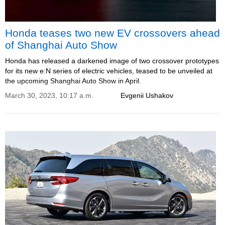
Honda teases two new EV crossovers ahead
of Shanghai Auto Show
Honda has released a darkened image of two crossover prototypes
for its new e:N series of electric vehicles, teased to be unveiled at
the upcoming Shanghai Auto Show in April.
March 30, 2023, 10:17 a.m.
Evgenii Ushakov