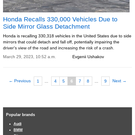
Honda Recalls 330,000 Vehicles Due to
Side Mirror Glass Detachment
Honda is recalling 330,318 vehicles in the United States due to side
mirrors that could detach and fall off, potentially impairing the
driver's view of the road and increasing the risk of a crash.
March 29, 2023, 10:52 a.m.
Evgenii Ushakov
← Previous
Next →
1
...
4
5
6
7
8
...
9
Popular brands
Audi
BMW