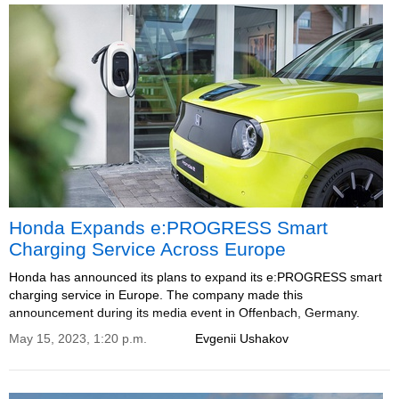
Honda Expands e:PROGRESS Smart
Charging Service Across Europe
Honda has announced its plans to expand its e:PROGRESS smart
charging service in Europe. The company made this
announcement during its media event in Offenbach, Germany.
May 15, 2023, 1:20 p.m.
Evgenii Ushakov