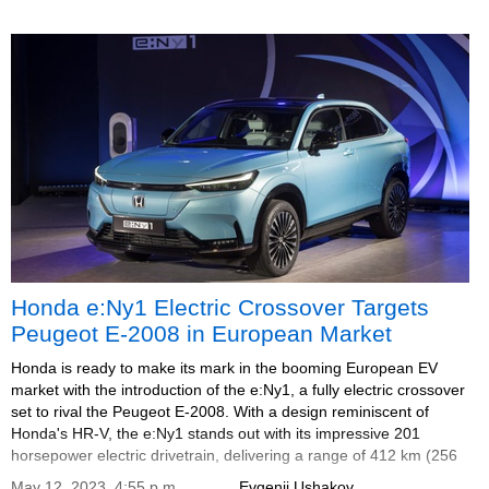
Honda e:Ny1 Electric Crossover Targets
Peugeot E-2008 in European Market
Honda is ready to make its mark in the booming European EV
market with the introduction of the e:Ny1, a fully electric crossover
set to rival the Peugeot E-2008. With a design reminiscent of
Honda's HR-V, the e:Ny1 stands out with its impressive 201
horsepower electric drivetrain, delivering a range of 412 km (256
miles).
May 12, 2023, 4:55 p.m.
Evgenii Ushakov