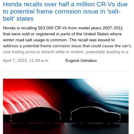
Honda recalls over half a million CR-Vs due
to potential frame corrosion issue in 'salt-
belt' states
Honda is recalling 563,000 CR-Vs from model years 2007-2011
that were sold or registered in parts of the United States where
winter road salt usage is common. The recall was issued to
address a potential frame corrosion issue that could cause the car's
rear trailing arms to detach while in motion, potentially leading to a
loss of control and a crash.
April 7, 2023, 11:29 a.m.
Evgenii Ushakov