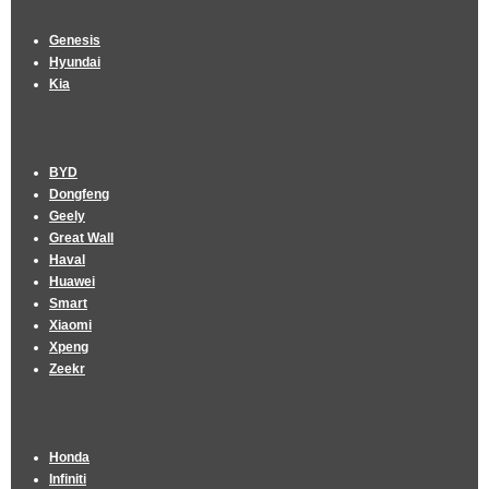
Genesis
Hyundai
Kia
BYD
Dongfeng
Geely
Great Wall
Haval
Huawei
Smart
Xiaomi
Xpeng
Zeekr
Honda
Infiniti